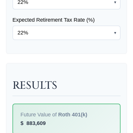
▼
Expected Retirement Tax Rate (%)
▼
RESULTS
Future Value of
Roth 401(k)
$
883,609