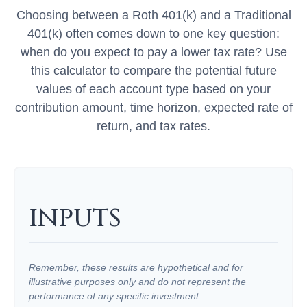
Choosing between a Roth 401(k) and a Traditional
401(k) often comes down to one key question:
when do you expect to pay a lower tax rate? Use
this calculator to compare the potential future
values of each account type based on your
contribution amount, time horizon, expected rate of
return, and tax rates.
INPUTS
Remember, these results are hypothetical and for
illustrative purposes only and do not represent the
performance of any specific investment.