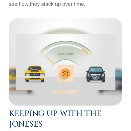
see how they stack up over time.
KEEPING UP WITH THE
JONESES