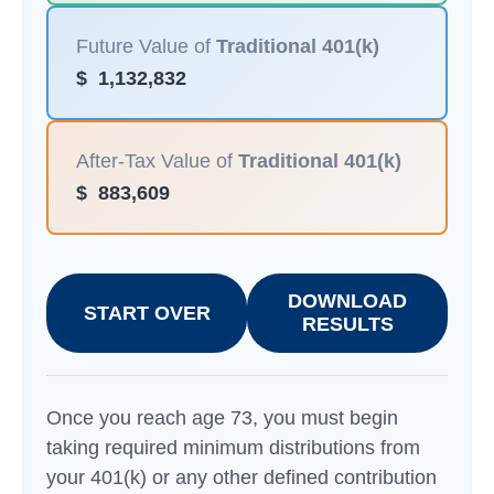
Future Value of
Traditional 401(k)
$
1,132,832
After-Tax Value of
Traditional 401(k)
$
883,609
DOWNLOAD
START OVER
RESULTS
Once you reach age 73, you must begin
taking required minimum distributions from
your 401(k) or any other defined contribution