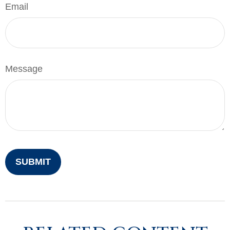
Email
Message