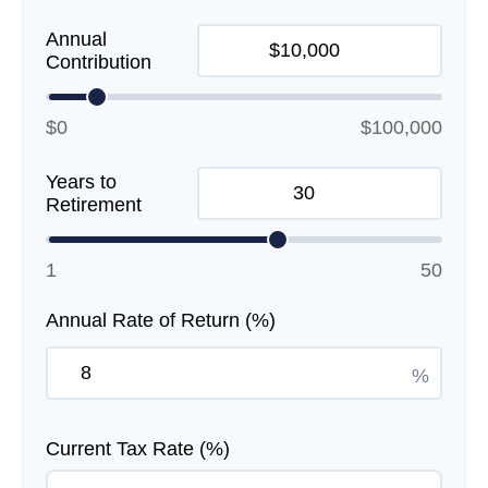
Annual
Contribution
$0
$100,000
Years to
Retirement
1
50
Annual Rate of Return (%)
%
Current Tax Rate (%)