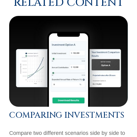
RELATED CONTENT
COMPARING INVESTMENTS
Compare two different scenarios side by side to