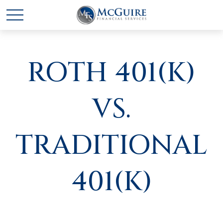
ROTH 401(K)
VS.
TRADITIONAL
401(K)