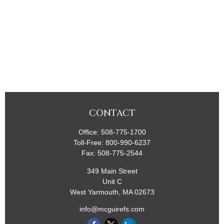
CONTACT
Office:
508-775-1700
Toll-Free:
800-990-6237
Fax:
508-775-2544
349 Main Street
Unit C
West Yarmouth,
MA
02673
info@mcguirefs.com