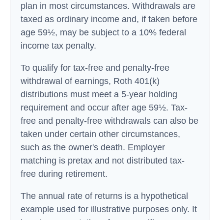
plan in most circumstances. Withdrawals are
taxed as ordinary income and, if taken before
age 59½, may be subject to a 10% federal
income tax penalty.
To qualify for tax-free and penalty-free
withdrawal of earnings, Roth 401(k)
distributions must meet a 5-year holding
requirement and occur after age 59½. Tax-
free and penalty-free withdrawals can also be
taken under certain other circumstances,
such as the owner's death. Employer
matching is pretax and not distributed tax-
free during retirement.
The annual rate of returns is a hypothetical
example used for illustrative purposes only. It