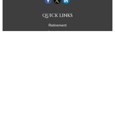
QUICK LINKS
Retirement
Investment
Estate
Insurance
Tax
Money
Lifestyle
Latest Articles
All Videos
All Calculators
Check the background of your financial professional on
FINRA's
BrokerCheck
.
The content is developed from sources believed to be