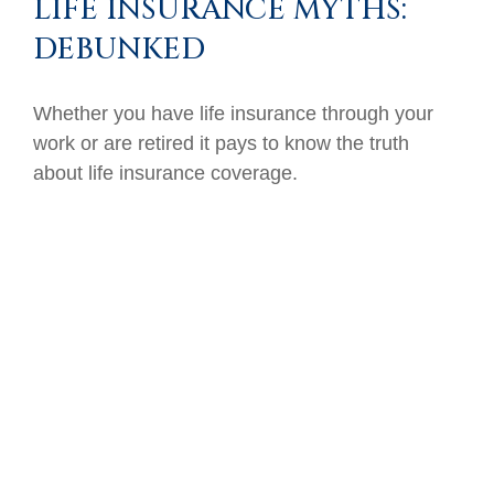
LIFE INSURANCE MYTHS:
DEBUNKED
Whether you have life insurance through your
work or are retired it pays to know the truth
about life insurance coverage.