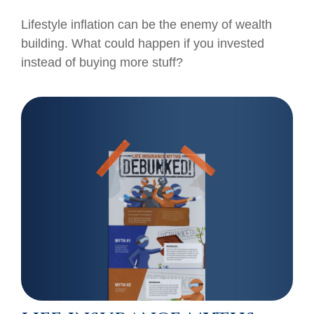
Lifestyle inflation can be the enemy of wealth
building. What could happen if you invested
instead of buying more stuff?