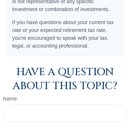
is not representative of any specific
investment or combination of investments.
If you have questions about your current tax
rate or your expected retirement tax rate,
you're encouraged to speak with your tax,
legal, or accounting professional.
HAVE A QUESTION
ABOUT THIS TOPIC?
Name