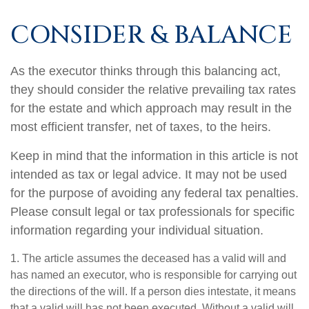
CONSIDER & BALANCE
As the executor thinks through this balancing act,
they should consider the relative prevailing tax rates
for the estate and which approach may result in the
most efficient transfer, net of taxes, to the heirs.
Keep in mind that the information in this article is not
intended as tax or legal advice. It may not be used
for the purpose of avoiding any federal tax penalties.
Please consult legal or tax professionals for specific
information regarding your individual situation.
1. The article assumes the deceased has a valid will and
has named an executor, who is responsible for carrying out
the directions of the will. If a person dies intestate, it means
that a valid will has not been executed. Without a valid will,