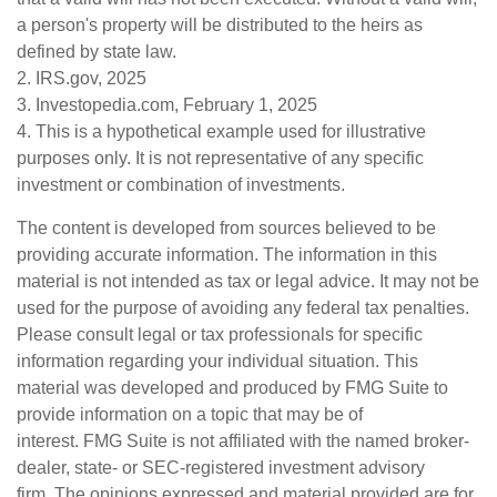
a person's property will be distributed to the heirs as
defined by state law.
2. IRS.gov, 2025
3. Investopedia.com, February 1, 2025
4. This is a hypothetical example used for illustrative
purposes only. It is not representative of any specific
investment or combination of investments.
The content is developed from sources believed to be
providing accurate information. The information in this
material is not intended as tax or legal advice. It may not be
used for the purpose of avoiding any federal tax penalties.
Please consult legal or tax professionals for specific
information regarding your individual situation. This
material was developed and produced by FMG Suite to
provide information on a topic that may be of
interest. FMG Suite is not affiliated with the named broker-
dealer, state- or SEC-registered investment advisory
firm. The opinions expressed and material provided are for