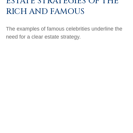
ESTATE STRATEGIES OF THE
RICH AND FAMOUS
The examples of famous celebrities underline the
need for a clear estate strategy.