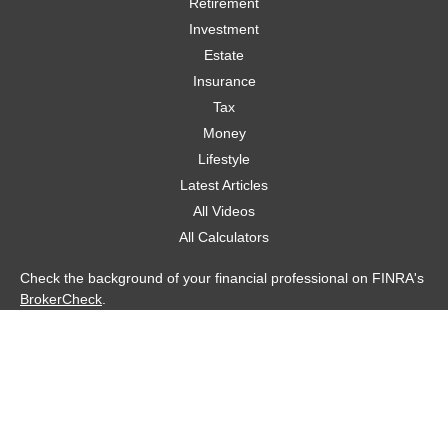
Retirement
Investment
Estate
Insurance
Tax
Money
Lifestyle
Latest Articles
All Videos
All Calculators
Check the background of your financial professional on FINRA's
BrokerCheck
.
The content is developed from sources believed to be providing
accurate information. The information in this material is not
intended as tax or legal advice. Please consult legal or tax
professionals for specific information regarding your individual
situation. Some of this material was developed and produced by
FMG Suite to provide information on a topic that may be of