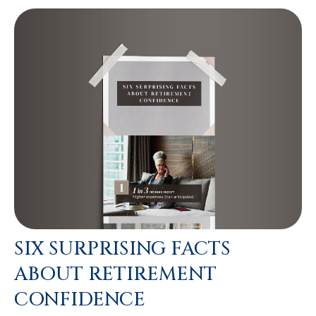
SIX SURPRISING FACTS
ABOUT RETIREMENT
CONFIDENCE