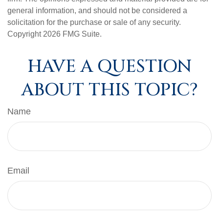
general information, and should not be considered a
solicitation for the purchase or sale of any security.
Copyright
2026 FMG Suite.
HAVE A QUESTION
ABOUT THIS TOPIC?
Name
Email