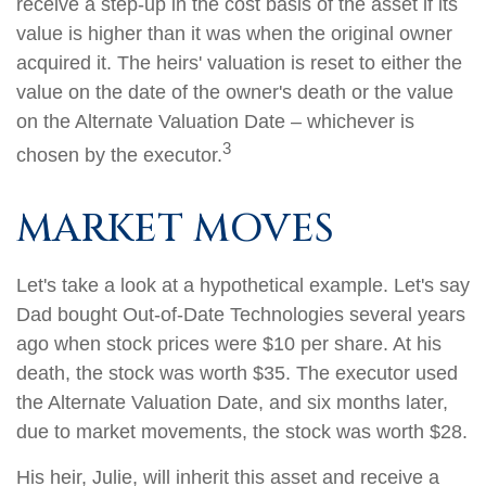
receive a step-up in the cost basis of the asset if its
value is higher than it was when the original owner
acquired it. The heirs' valuation is reset to either the
value on the date of the owner's death or the value
on the Alternate Valuation Date – whichever is
3
chosen by the executor.
MARKET MOVES
Let's take a look at a hypothetical example. Let's say
Dad bought Out-of-Date Technologies several years
ago when stock prices were $10 per share. At his
death, the stock was worth $35. The executor used
the Alternate Valuation Date, and six months later,
due to market movements, the stock was worth $28.
His heir, Julie, will inherit this asset and receive a