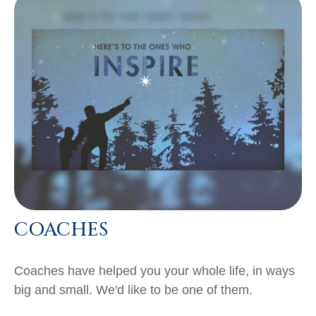
COACHES
Coaches have helped you your whole life, in ways
big and small. We'd like to be one of them.