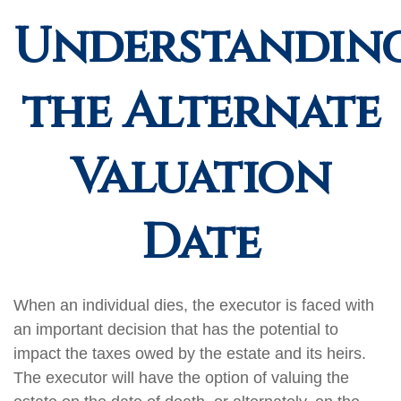
Understandin
the Alternate
Valuation
Date
When an individual dies, the executor is faced with
an important decision that has the potential to
impact the taxes owed by the estate and its heirs.
The executor will have the option of valuing the