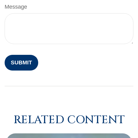
Message
RELATED CONTENT