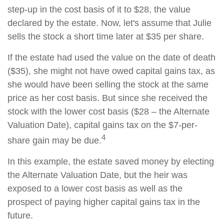
step-up in the cost basis of it to $28, the value
declared by the estate. Now, let's assume that Julie
sells the stock a short time later at $35 per share.
If the estate had used the value on the date of death
($35), she might not have owed capital gains tax, as
she would have been selling the stock at the same
price as her cost basis. But since she received the
stock with the lower cost basis ($28 – the Alternate
Valuation Date), capital gains tax on the $7-per-
4
share gain may be due.
In this example, the estate saved money by electing
the Alternate Valuation Date, but the heir was
exposed to a lower cost basis as well as the
prospect of paying higher capital gains tax in the
future.