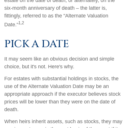
estate on the date of death, or alternately, on the
six-month anniversary of death – the latter is,
fittingly, referred to as the "Alternate Valuation
1,2
Date."
PICK A DATE
It may seem like an obvious decision and simple
choice, but it's not. Here's why.
For estates with substantial holdings in stocks, the
use of the Alternate Valuation Date may be an
appropriate approach if the executor believes stock
prices will be lower than they were on the date of
death.
When heirs inherit assets, such as stocks, they may