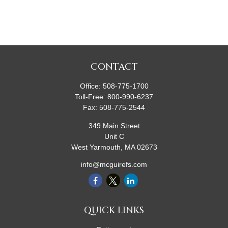
CONTACT
Office:
508-775-1700
Toll-Free:
800-990-6237
Fax:
508-775-2544
349 Main Street
Unit C
West Yarmouth,
MA
02673
info@mcguirefs.com
QUICK LINKS