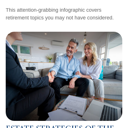
This attention-grabbing infographic covers
retirement topics you may not have considered.