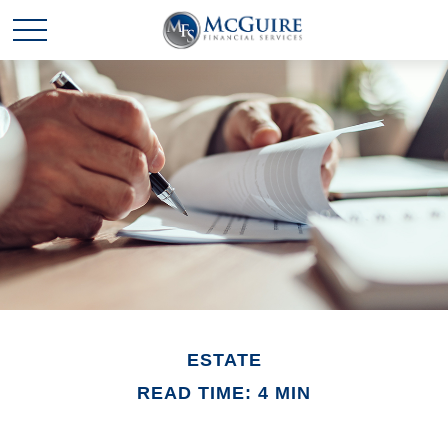
ESTATE
READ TIME: 4 MIN