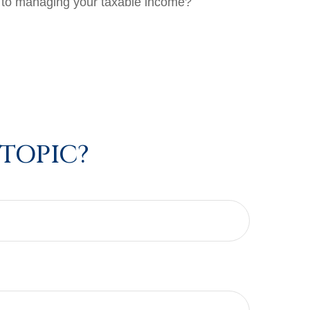
s to managing your taxable income?
 TOPIC?