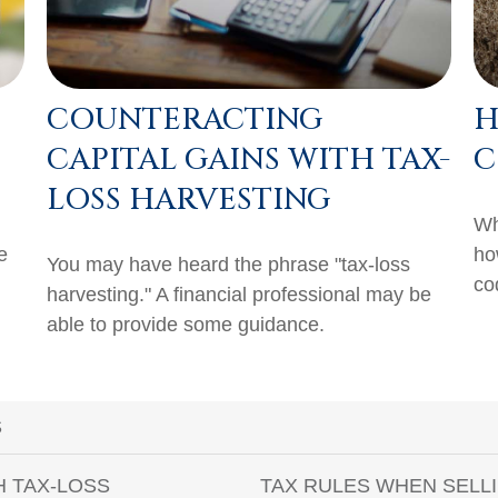
COUNTERACTING
H
CAPITAL GAINS WITH TAX-
C
LOSS HARVESTING
Wh
e
ho
You may have heard the phrase "tax-loss
co
harvesting." A financial professional may be
able to provide some guidance.
S
H TAX-LOSS
TAX RULES WHEN SELL