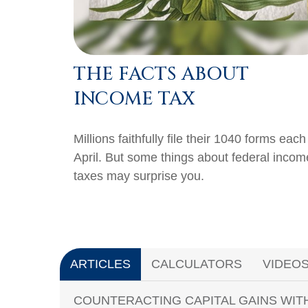
THE FACTS ABOUT
INCOME TAX
Millions faithfully file their 1040 forms each
April. But some things about federal incom
taxes may surprise you.
ARTICLES
CALCULATORS
VIDEO
COUNTERACTING CAPITAL GAINS WIT