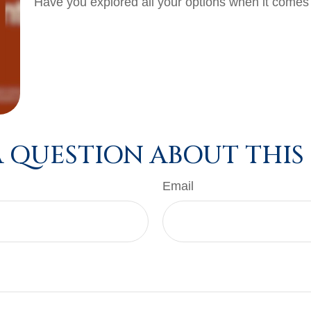
Have you explored all your options when it come
 QUESTION ABOUT THIS
Email