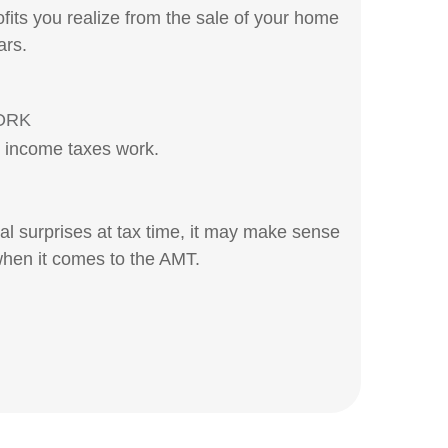
fits you realize from the sale of your home
ars.
ORK
l income taxes work.
ial surprises at tax time, it may make sense
hen it comes to the AMT.