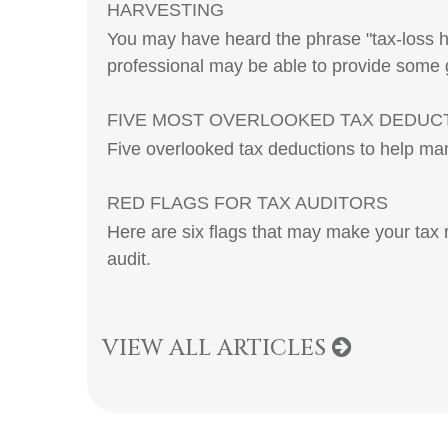
HARVESTING
You may have heard the phrase "tax-loss ha
professional may be able to provide some
FIVE MOST OVERLOOKED TAX DEDUC
Five overlooked tax deductions to help man
RED FLAGS FOR TAX AUDITORS
Here are six flags that may make your tax 
audit.
VIEW ALL ARTICLES