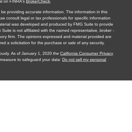
nal on FINRA's
BrokerCheck
.
be providing accurate information. The information in this
ase consult legal or tax professionals for specific information
 material was developed and produced by FMG Suite to provide
 Suite is not affiliated with the named representative, broker -
isory firm. The opinions expressed and material provided are
ed a solicitation for the purchase or sale of any security.
ously. As of January 1, 2020 the
California Consumer Privacy
a measure to safeguard your data:
Do not sell my personal
ber FINRA/SIPC. Investment Advisory Services are offered
registered investment adviser. Registration does not imply
and services are offered through Accurate Advisory Group or
ndividually licensed and appointed agents in all appropriate
t is appropriately registered, or where it is excluded or
 is for educational purposes only and does not intend to make