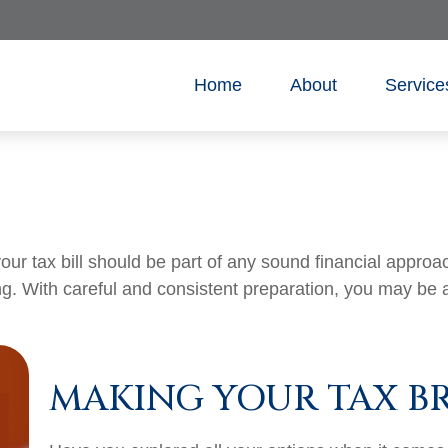
Home
About
Service
ur tax bill should be part of any sound financial appro
ng. With careful and consistent preparation, you may be 
MAKING YOUR TAX B