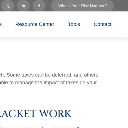
What's Your Risk Number?
s
Resource Center
Tools
Contact
ach. Some taxes can be deferred, and others
able to manage the impact of taxes on your
RACKET WORK