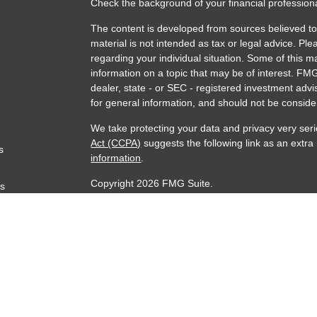
Check the background of your financial professio
The content is developed from sources believed to 
material is not intended as tax or legal advice. Ple
regarding your individual situation. Some of this
information on a topic that may be of interest. FMG
dealer, state - or SEC - registered investment adv
for general information, and should not be consider
We take protecting your data and privacy very seri
Act (CCPA)
suggests the following link as an extr
s
information
.
Copyright 2026 FMG Suite.
rs
Securities Offered through AAG Capital, Inc. Mem
through Accurate Wealth Management, LLC an SEC 
any level of skill or training. Insurance products 
McGuire Financial Services Inc. and sold through i
jurisdictions.
The adviser may transact business in states where i
exempted from registration. Information presented