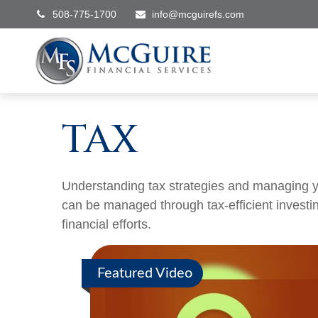
508-775-1700
info@mcguirefs.com
TAX
Understanding tax strategies and managing yo
can be managed through tax-efficient investi
financial efforts.
Featured Video