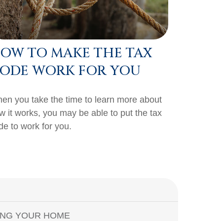
OW TO MAKE THE TAX
ODE WORK FOR YOU
en you take the time to learn more about
w it works, you may be able to put the tax
de to work for you.
ING YOUR HOME