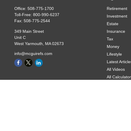
Office:
508-775-1700
Retirement
Toll-Free:
800-990-6237
Investment
Fax:
508-775-2544
Estate
349 Main Street
Insurance
Unit C
Tax
West Yarmouth,
MA
02673
Money
info@mcguirefs.com
Lifestyle
Latest Article
All Videos
All Calculato