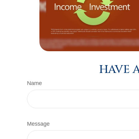
HAVE A
Name
Message