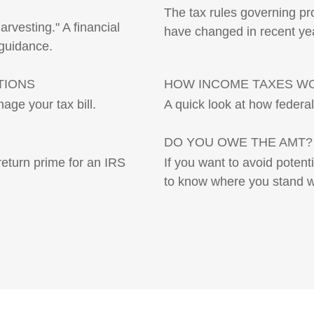
The tax rules governing pro
rvesting." A financial
have changed in recent ye
 guidance.
TIONS
HOW INCOME TAXES W
age your tax bill.
A quick look at how federa
DO YOU OWE THE AMT?
return prime for an IRS
If you want to avoid potent
to know where you stand w