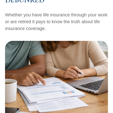
DEBUNKED
Whether you have life insurance through your work
or are retired it pays to know the truth about life
insurance coverage.