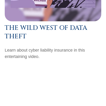
THE WILD WEST OF DATA
THEFT
Learn about cyber liability insurance in this
entertaining video.