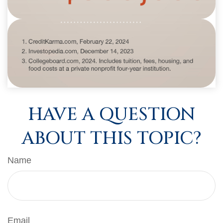
HAVE A QUESTION
ABOUT THIS TOPIC?
Name
Email