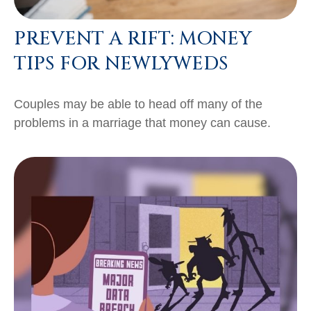
PREVENT A RIFT: MONEY
TIPS FOR NEWLYWEDS
Couples may be able to head off many of the
problems in a marriage that money can cause.