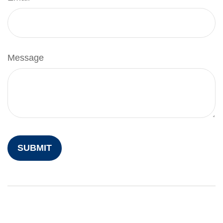
Message