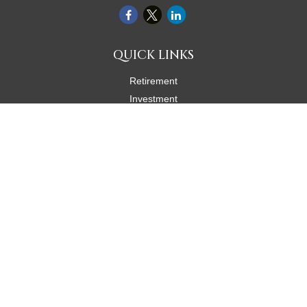
QUICK LINKS
Retirement
Investment
Estate
Insurance
Tax
Money
Lifestyle
Latest Articles
All Videos
All Calculators
Check the background of your financial professional on FINRA's
BrokerCheck
.