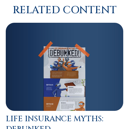
RELATED CONTENT
LIFE INSURANCE MYTHS: