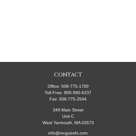
CONTACT
Office:
508-775-1700
Toll-Free:
800-990-6237
Fax:
508-775-2544
349 Main Street
Unit C
West Yarmouth,
MA
02673
info@mcguirefs.com