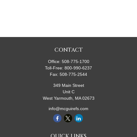
CONTACT
Office:
508-775-1700
Toll-Free:
800-990-6237
Fax:
508-775-2544
349 Main Street
Unit C
West Yarmouth,
MA
02673
info@mcguirefs.com
QUICK LINKS