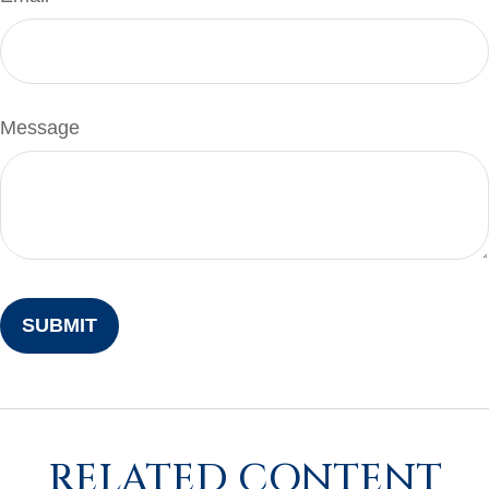
Message
RELATED CONTENT