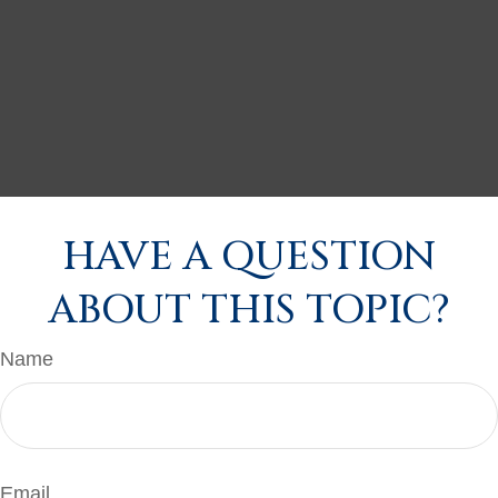
HAVE A QUESTION
ABOUT THIS TOPIC?
Name
Email