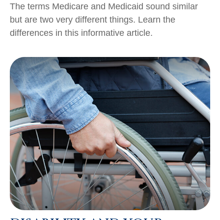
The terms Medicare and Medicaid sound similar
but are two very different things. Learn the
differences in this informative article.