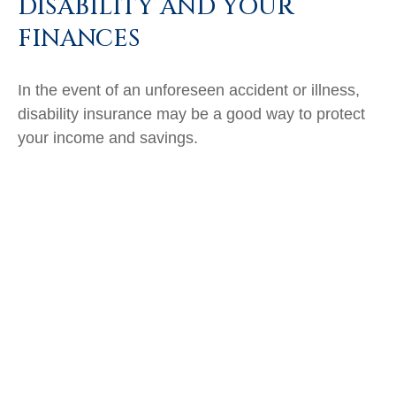
DISABILITY AND YOUR
FINANCES
In the event of an unforeseen accident or illness,
disability insurance may be a good way to protect
your income and savings.