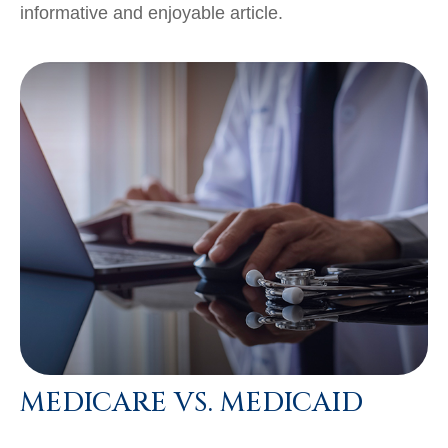
informative and enjoyable article.
MEDICARE VS. MEDICAID