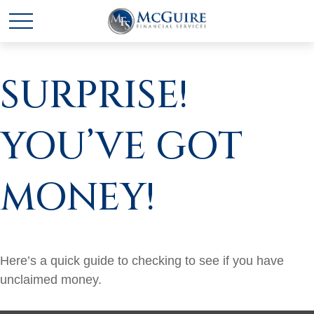
SURPRISE!
YOU’VE GOT
MONEY!
Here’s a quick guide to checking to see if you have
unclaimed money.