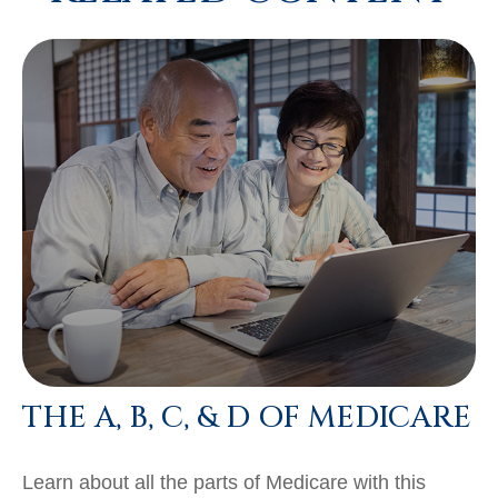
THE A, B, C, & D OF MEDICARE
Learn about all the parts of Medicare with this