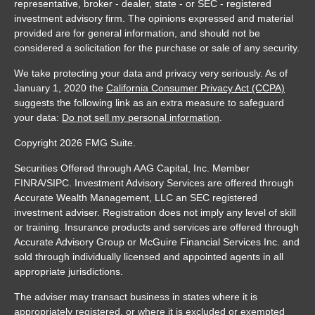
representative, broker - dealer, state - or SEC - registered
investment advisory firm. The opinions expressed and material
provided are for general information, and should not be
considered a solicitation for the purchase or sale of any security.
We take protecting your data and privacy very seriously. As of
January 1, 2020 the
California Consumer Privacy Act (CCPA)
suggests the following link as an extra measure to safeguard
your data:
Do not sell my personal information
.
Copyright 2026 FMG Suite.
Securities Offered through AAG Capital, Inc. Member
FINRA/SIPC. Investment Advisory Services are offered through
Accurate Wealth Management, LLC an SEC registered
investment adviser. Registration does not imply any level of skill
or training. Insurance products and services are offered through
Accurate Advisory Group or McGuire Financial Services Inc. and
sold through individually licensed and appointed agents in all
appropriate jurisdictions.
The adviser may transact business in states where it is
appropriately registered, or where it is excluded or exempted