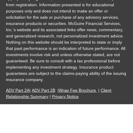
from registration. Information presented is for educational
purposes only and does not intend to make an offer or
solicitation for the sale or purchase of any advisory services,
insurance products or securities. McGuire Financial Services,
Inc.’s website and its associated links offer news, commentary,
and generalized research, not personalized investment advice.
Nothing on this website should be interpreted to state or imply
that past performance is an indication of future performance. All
investments involve risk and unless otherwise stated, are not
guaranteed. Be sure to consult with a tax professional before
implementing any investment strategy. Insurance product
guarantees are subject to the claims-paying ability of the issuing
insurance company.
ADV Part 2A
|
ADV Part 2B
|
Wrap Fee Brochure
|
Client
Relationship Summary
|
Privacy Notice