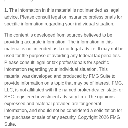
1. The information in this material is not intended as legal
advice. Please consult legal or insurance professionals for
specific information regarding your individual situation.
The content is developed from sources believed to be
providing accurate information. The information in this
material is not intended as tax or legal advice. It may not be
used for the purpose of avoiding any federal tax penalties.
Please consult legal or tax professionals for specific
information regarding your individual situation. This
material was developed and produced by FMG Suite to
provide information on a topic that may be of interest. FMG,
LLC, is not affiliated with the named broker-dealer, state- or
SEC-registered investment advisory firm. The opinions
expressed and material provided are for general
information, and should not be considered a solicitation for
the purchase or sale of any security. Copyright
2026 FMG
Suite.