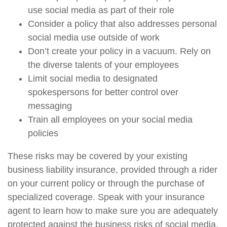
use social media as part of their role
Consider a policy that also addresses personal
social media use outside of work
Don’t create your policy in a vacuum. Rely on
the diverse talents of your employees
Limit social media to designated
spokespersons for better control over
messaging
Train all employees on your social media
policies
These risks may be covered by your existing
business liability insurance, provided through a rider
on your current policy or through the purchase of
specialized coverage. Speak with your insurance
agent to learn how to make sure you are adequately
protected against the business risks of social media.