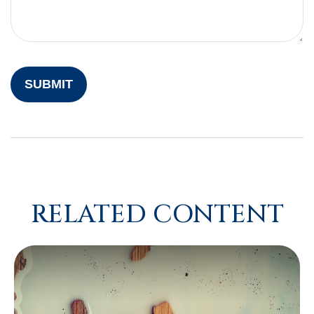
RELATED CONTENT