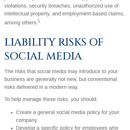
violations, security breaches, unauthorized use of
intellectual property, and employment-based claims,
1
among others.
LIABILITY RISKS OF
SOCIAL MEDIA
The risks that social media may introduce to your
business are generally not new, but conventional
risks delivered in a modern way.
To help manage these risks, you should:
Create a general social media policy for your
company
Develop a specific policy for employees who