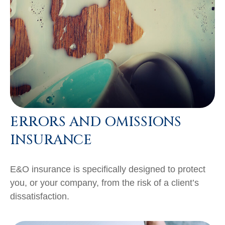
ERRORS AND OMISSIONS
INSURANCE
E&O insurance is specifically designed to protect
you, or your company, from the risk of a client’s
dissatisfaction.