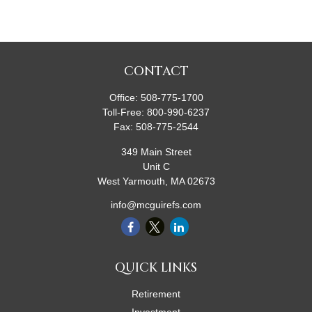
CONTACT
Office:
508-775-1700
Toll-Free:
800-990-6237
Fax:
508-775-2544
349 Main Street
Unit C
West Yarmouth,
MA
02673
info@mcguirefs.com
QUICK LINKS
Retirement