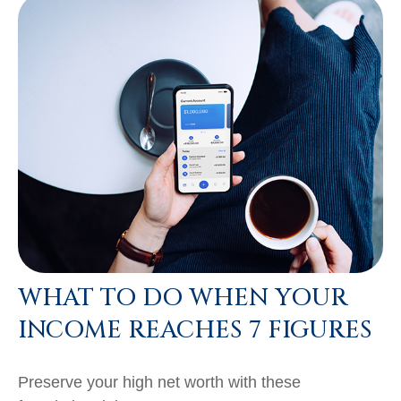
WHAT TO DO WHEN YOUR
INCOME REACHES 7 FIGURES
Preserve your high net worth with these