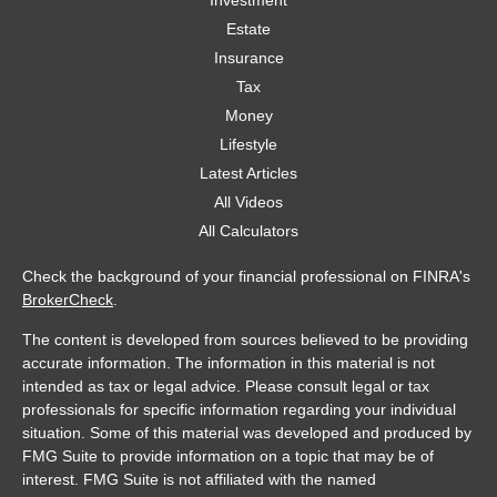
Investment
Estate
Insurance
Tax
Money
Lifestyle
Latest Articles
All Videos
All Calculators
Check the background of your financial professional on FINRA's
BrokerCheck
.
The content is developed from sources believed to be providing
accurate information. The information in this material is not
intended as tax or legal advice. Please consult legal or tax
professionals for specific information regarding your individual
situation. Some of this material was developed and produced by
FMG Suite to provide information on a topic that may be of
interest. FMG Suite is not affiliated with the named