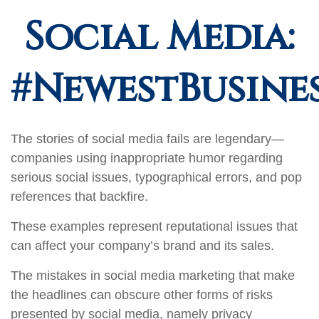
Social Media:
#NewestBusines
The stories of social media fails are legendary—
companies using inappropriate humor regarding
serious social issues, typographical errors, and pop
references that backfire.
These examples represent reputational issues that
can affect your company’s brand and its sales.
The mistakes in social media marketing that make
the headlines can obscure other forms of risks
presented by social media, namely privacy