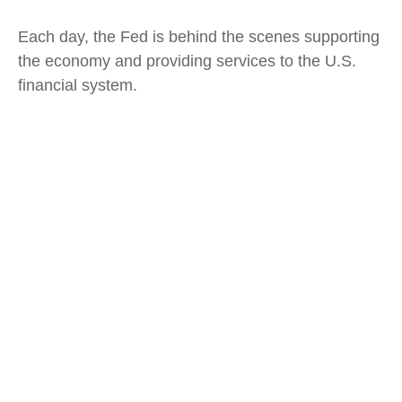
Each day, the Fed is behind the scenes supporting
the economy and providing services to the U.S.
financial system.