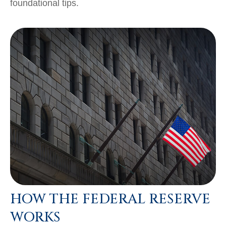
foundational tips.
HOW THE FEDERAL RESERVE
WORKS