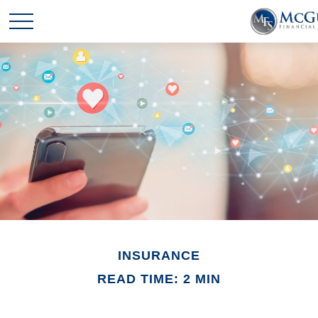
INSURANCE
READ TIME: 2 MIN