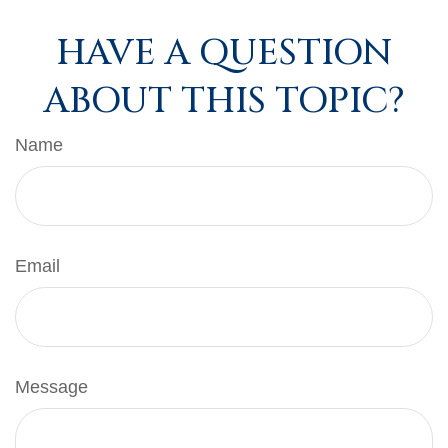
HAVE A QUESTION
ABOUT THIS TOPIC?
Name
Email
Message