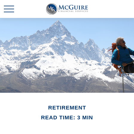
RETIREMENT
READ TIME: 3 MIN