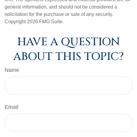
general information, and should not be considered a
solicitation for the purchase or sale of any security.
Copyright
2026 FMG Suite.
HAVE A QUESTION
ABOUT THIS TOPIC?
Name
Email