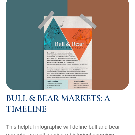
BULL & BEAR MARKETS: A
TIMELINE
This helpful infographic will define bull and bear
markets, as well as give a historical overview.