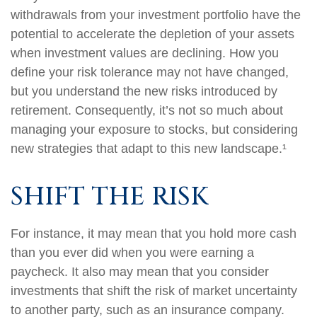
withdrawals from your investment portfolio have the
potential to accelerate the depletion of your assets
when investment values are declining. How you
define your risk tolerance may not have changed,
but you understand the new risks introduced by
retirement. Consequently, it’s not so much about
managing your exposure to stocks, but considering
new strategies that adapt to this new landscape.¹
SHIFT THE RISK
For instance, it may mean that you hold more cash
than you ever did when you were earning a
paycheck. It also may mean that you consider
investments that shift the risk of market uncertainty
to another party, such as an insurance company.