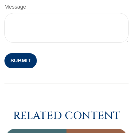
Message
RELATED CONTENT