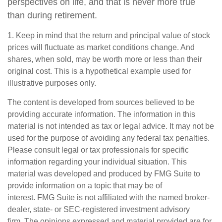
perspectives on life, and that is never more true
than during retirement.
1. Keep in mind that the return and principal value of stock
prices will fluctuate as market conditions change. And
shares, when sold, may be worth more or less than their
original cost. This is a hypothetical example used for
illustrative purposes only.
The content is developed from sources believed to be
providing accurate information. The information in this
material is not intended as tax or legal advice. It may not be
used for the purpose of avoiding any federal tax penalties.
Please consult legal or tax professionals for specific
information regarding your individual situation. This
material was developed and produced by FMG Suite to
provide information on a topic that may be of
interest. FMG Suite is not affiliated with the named broker-
dealer, state- or SEC-registered investment advisory
firm. The opinions expressed and material provided are for