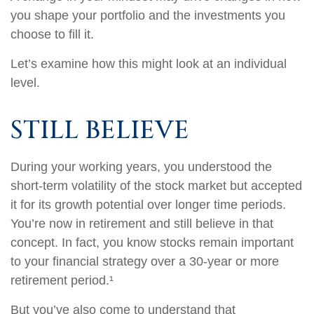
you shape your portfolio and the investments you
choose to fill it.
Let’s examine how this might look at an individual
level.
STILL BELIEVE
During your working years, you understood the
short-term volatility of the stock market but accepted
it for its growth potential over longer time periods.
You’re now in retirement and still believe in that
concept. In fact, you know stocks remain important
to your financial strategy over a 30-year or more
retirement period.¹
But you’ve also come to understand that