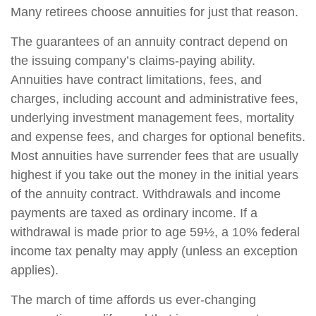
Many retirees choose annuities for just that reason.
The guarantees of an annuity contract depend on
the issuing company’s claims-paying ability.
Annuities have contract limitations, fees, and
charges, including account and administrative fees,
underlying investment management fees, mortality
and expense fees, and charges for optional benefits.
Most annuities have surrender fees that are usually
highest if you take out the money in the initial years
of the annuity contract. Withdrawals and income
payments are taxed as ordinary income. If a
withdrawal is made prior to age 59½, a 10% federal
income tax penalty may apply (unless an exception
applies).
The march of time affords us ever-changing