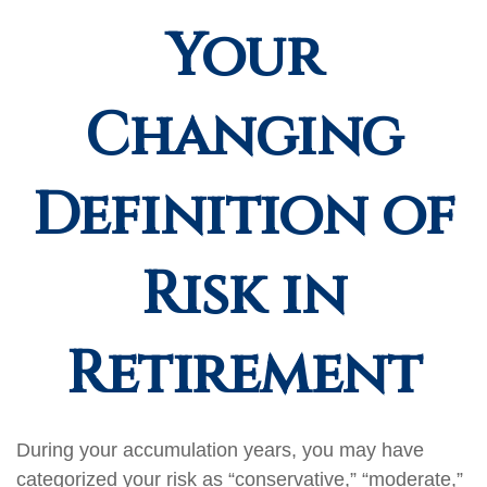
Your
Changing
Definition of
Risk in
Retirement
During your accumulation years, you may have
categorized your risk as “conservative,” “moderate,”