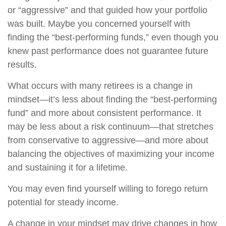
or “aggressive” and that guided how your portfolio
was built. Maybe you concerned yourself with
finding the “best-performing funds,” even though you
knew past performance does not guarantee future
results.
What occurs with many retirees is a change in
mindset—it’s less about finding the “best-performing
fund” and more about consistent performance. It
may be less about a risk continuum—that stretches
from conservative to aggressive—and more about
balancing the objectives of maximizing your income
and sustaining it for a lifetime.
You may even find yourself willing to forego return
potential for steady income.
A change in your mindset may drive changes in how