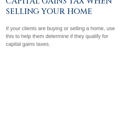
CAPITAL GAINS TAX WHEN
SELLING YOUR HOME
If your clients are buying or selling a home, use
this to help them determine if they qualify for
capital gains taxes.