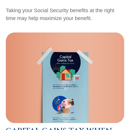
Taking your Social Security benefits at the right
time may help maximize your benefit.