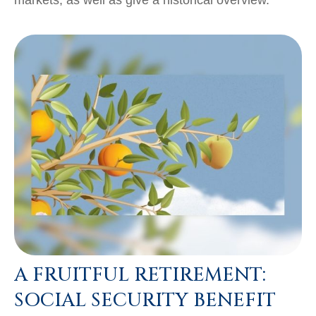
A FRUITFUL RETIREMENT:
SOCIAL SECURITY BENEFIT