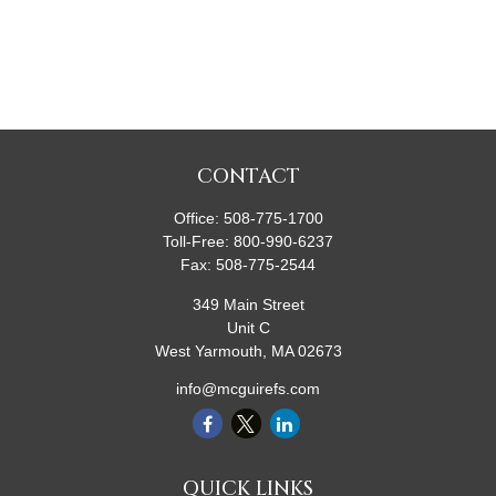
CONTACT
Office:
508-775-1700
Toll-Free:
800-990-6237
Fax:
508-775-2544
349 Main Street
Unit C
West Yarmouth,
MA
02673
info@mcguirefs.com
QUICK LINKS