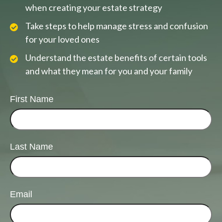
when creating your estate strategy
Take steps to help manage stress and confusion
for your loved ones
Understand the estate benefits of certain tools
and what they mean for you and your family
First Name
Last Name
Email