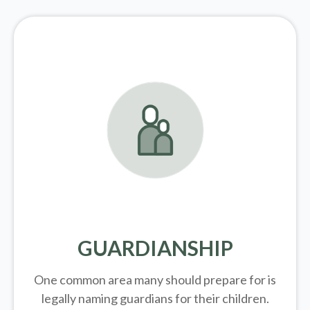
GUARDIANSHIP
One common area many should prepare for is
legally
naming guardians for their children.