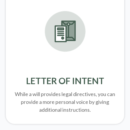
LETTER OF INTENT
While a will provides legal directives, you can
provide a more personal voice by giving
additional instructions.