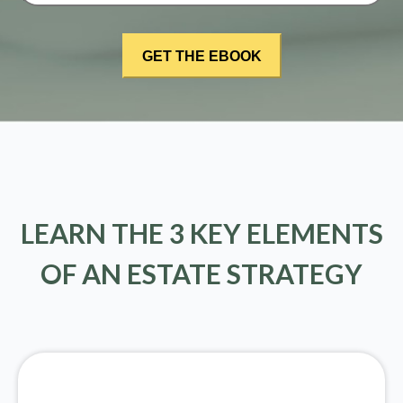
LEARN THE 3 KEY ELEMENTS
OF AN ESTATE STRATEGY