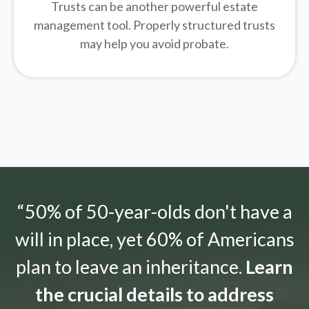
Trusts can be another powerful estate
management tool.
Properly structured trusts
may help you avoid probate.
“50% of 50-year-olds don't have a
will in place, yet 60% of Americans
plan to leave an inheritance.
Learn
the crucial details to address