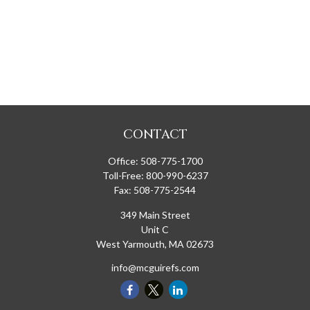
CONTACT
Office:
508-775-1700
Toll-Free:
800-990-6237
Fax:
508-775-2544
349 Main Street
Unit C
West Yarmouth,
MA
02673
info@mcguirefs.com