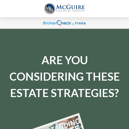
ARE YOU
CONSIDERING THESE
ESTATE STRATEGIES?