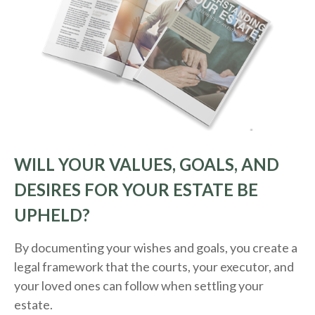
WILL YOUR VALUES, GOALS, AND
DESIRES FOR YOUR ESTATE BE
UPHELD?
By documenting your wishes and goals, you create a
legal framework that the courts, your executor, and
your loved ones can follow when settling your
estate.