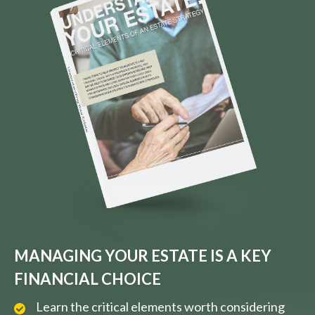
MANAGING YOUR ESTATE IS A KEY
FINANCIAL CHOICE
Learn the critical elements worth considering