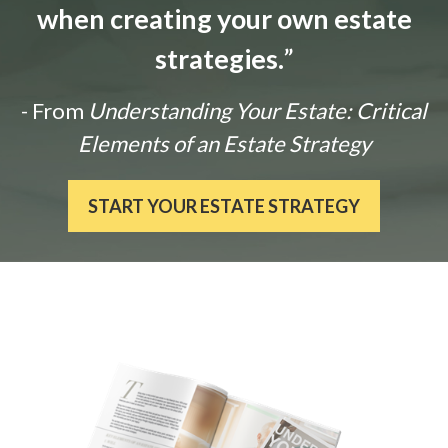
when creating your own estate
strategies.
”
- From
Understanding Your Estate: Critical
Elements of an Estate Strategy
START YOUR ESTATE STRATEGY