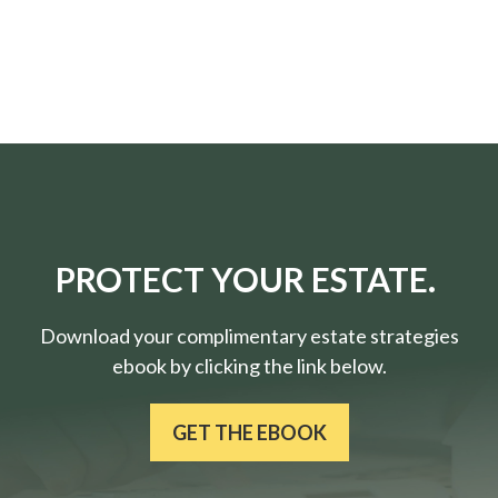
PROTECT YOUR ESTATE.
Download your complimentary estate strategies
ebook by clicking the link below.
GET THE EBOOK