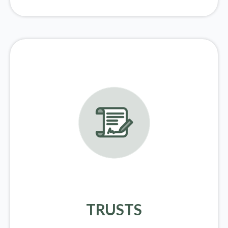
TRUSTS