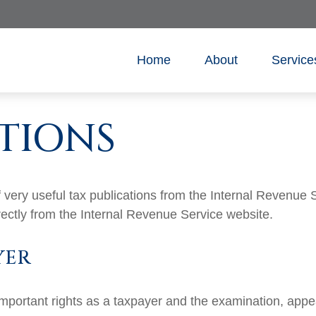
Home
About
Service
TIONS
very useful tax publications from the Internal Revenue Se
rectly from the Internal Revenue Service website.
YER
mportant rights as a taxpayer and the examination, appea