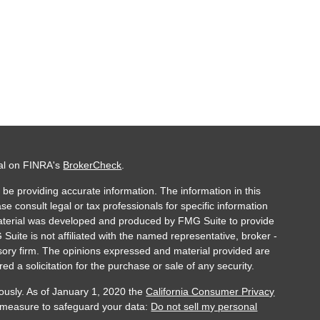
nal on FINRA's
BrokerCheck
.
be providing accurate information. The information in this
ase consult legal or tax professionals for specific information
 material was developed and produced by FMG Suite to provide
 Suite is not affiliated with the named representative, broker -
isory firm. The opinions expressed and material provided are
ed a solicitation for the purchase or sale of any security.
ously. As of January 1, 2020 the
California Consumer Privacy
a measure to safeguard your data:
Do not sell my personal