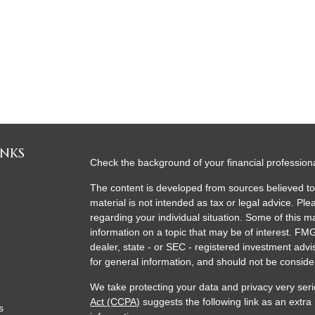
INKS
Check the background of your financial professio
The content is developed from sources believed to 
material is not intended as tax or legal advice. Ple
regarding your individual situation. Some of this
information on a topic that may be of interest. FMG
dealer, state - or SEC - registered investment adv
for general information, and should not be consider
We take protecting your data and privacy very seri
Act (CCPA)
suggests the following link as an extr
s