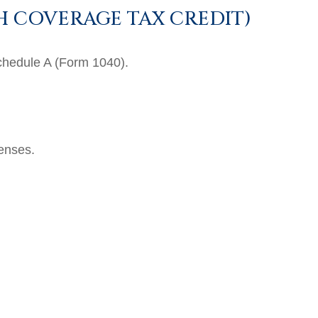
H COVERAGE TAX CREDIT)
Schedule A (Form 1040).
penses.