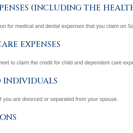
PENSES (INCLUDING THE HEALT
tion for medical and dental expenses that you claim on 
ARE EXPENSES
meet to claim the credit for child and dependent care ex
 INDIVIDUALS
 if you are divorced or separated from your spouse.
IONS