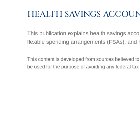
HEALTH SAVINGS ACCOUN
This publication explains health savings a
flexible spending arrangements (FSAs), and
This content is developed from sources believed to b
be used for the purpose of avoiding any federal tax 