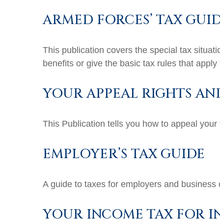
ARMED FORCES’ TAX GUI
This publication covers the special tax situa
benefits or give the basic tax rules that apply 
YOUR APPEAL RIGHTS AN
This Publication tells you how to appeal your 
EMPLOYER’S TAX GUIDE
A guide to taxes for employers and business
YOUR INCOME TAX FOR I