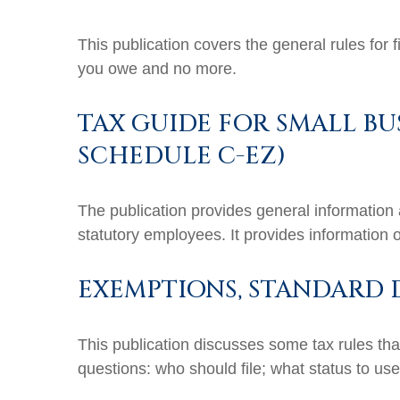
This publication covers the general rules for 
you owe and no more.
TAX GUIDE FOR SMALL BU
SCHEDULE C-EZ)
The publication provides general information 
statutory employees. It provides information 
EXEMPTIONS, STANDARD 
This publication discusses some tax rules tha
questions: who should file; what status to u