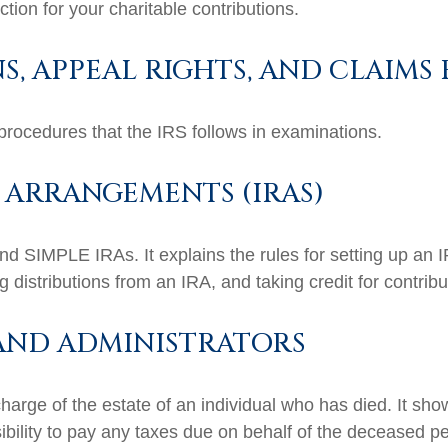
tion for your charitable contributions.
, APPEAL RIGHTS, AND CLAIMS
procedures that the IRS follows in examinations.
 ARRANGEMENTS (IRAS)
and SIMPLE IRAs. It explains the rules for setting up an I
 distributions from an IRA, and taking credit for contribu
 AND ADMINISTRATORS
charge of the estate of an individual who has died. It sh
ibility to pay any taxes due on behalf of the deceased p