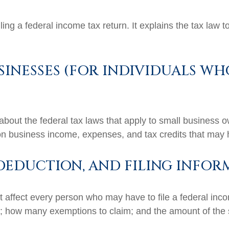
filing a federal income tax return. It explains the tax law
SINESSES (FOR INDIVIDUALS WH
about the federal tax laws that apply to small business 
on business income, expenses, and tax credits that may h
DEDUCTION, AND FILING INFOR
t affect every person who may have to file a federal inc
se; how many exemptions to claim; and the amount of the