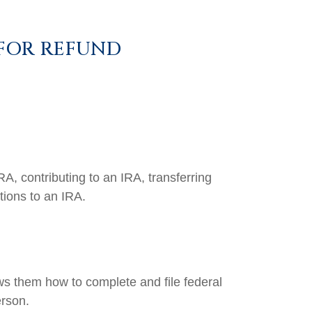
 FOR REFUND
RA, contributing to an IRA, transferring
tions to an IRA.
ows them how to complete and file federal
erson.