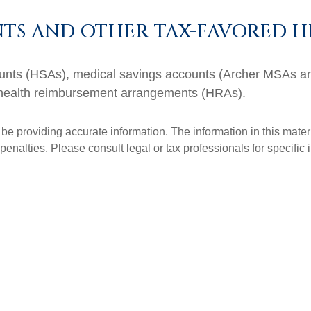
TS AND OTHER TAX-FAVORED H
ccounts (HSAs), medical savings accounts (Archer MSAs 
 health reimbursement arrangements (HRAs).
e providing accurate information. The information in this materia
penalties. Please consult legal or tax professionals for specific 