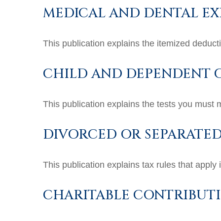
MEDICAL AND DENTAL EX
This publication explains the itemized deduc
CHILD AND DEPENDENT C
This publication explains the tests you must 
DIVORCED OR SEPARATED
This publication explains tax rules that apply
CHARITABLE CONTRIBUT