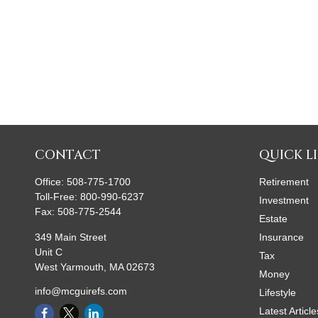
CONTACT
QUICK L
Office:
508-775-1700
Retirement
Toll-Free:
800-990-6237
Investment
Fax:
508-775-2544
Estate
349 Main Street
Insurance
Unit C
Tax
West Yarmouth,
MA
02673
Money
info@mcguirefs.com
Lifestyle
Latest Article