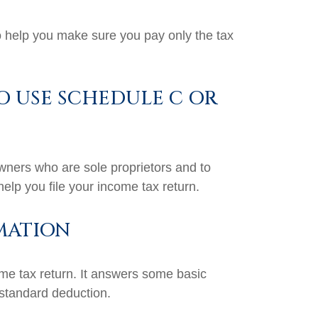
 to help you make sure you pay only the tax
O USE SCHEDULE C OR
owners who are sole proprietors and to
elp you file your income tax return.
MATION
ome tax return. It answers some basic
 standard deduction.