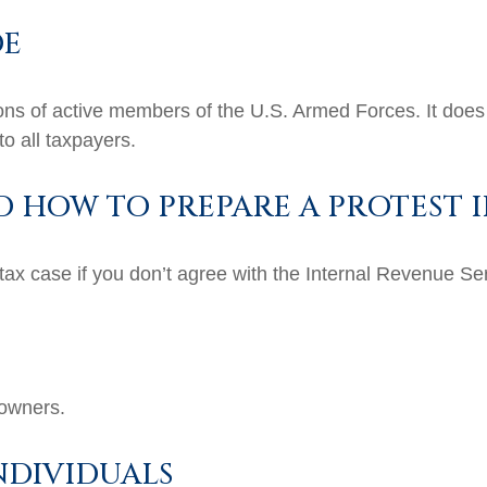
DE
tions of active members of the U.S. Armed Forces. It does 
to all taxpayers.
D HOW TO PREPARE A PROTEST I
tax case if you don’t agree with the Internal Revenue Serv
 owners.
NDIVIDUALS