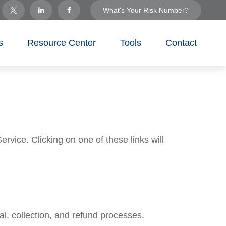
What's Your Risk Number?
s
Resource Center
Tools
Contact
rvice. Clicking on one of these links will
l, collection, and refund processes.