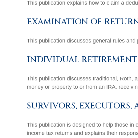
This publication explains how to claim a deduc
EXAMINATION OF RETURNS
This publication discusses general rules and 
INDIVIDUAL RETIREMENT
This publication discusses traditional, Roth, 
money or property to or from an IRA, receiving
SURVIVORS, EXECUTORS,
This publication is designed to help those in 
income tax returns and explains their respons