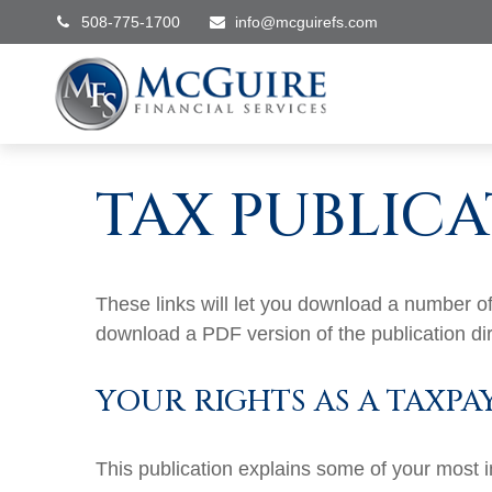
508-775-1700
info@mcguirefs.com
TAX PUBLICA
These links will let you download a number of 
download a PDF version of the publication di
YOUR RIGHTS AS A TAXPA
This publication explains some of your most i