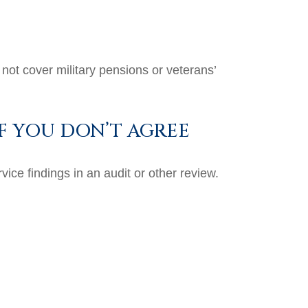
not cover military pensions or veterans’
F YOU DON’T AGREE
ice findings in an audit or other review.