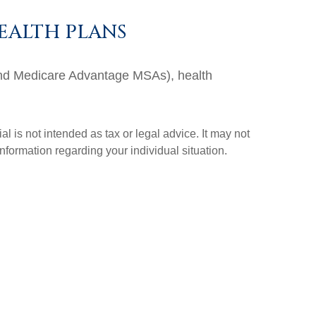
EALTH PLANS
and Medicare Advantage MSAs), health
l is not intended as tax or legal advice. It may not
information regarding your individual situation.