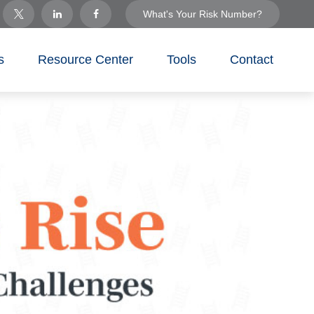
What's Your Risk Number?
s
Resource Center
Tools
Contact