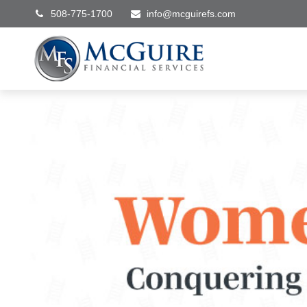
508-775-1700
info@mcguirefs.com