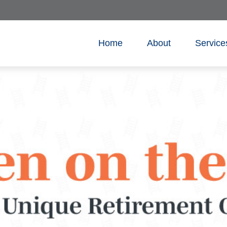
Home
About
Service