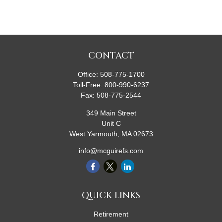
CONTACT
Office:
508-775-1700
Toll-Free:
800-990-6237
Fax:
508-775-2544
349 Main Street
Unit C
West Yarmouth,
MA
02673
info@mcguirefs.com
QUICK LINKS
Retirement