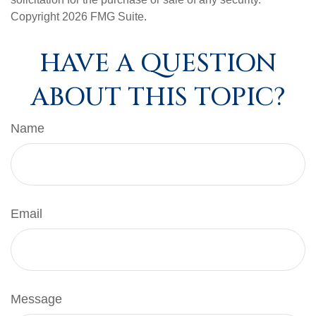
Copyright
2026 FMG Suite.
HAVE A QUESTION
ABOUT THIS TOPIC?
Name
Email
Message