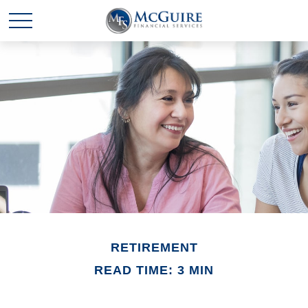
RETIREMENT
READ TIME: 3 MIN