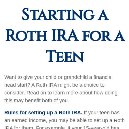
Starting a
Roth IRA for a
Teen
Want to give your child or grandchild a financial
head start? A Roth IRA might be a choice to
consider. Read on to learn more about how doing
this may benefit both of you.
Rules for setting up a Roth IRA.
If your teen has
an earned income, you may be able to set up a Roth
IRA for them. For example, if your 15-year-old has