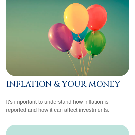
INFLATION & YOUR MONEY
It's important to understand how inflation is
reported and how it can affect investments.