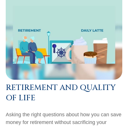
RETIREMENT AND QUALITY
OF LIFE
Asking the right questions about how you can save
money for retirement without sacrificing your