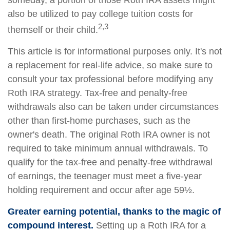
someday, a portion of those Roth IRA assets might
also be utilized to pay college tuition costs for
2,3
themself or their child.
This article is for informational purposes only. It's not
a replacement for real-life advice, so make sure to
consult your tax professional before modifying any
Roth IRA strategy. Tax-free and penalty-free
withdrawals also can be taken under circumstances
other than first-home purchases, such as the
owner's death. The original Roth IRA owner is not
required to take minimum annual withdrawals. To
qualify for the tax-free and penalty-free withdrawal
of earnings, the teenager must meet a five-year
holding requirement and occur after age 59½.
Greater earning potential, thanks to the magic of
compound interest.
Setting up a Roth IRA for a