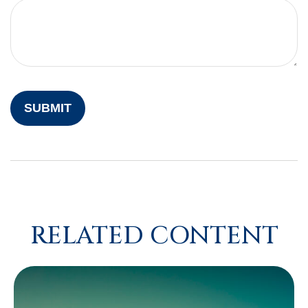
RELATED CONTENT