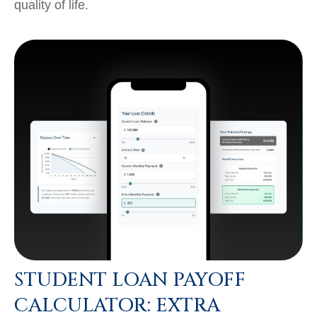
quality of life.
STUDENT LOAN PAYOFF
CALCULATOR: EXTRA