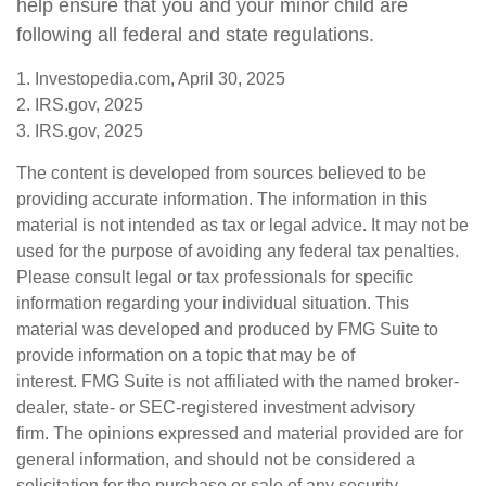
help ensure that you and your minor child are
following all federal and state regulations.
1. Investopedia.com, April 30, 2025
2. IRS.gov, 2025
3. IRS.gov, 2025
The content is developed from sources believed to be
providing accurate information. The information in this
material is not intended as tax or legal advice. It may not be
used for the purpose of avoiding any federal tax penalties.
Please consult legal or tax professionals for specific
information regarding your individual situation. This
material was developed and produced by FMG Suite to
provide information on a topic that may be of
interest. FMG Suite is not affiliated with the named broker-
dealer, state- or SEC-registered investment advisory
firm. The opinions expressed and material provided are for
general information, and should not be considered a
solicitation for the purchase or sale of any security.