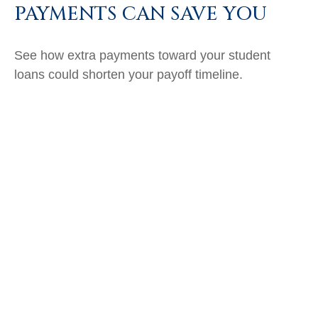
PAYMENTS CAN SAVE YOU
See how extra payments toward your student
loans could shorten your payoff timeline.