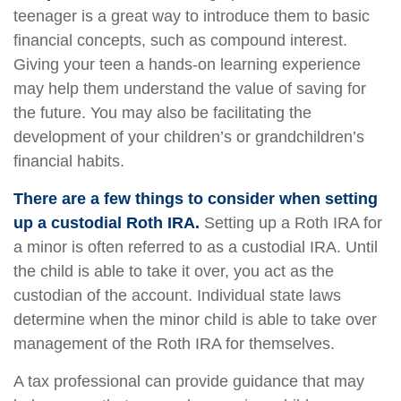
teenager is a great way to introduce them to basic
financial concepts, such as compound interest.
Giving your teen a hands-on learning experience
may help them understand the value of saving for
the future. You may also be facilitating the
development of your children’s or grandchildren’s
financial habits.
There are a few things to consider when setting
up a custodial Roth IRA.
Setting up a Roth IRA for
a minor is often referred to as a custodial IRA. Until
the child is able to take it over, you act as the
custodian of the account. Individual state laws
determine when the minor child is able to take over
management of the Roth IRA for themselves.
A tax professional can provide guidance that may