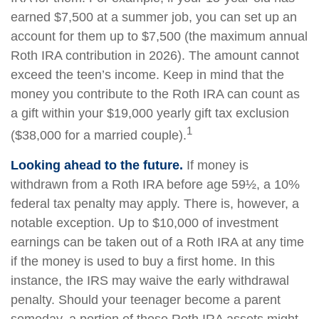
earned $7,500 at a summer job, you can set up an
account for them up to $7,500 (the maximum annual
Roth IRA contribution in 2026). The amount cannot
exceed the teen’s income. Keep in mind that the
money you contribute to the Roth IRA can count as
a gift within your $19,000 yearly gift tax exclusion
1
($38,000 for a married couple).
Looking ahead to the future.
If money is
withdrawn from a Roth IRA before age 59½, a 10%
federal tax penalty may apply. There is, however, a
notable exception. Up to $10,000 of investment
earnings can be taken out of a Roth IRA at any time
if the money is used to buy a first home. In this
instance, the IRS may waive the early withdrawal
penalty. Should your teenager become a parent