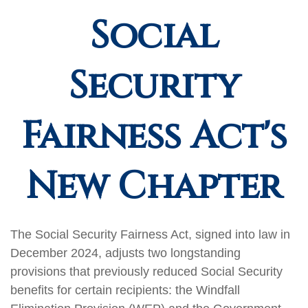
Social
Security
Fairness Act's
New Chapter
The Social Security Fairness Act, signed into law in
December 2024, adjusts two longstanding
provisions that previously reduced Social Security
benefits for certain recipients: the Windfall