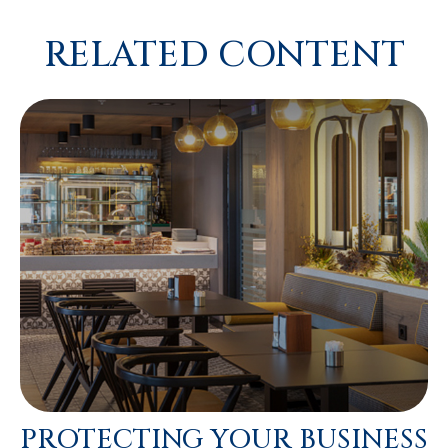
RELATED CONTENT
PROTECTING YOUR BUSINESS