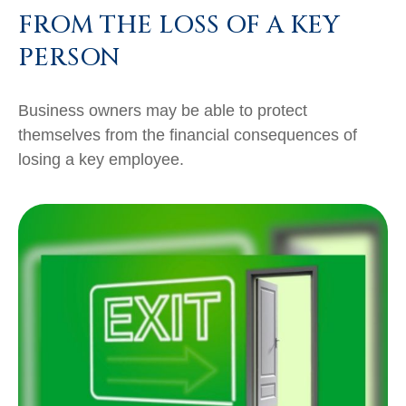
FROM THE LOSS OF A KEY
PERSON
Business owners may be able to protect
themselves from the financial consequences of
losing a key employee.