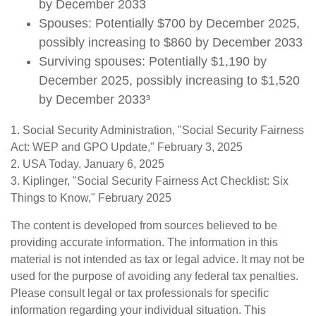
by December 2033
Spouses: Potentially $700 by December 2025,
possibly increasing to $860 by December 2033
Surviving spouses: Potentially $1,190 by
December 2025, possibly increasing to $1,520
by December 2033³
1. Social Security Administration, "Social Security Fairness
Act: WEP and GPO Update," February 3, 2025
2. USA Today, January 6, 2025
3. Kiplinger, "Social Security Fairness Act Checklist: Six
Things to Know," February 2025
The content is developed from sources believed to be
providing accurate information. The information in this
material is not intended as tax or legal advice. It may not be
used for the purpose of avoiding any federal tax penalties.
Please consult legal or tax professionals for specific
information regarding your individual situation. This