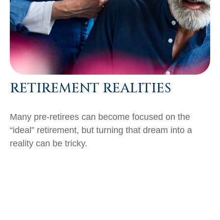
RETIREMENT REALITIES
Many pre-retirees can become focused on the
“ideal” retirement, but turning that dream into a
reality can be tricky.