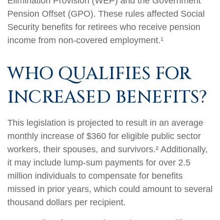
Elimination Provision (WEP) and the Government
Pension Offset (GPO). These rules affected Social
Security benefits for retirees who receive pension
income from non-covered employment.¹
WHO QUALIFIES FOR
INCREASED BENEFITS?
This legislation is projected to result in an average
monthly increase of $360 for eligible public sector
workers, their spouses, and survivors.² Additionally,
it may include lump-sum payments for over 2.5
million individuals to compensate for benefits
missed in prior years, which could amount to several
thousand dollars per recipient.