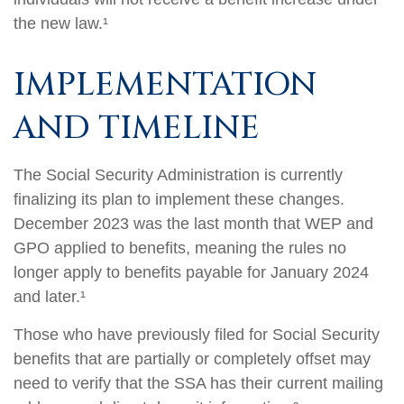
the new law.¹
IMPLEMENTATION
AND TIMELINE
The Social Security Administration is currently
finalizing its plan to implement these changes.
December 2023 was the last month that WEP and
GPO applied to benefits, meaning the rules no
longer apply to benefits payable for January 2024
and later.¹
Those who have previously filed for Social Security
benefits that are partially or completely offset may
need to verify that the SSA has their current mailing