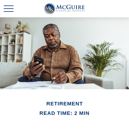
RETIREMENT
READ TIME: 2 MIN