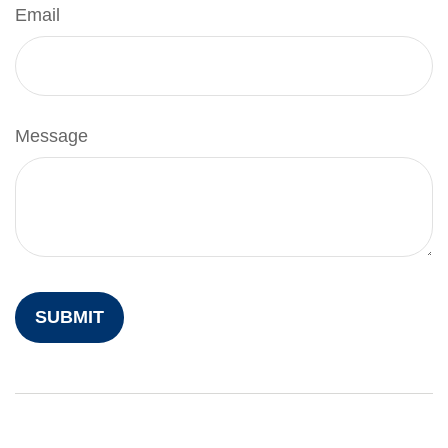
Email
Message