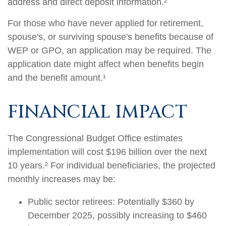
address and direct deposit information.²
For those who have never applied for retirement,
spouse's, or surviving spouse's benefits because of
WEP or GPO, an application may be required. The
application date might affect when benefits begin
and the benefit amount.¹
FINANCIAL IMPACT
The Congressional Budget Office estimates
implementation will cost $196 billion over the next
10 years.² For individual beneficiaries, the projected
monthly increases may be:
Public sector retirees: Potentially $360 by
December 2025, possibly increasing to $460