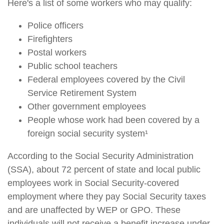
Here's a list of some workers who may qualify:
Police officers
Firefighters
Postal workers
Public school teachers
Federal employees covered by the Civil
Service Retirement System
Other government employees
People whose work had been covered by a
foreign social security system¹
According to the Social Security Administration
(SSA), about 72 percent of state and local public
employees work in Social Security-covered
employment where they pay Social Security taxes
and are unaffected by WEP or GPO. These
individuals will not receive a benefit increase under