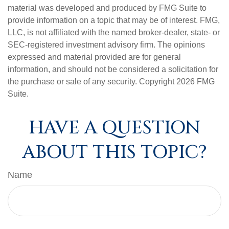
material was developed and produced by FMG Suite to
provide information on a topic that may be of interest. FMG,
LLC, is not affiliated with the named broker-dealer, state- or
SEC-registered investment advisory firm. The opinions
expressed and material provided are for general
information, and should not be considered a solicitation for
the purchase or sale of any security. Copyright
2026 FMG
Suite.
HAVE A QUESTION
ABOUT THIS TOPIC?
Name