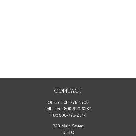
CONTACT
Office:
508-775-1700
Toll-Free:
800-990-6237
Fax:
508-775-2544
349 Main Street
Unit C