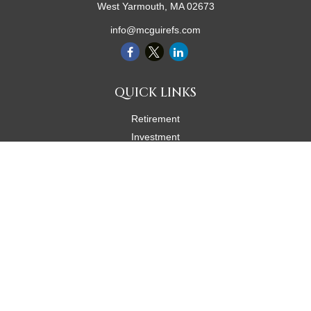
West Yarmouth,
MA
02673
info@mcguirefs.com
QUICK LINKS
Retirement
Investment
Estate
Insurance
Tax
Money
Lifestyle
Latest Articles
All Videos
All Calculators
Check the background of your financial professional on FINRA's