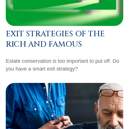
EXIT STRATEGIES OF THE
RICH AND FAMOUS
Estate conservation is too important to put off. Do
you have a smart exit strategy?