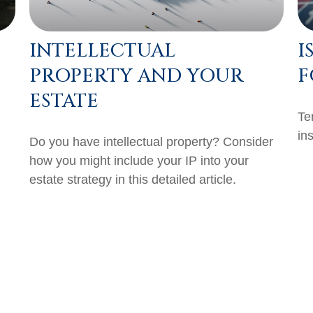
INTELLECTUAL
I
PROPERTY AND YOUR
F
ESTATE
Te
in
Do you have intellectual property? Consider
how you might include your IP into your
estate strategy in this detailed article.