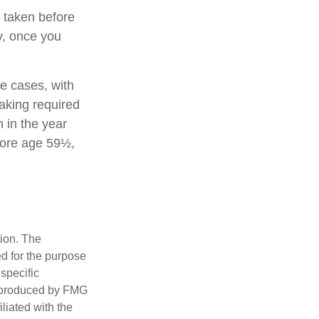
 taken before
y, once you
e cases, with
aking required
 in the year
fore age 59½,
tion. The
ed for the purpose
 specific
d produced by FMG
iliated with the