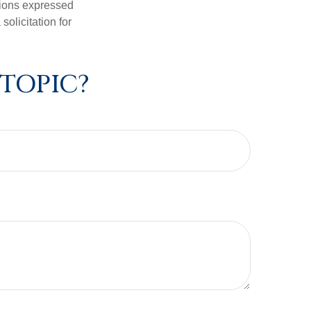
nions expressed
olicitation for
 TOPIC?