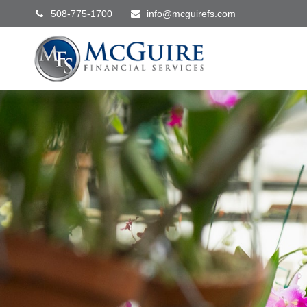
508-775-1700
info@mcguirefs.com