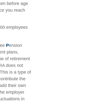
ken before age
nce you reach
 100 employees
yee
P
ension
ent plans,
e of retirement
IRA does not
This is a type of
ontribute the
add their own
 the employer
uctuations in