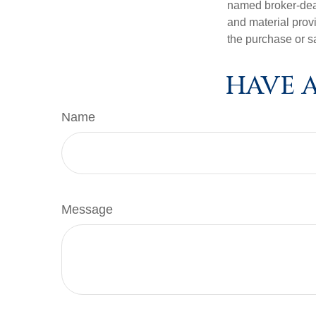
named broker-deal
and material provi
the purchase or s
HAVE A
Name
Message