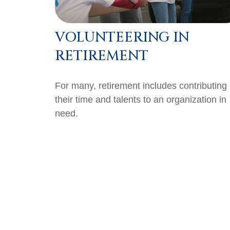
VOLUNTEERING IN
RETIREMENT
For many, retirement includes contributing
their time and talents to an organization in
need.