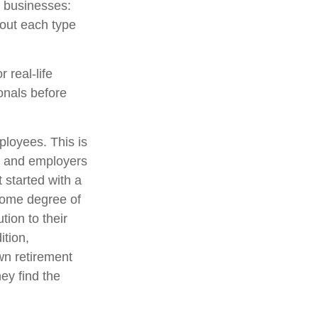
l businesses:
out each type
 real-life
onals before
ployees. This is
es and employers
 started with a
some degree of
tion to their
ition,
wn retirement
ey find the