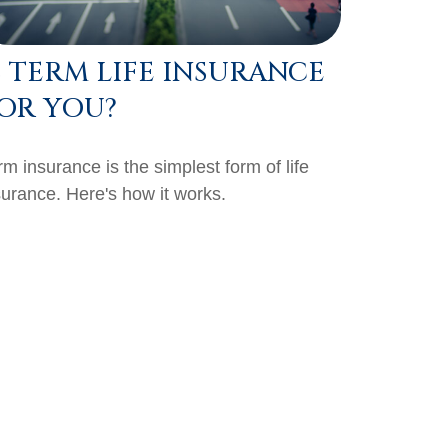
S TERM LIFE INSURANCE
OR YOU?
rm insurance is the simplest form of life
surance. Here's how it works.