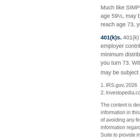
Much like SIMPL
age 59½, may be
reach age 73, y
401(k)s.
401(k) 
employer contri
minimum distribu
you turn 73. Wi
may be subject 
1. IRS.gov, 2026
2. Investopedia.
The content is de
information in thi
of avoiding any fe
information regar
Suite to provide i