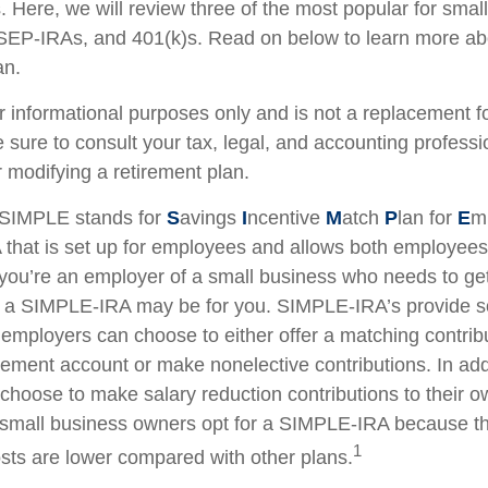
 Here, we will review three of the most popular for smal
EP-IRAs, and 401(k)s. Read on below to learn more ab
an.
for informational purposes only and is not a replacement for
 sure to consult your tax, legal, and accounting professi
 modifying a retirement plan.
SIMPLE stands for
S
avings
I
ncentive
M
atch
P
lan for
E
m
RA that is set up for employees and allows both employe
f you’re an employer of a small business who needs to get
n, a SIMPLE-IRA may be for you. SIMPLE-IRA’s provide 
hat employers can choose to either offer a matching contribu
rement account or make nonelective contributions. In add
hoose to make salary reduction contributions to their o
small business owners opt for a SIMPLE-IRA because th
1
ts are lower compared with other plans.