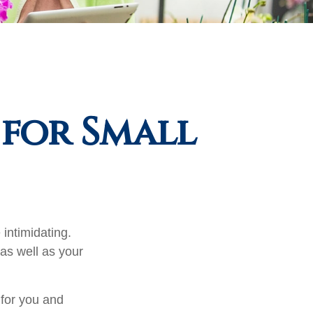
 for Small
 intimidating.
as well as your
 for you and