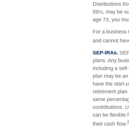
Distributions f
59½, may be sub
age 73, you mus
For a business 
and cannot have
SEP-IRAs.
SEP 
plans. Any busi
including a sel
plan may be an 
have the start-u
retirement plan
same percentage
contributions. U
can be flexible 
their cash flow.