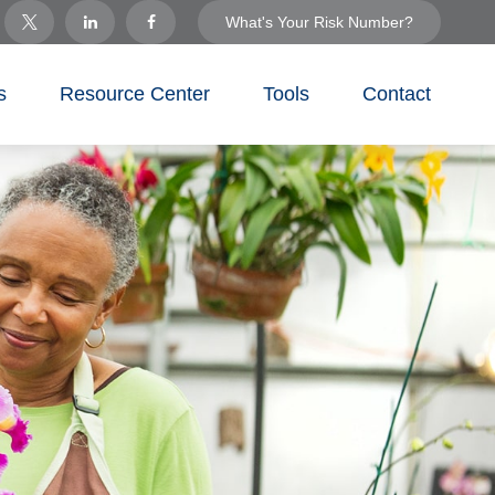
What's Your Risk Number?
s
Resource Center
Tools
Contact