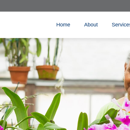
Home
About
Service