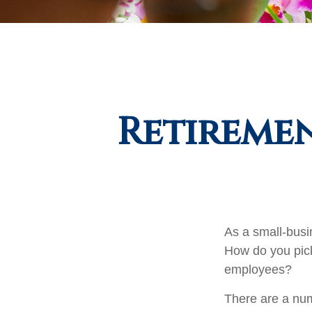
Retiremen
As a small-busin
How do you pick
employees?
There are a num