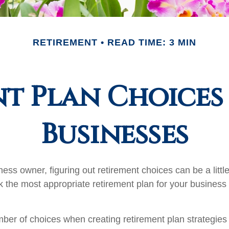
RETIREMENT
READ TIME: 3 MIN
t Plan Choices
Businesses
ess owner, figuring out retirement choices can be a little
 the most appropriate retirement plan for your business 
ber of choices when creating retirement plan strategies