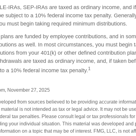
E-IRAs, SEP-IRAs are taxed as ordinary income, and if
 subject to a 10% federal income tax penalty. Generall
ou must begin taking required minimum distributions.
plans are funded by employee contributions, and in som
butions as well. In most circumstances, you must begin t
tions from your 401(k) or other defined contribution plan
thdrawals are taxed as ordinary income, and, if taken be
1
to a 10% federal income tax penalty.
com, November 27, 2025
veloped from sources believed to be providing accurate informa
s material is not intended as tax or legal advice. It may not be us
deral tax penalties. Please consult legal or tax professionals for
ding your individual situation. This material was developed an
nformation on a topic that may be of interest. FMG, LLC, is not aff