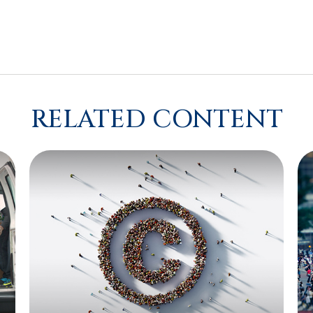
RELATED CONTENT