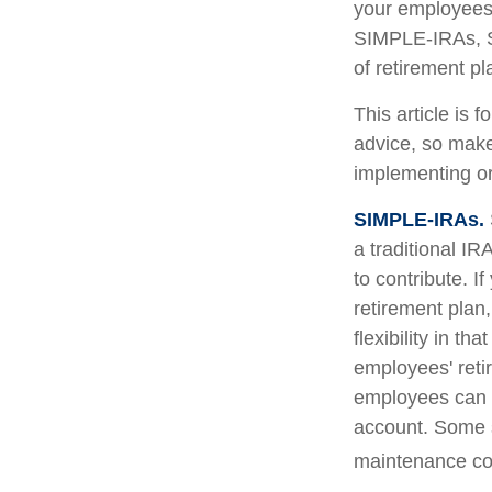
your employees.
SIMPLE-IRAs, S
of retirement pl
This article is 
advice, so make
implementing or
SIMPLE-IRAs.
a traditional I
to contribute. I
retirement pla
flexibility in t
employees' reti
employees can c
account. Some 
maintenance cos