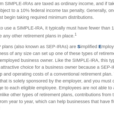
rom SIMPLE-IRAs are taxed as ordinary income, and if ta
ject to a 10% federal income tax penalty. Generally, o
t begin taking required minimum distributions.
to use a SIMPLE-IRA, it typically must have fewer than
1
 any other retirement plans in place.
plans (also known as SEP-IRAs) are
S
implified
E
mplo
ness of any size can set up one of these types of retirem
f-employed business owner. Like the SIMPLE-IRA, this typ
attractive choice for a business owner because a SEP-
p and operating costs of a conventional retirement plan. 
 that is solely sponsored by the employer, and you must c
 to each eligible employee. Employees are not able to 
nlike other types of retirement plans, contributions from
from year to year, which can help businesses that have fl
2