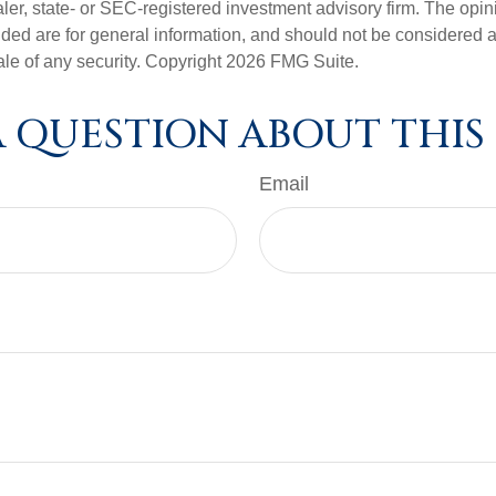
er, state- or SEC-registered investment advisory firm. The opi
ded are for general information, and should not be considered a s
ale of any security. Copyright
2026 FMG Suite.
 QUESTION ABOUT THIS
Email