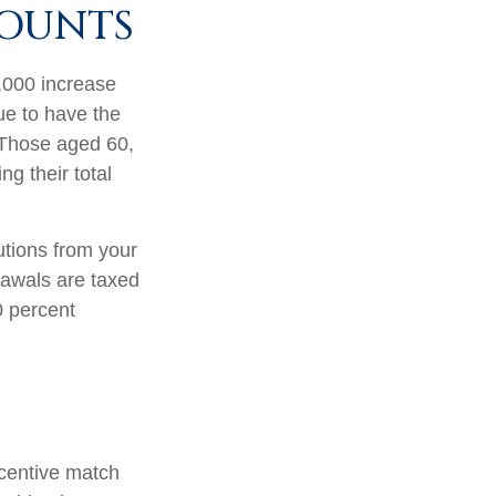
COUNTS
1,000 increase
nue to have the
0. Those aged 60,
ng their total
tions from your
rawals are taxed
0 percent
incentive match