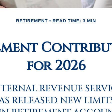
RETIREMENT
READ TIME: 3 MIN
ement Contribut
for 2026
NTERNAL REVENUE SERV
HAS RELEASED NEW LIMIT