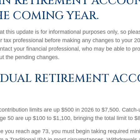
IN RETIREMENT ACCOU
HE COMING YEAR.
t this update is for informational purposes only, so plea
r tax professional before making any changes to your 20
ntact your financial professional, who may be able to pr
ut the pending changes.
IDUAL RETIREMENT AC
contribution limits are up $500 in 2026 to $7,500. Catch-
ge 50 are up $100 to $1,100, bringing the total limit to $
 you reach age 73, you must begin taking required mi
rom a Traditional IRA in most circumstances. Withdrawals 