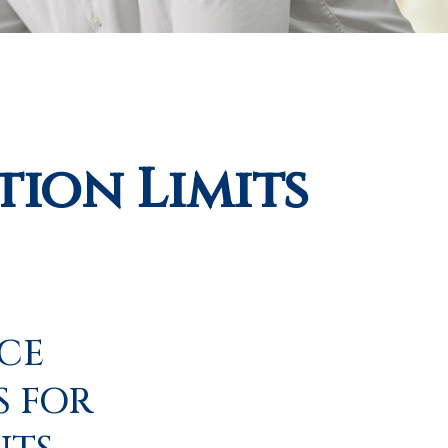
ion Limits
ICE
S FOR