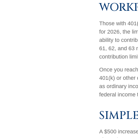
WORKP
Those with 401(
for 2026, the li
ability to contr
61, 62, and 63 m
contribution lim
Once you reach 
401(k) or other
as ordinary inc
federal income 
SIMPL
A $500 increase 