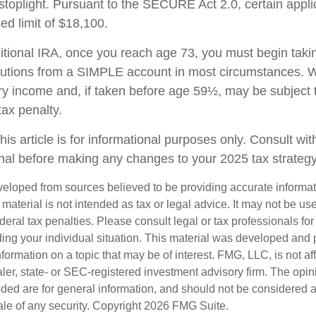
stoplight. Pursuant to the SECURE Act 2.0, certain appli
ed limit of $18,100.
ditional IRA, once you reach age 73, you must begin taki
butions from a SIMPLE account in most circumstances. W
ry income and, if taken before age 59½, may be subject 
tax penalty.
his article is for informational purposes only. Consult wi
onal before making any changes to your 2025 tax strategy
veloped from sources believed to be providing accurate informa
s material is not intended as tax or legal advice. It may not be us
deral tax penalties. Please consult legal or tax professionals for
ding your individual situation. This material was developed an
nformation on a topic that may be of interest. FMG, LLC, is not aff
er, state- or SEC-registered investment advisory firm. The opi
ded are for general information, and should not be considered a s
ale of any security. Copyright
2026 FMG Suite.