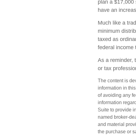
plan a $17,000 
have an increas
Much like a tra
minimum distri
taxed as ordina
federal income 
As a reminder, t
or tax professi
The content is de
information in thi
of avoiding any fe
information regar
Suite to provide i
named broker-deal
and material provi
the purchase or s