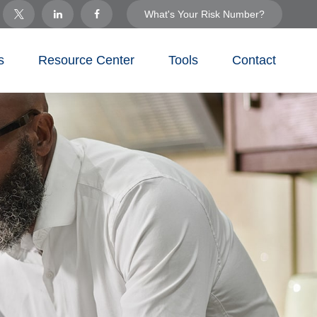
What's Your Risk Number?
s
Resource Center
Tools
Contact