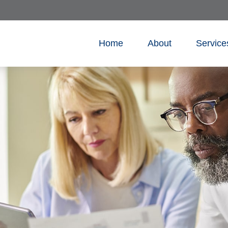
Home
About
Service