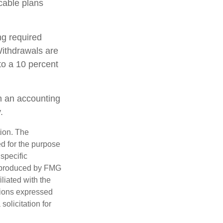
cable plans
ng required
ithdrawals are
to a 10 percent
th an accounting
.
tion. The
ed for the purpose
 specific
d produced by FMG
iliated with the
nions expressed
olicitation for