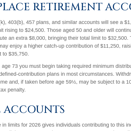
LACE RETIREMENT AC
k), 403(b), 457 plans, and similar accounts will see a $
mit rising to $24,500. Those aged 50 and older will conti
ibute an extra $8,000, bringing their total limit to $32,50
ay enjoy a higher catch-up contribution of $11,250, raisi
it to $35,750.
age 73 you must begin taking required minimum distribu
 defined-contribution plans in most circumstances. Withd
ome and, if taken before age 59½, may be subject to a 1
tax penalty.
E ACCOUNTS
in limits for 2026 gives individuals contributing to this 