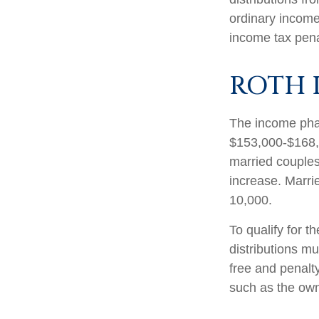
ordinary income
income tax pena
ROTH 
The income phas
$153,000-$168,0
married couples 
increase. Marrie
10,000.
To qualify for t
distributions m
free and penalt
such as the own