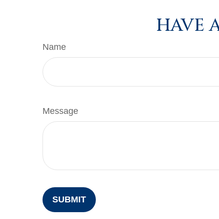
HAVE A
Name
Message