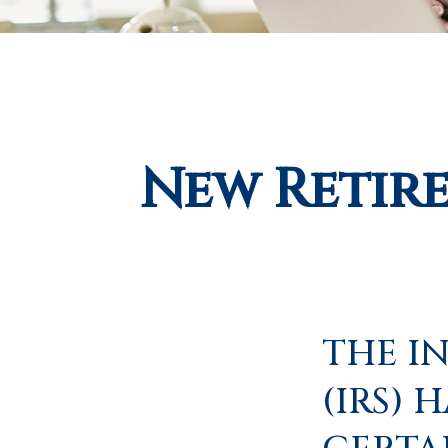
New Retir
THE I
(IRS) 