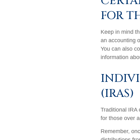
CERTA
FOR T
Keep in mind tha
an accounting o
You can also co
information abo
INDIV
(IRAS)
Traditional IRA 
for those over a
Remember, once
distributions f