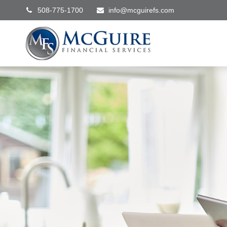
508-775-1700
info@mcguirefs.com