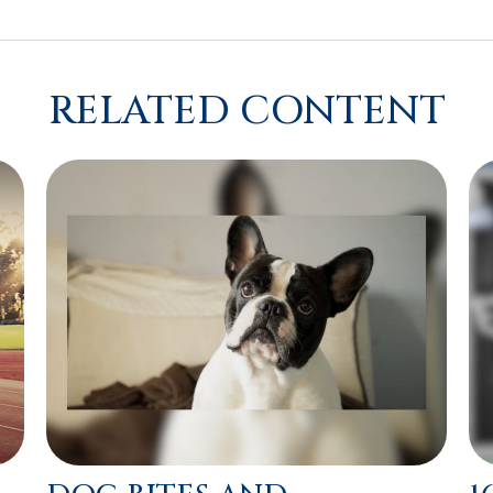
RELATED CONTENT