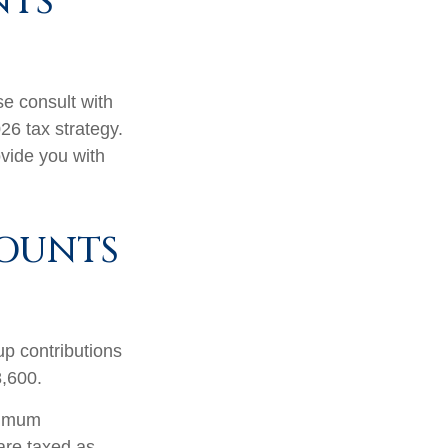
NTS
se consult with
26 tax strategy.
ovide you with
COUNTS
up contributions
8,600.
nimum
are taxed as