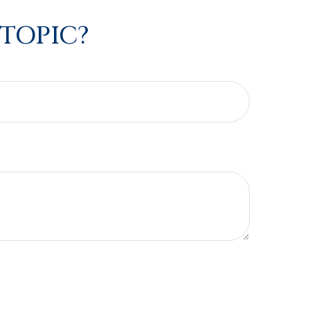
 TOPIC?