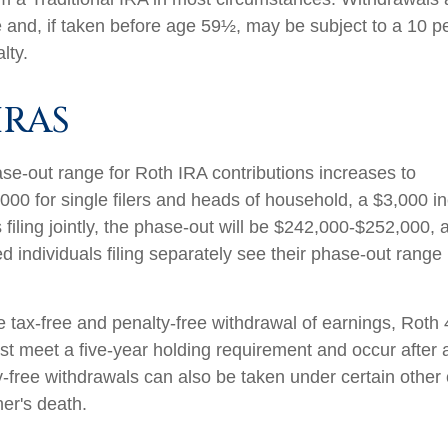
 and, if taken before age 59½, may be subject to a 10 pe
lty.
IRAS
e-out range for Roth IRA contributions increases to
00 for single filers and heads of household, a $3,000 i
filing jointly, the phase-out will be $242,000-$252,000, 
d individuals filing separately see their phase-out range
he tax-free and penalty-free withdrawal of earnings, Roth
ust meet a five-year holding requirement and occur after
y-free withdrawals can also be taken under certain other
er's death.