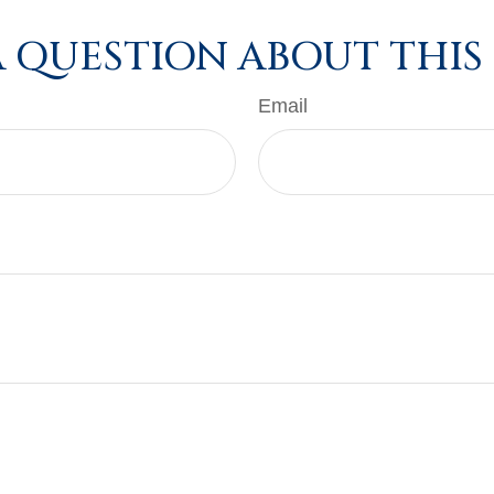
 QUESTION ABOUT THIS
Email