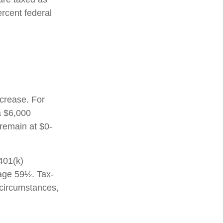
rcent federal
ncrease. For
a $6,000
 remain at $0-
 401(k)
 age 59½. Tax-
 circumstances,