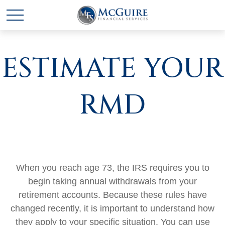
ESTIMATE YOUR
RMD
When you reach age 73, the IRS requires you to
begin taking annual withdrawals from your
retirement accounts. Because these rules have
changed recently, it is important to understand how
they apply to your specific situation. You can use