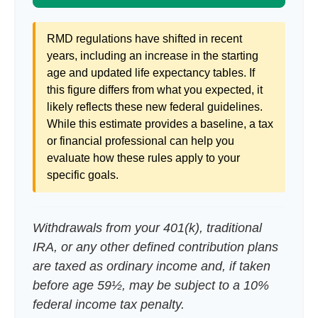
RMD regulations have shifted in recent
years, including an increase in the starting
age and updated life expectancy tables. If
this figure differs from what you expected, it
likely reflects these new federal guidelines.
While this estimate provides a baseline, a tax
or financial professional can help you
evaluate how these rules apply to your
specific goals.
Withdrawals from your 401(k), traditional
IRA, or any other defined contribution plans
are taxed as ordinary income and, if taken
before age 59½, may be subject to a 10%
federal income tax penalty.