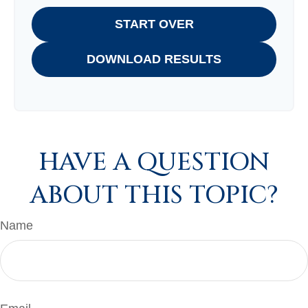
START OVER
DOWNLOAD RESULTS
HAVE A QUESTION
ABOUT THIS TOPIC?
Name