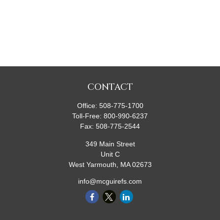
CONTACT
Office:
508-775-1700
Toll-Free:
800-990-6237
Fax:
508-775-2544
349 Main Street
Unit C
West Yarmouth,
MA
02673
info@mcguirefs.com