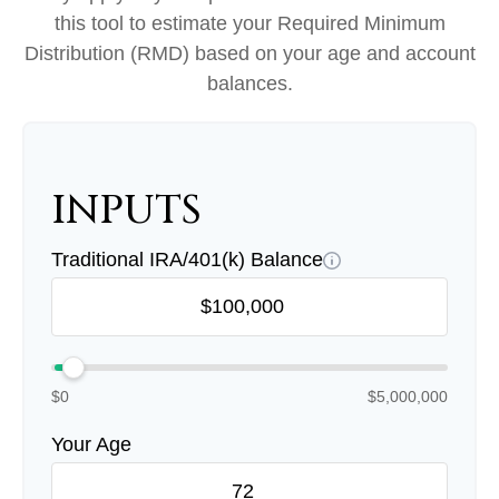
this tool to estimate your Required Minimum
Distribution (RMD) based on your age and account
balances.
INPUTS
Traditional IRA/401(k) Balance
$0
$5,000,000
Your Age