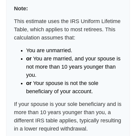
Note:
This estimate uses the IRS Uniform Lifetime
Table, which applies to most retirees. This
calculation assumes that:
You are unmarried.
or
You are married, and your spouse is
not more than 10 years younger than
you.
or
Your spouse is not the sole
beneficiary of your account.
If your spouse is your sole beneficiary and is
more than 10 years younger than you, a
different IRS table applies, typically resulting
in a lower required withdrawal.