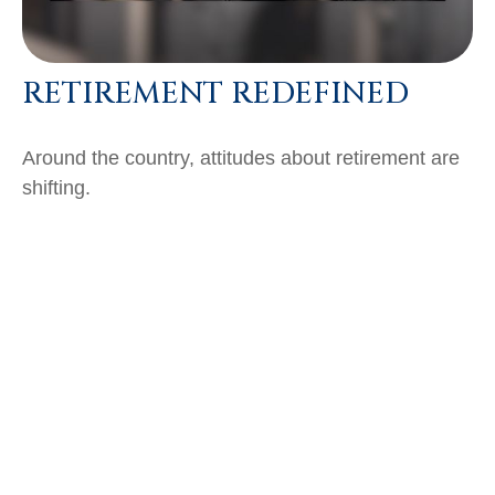
RETIREMENT REDEFINED
Around the country, attitudes about retirement are
shifting.