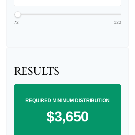
72
120
RESULTS
REQUIRED MINIMUM DISTRIBUTION
$3,650