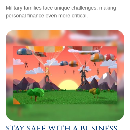
Military families face unique challenges, making
personal finance even more critical.
STAY SAFE WITH A BUSINESS