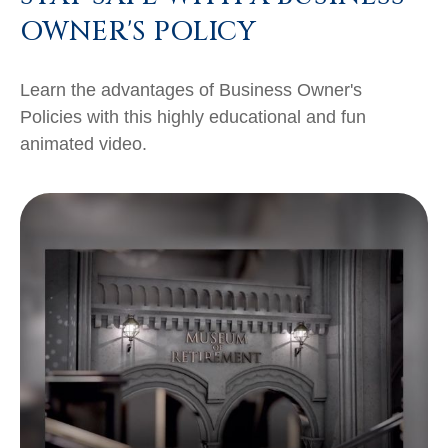
OWNER'S POLICY
Learn the advantages of Business Owner's
Policies with this highly educational and fun
animated video.