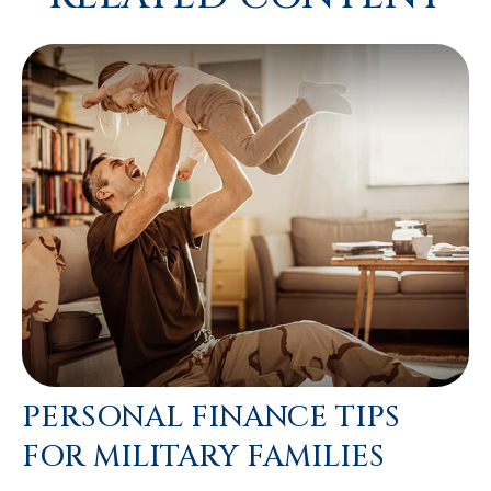
PERSONAL FINANCE TIPS
FOR MILITARY FAMILIES