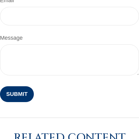
Email
Message
RELATED CONTENT