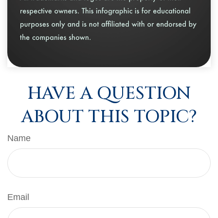
HAVE A QUESTION
ABOUT THIS TOPIC?
Name
Email