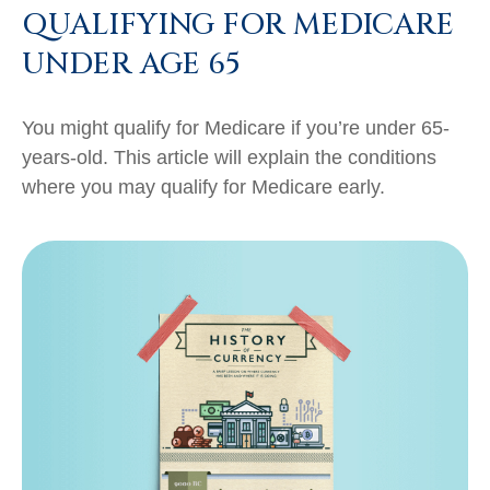
QUALIFYING FOR MEDICARE
UNDER AGE 65
You might qualify for Medicare if you’re under 65-
years-old. This article will explain the conditions
where you may qualify for Medicare early.