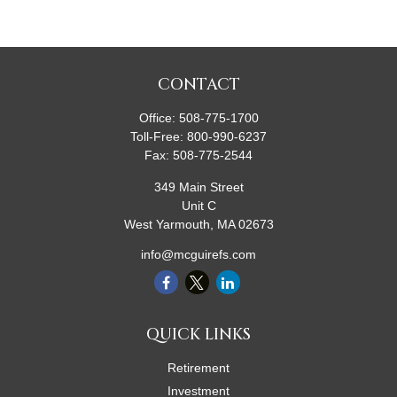
CONTACT
Office:
508-775-1700
Toll-Free:
800-990-6237
Fax:
508-775-2544
349 Main Street
Unit C
West Yarmouth,
MA
02673
info@mcguirefs.com
QUICK LINKS
Retirement
Investment