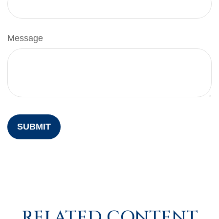
Message
RELATED CONTENT