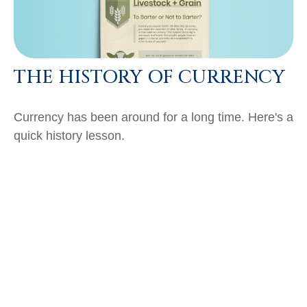
THE HISTORY OF CURRENCY
Currency has been around for a long time. Here's a
quick history lesson.