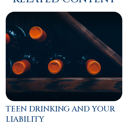
TEEN DRINKING AND YOUR
LIABILITY