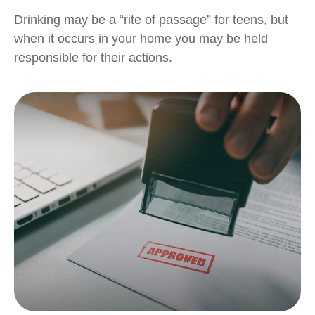
Drinking may be a “rite of passage” for teens, but
when it occurs in your home you may be held
responsible for their actions.