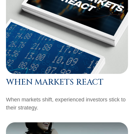
WHEN MARKETS REACT
When markets shift, experienced investors stick to
their strategy.