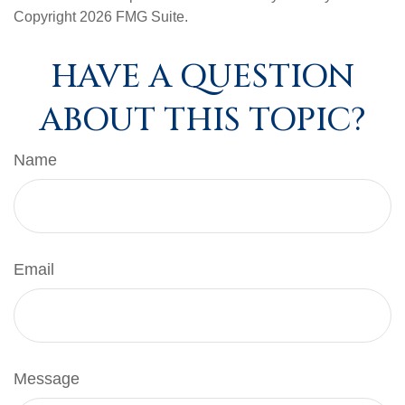
Copyright
2026 FMG Suite.
HAVE A QUESTION
ABOUT THIS TOPIC?
Name
Email
Message