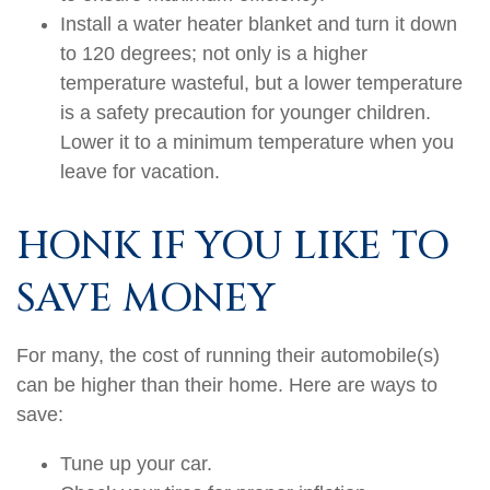
Install a water heater blanket and turn it down
to 120 degrees; not only is a higher
temperature wasteful, but a lower temperature
is a safety precaution for younger children.
Lower it to a minimum temperature when you
leave for vacation.
HONK IF YOU LIKE TO
SAVE MONEY
For many, the cost of running their automobile(s)
can be higher than their home. Here are ways to
save:
Tune up your car.