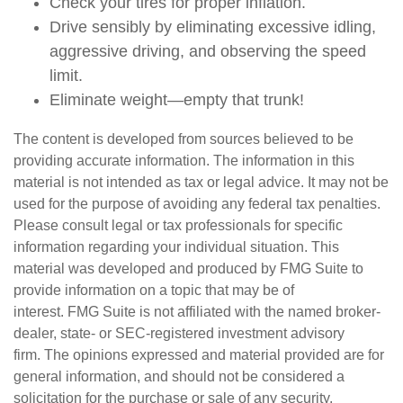
Check your tires for proper inflation.
Drive sensibly by eliminating excessive idling,
aggressive driving, and observing the speed
limit.
Eliminate weight—empty that trunk!
The content is developed from sources believed to be
providing accurate information. The information in this
material is not intended as tax or legal advice. It may not be
used for the purpose of avoiding any federal tax penalties.
Please consult legal or tax professionals for specific
information regarding your individual situation. This
material was developed and produced by FMG Suite to
provide information on a topic that may be of
interest. FMG Suite is not affiliated with the named broker-
dealer, state- or SEC-registered investment advisory
firm. The opinions expressed and material provided are for
general information, and should not be considered a
solicitation for the purchase or sale of any security.