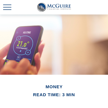
MONEY
READ TIME: 3 MIN