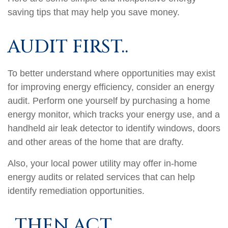
saving tips that may help you save money.
AUDIT FIRST..
To better understand where opportunities may exist
for improving energy efficiency, consider an energy
audit. Perform one yourself by purchasing a home
energy monitor, which tracks your energy use, and a
handheld air leak detector to identify windows, doors
and other areas of the home that are drafty.
Also, your local power utility may offer in-home
energy audits or related services that can help
identify remediation opportunities.
..THEN ACT