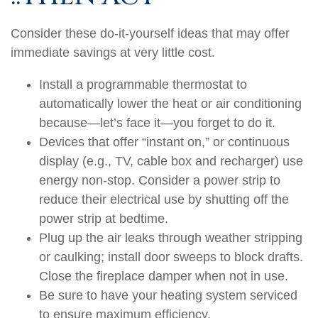
Consider these do-it-yourself ideas that may offer
immediate savings at very little cost.
Install a programmable thermostat to
automatically lower the heat or air conditioning
because—let’s face it—you forget to do it.
Devices that offer “instant on,” or continuous
display (e.g., TV, cable box and recharger) use
energy non-stop. Consider a power strip to
reduce their electrical use by shutting off the
power strip at bedtime.
Plug up the air leaks through weather stripping
or caulking; install door sweeps to block drafts.
Close the fireplace damper when not in use.
Be sure to have your heating system serviced
to ensure maximum efficiency.