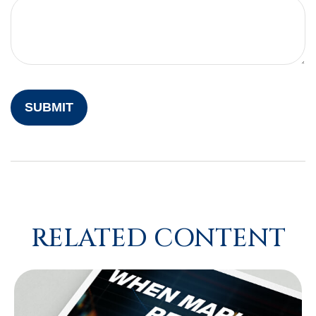
RELATED CONTENT