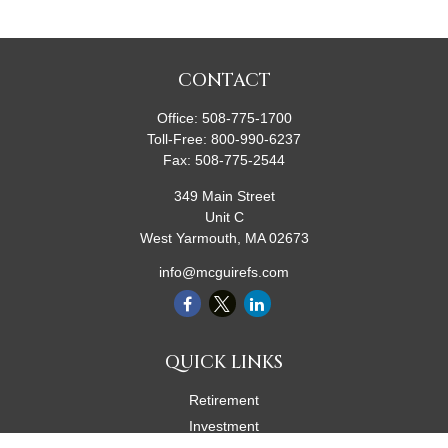
CONTACT
Office:
508-775-1700
Toll-Free:
800-990-6237
Fax:
508-775-2544
349 Main Street
Unit C
West Yarmouth,
MA
02673
info@mcguirefs.com
QUICK LINKS
Retirement
Investment