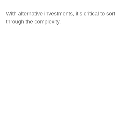
With alternative investments, it’s critical to sort
through the complexity.