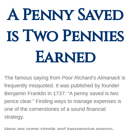
A Penny Saved
is Two Pennies
Earned
The famous saying from
Poor Richard’s Almanack
is
frequently misquoted. It was published by founder
Benjamin Franklin in 1737: “A penny saved is two
pence clear.” Finding ways to manage expenses is
one of the cornerstones of a sound financial
strategy.
Here are some simple and inexpensive energy-