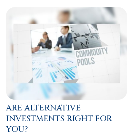
ARE ALTERNATIVE
INVESTMENTS RIGHT FOR
YOU?