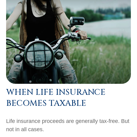
WHEN LIFE INSURANCE
BECOMES TAXABLE
Life insurance proceeds are generally tax-free. But
not in all cases.