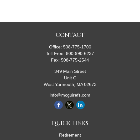
CONTACT
Office:
508-775-1700
Toll-Free:
800-990-6237
Fax:
508-775-2544
349 Main Street
Unit C
West Yarmouth,
MA
02673
info@mcguirefs.com
QUICK LINKS
Retirement