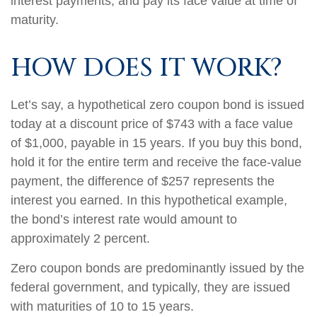
interest payments, and pay its face value at time of
maturity.
HOW DOES IT WORK?
Let’s say, a hypothetical zero coupon bond is issued
today at a discount price of $743 with a face value
of $1,000, payable in 15 years. If you buy this bond,
hold it for the entire term and receive the face-value
payment, the difference of $257 represents the
interest you earned. In this hypothetical example,
the bond’s interest rate would amount to
approximately 2 percent.
Zero coupon bonds are predominantly issued by the
federal government, and typically, they are issued
with maturities of 10 to 15 years.