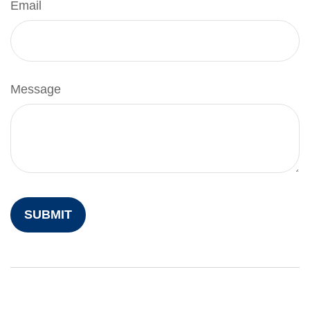
Email
Message