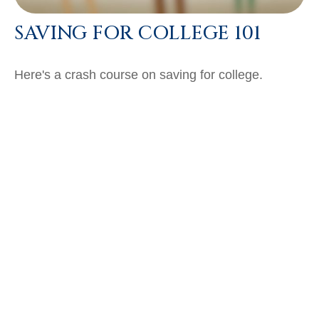
SAVING FOR COLLEGE 101
Here's a crash course on saving for college.