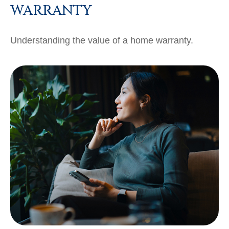
WARRANTY
Understanding the value of a home warranty.