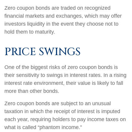
Zero coupon bonds are traded on recognized
financial markets and exchanges, which may offer
investors liquidity in the event they choose not to
hold them to maturity.
PRICE SWINGS
One of the biggest risks of zero coupon bonds is
their sensitivity to swings in interest rates. In a rising
interest rate environment, their value is likely to fall
more than other bonds.
Zero coupon bonds are subject to an unusual
taxation in which the receipt of interest is imputed
each year, requiring holders to pay income taxes on
what is called “phantom income.”