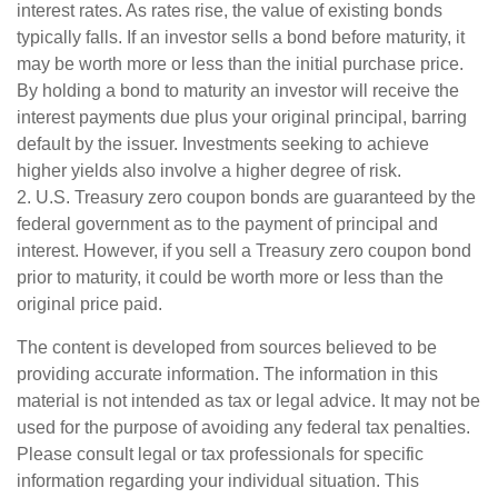
interest rates. As rates rise, the value of existing bonds
typically falls. If an investor sells a bond before maturity, it
may be worth more or less than the initial purchase price.
By holding a bond to maturity an investor will receive the
interest payments due plus your original principal, barring
default by the issuer. Investments seeking to achieve
higher yields also involve a higher degree of risk.
2. U.S. Treasury zero coupon bonds are guaranteed by the
federal government as to the payment of principal and
interest. However, if you sell a Treasury zero coupon bond
prior to maturity, it could be worth more or less than the
original price paid.
The content is developed from sources believed to be
providing accurate information. The information in this
material is not intended as tax or legal advice. It may not be
used for the purpose of avoiding any federal tax penalties.
Please consult legal or tax professionals for specific
information regarding your individual situation. This