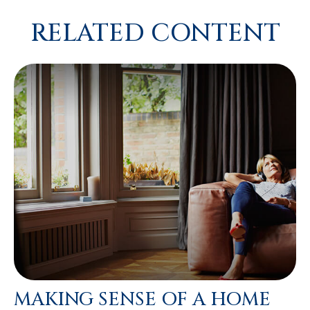
RELATED CONTENT
MAKING SENSE OF A HOME