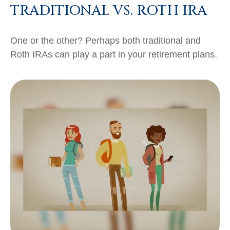
TRADITIONAL VS. ROTH IRA
One or the other? Perhaps both traditional and
Roth IRAs can play a part in your retirement plans.