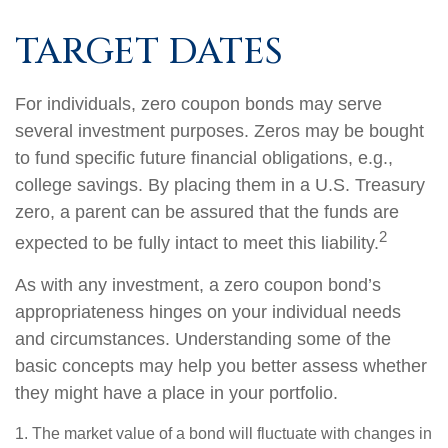
TARGET DATES
For individuals, zero coupon bonds may serve
several investment purposes. Zeros may be bought
to fund specific future financial obligations, e.g.,
college savings. By placing them in a U.S. Treasury
zero, a parent can be assured that the funds are
2
expected to be fully intact to meet this liability.
As with any investment, a zero coupon bond’s
appropriateness hinges on your individual needs
and circumstances. Understanding some of the
basic concepts may help you better assess whether
they might have a place in your portfolio.
1. The market value of a bond will fluctuate with changes in