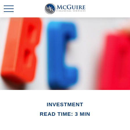
INVESTMENT
READ TIME: 3 MIN