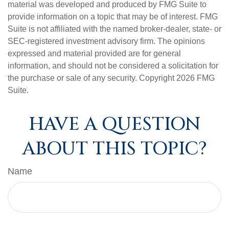
material was developed and produced by FMG Suite to
provide information on a topic that may be of interest. FMG
Suite is not affiliated with the named broker-dealer, state- or
SEC-registered investment advisory firm. The opinions
expressed and material provided are for general
information, and should not be considered a solicitation for
the purchase or sale of any security. Copyright
2026 FMG
Suite.
HAVE A QUESTION
ABOUT THIS TOPIC?
Name