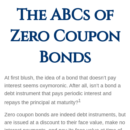
The ABCs of
Zero Coupon
Bonds
At first blush, the idea of a bond that doesn’t pay
interest seems oxymoronic. After all, isn’t a bond a
debt instrument that pays periodic interest and
1
repays the principal at maturity?
Zero coupon bonds are indeed debt instruments, but
are issued at a discount to their face value, make no