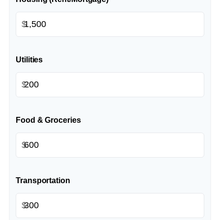
$
Utilities
$
Food & Groceries
$
Transportation
$