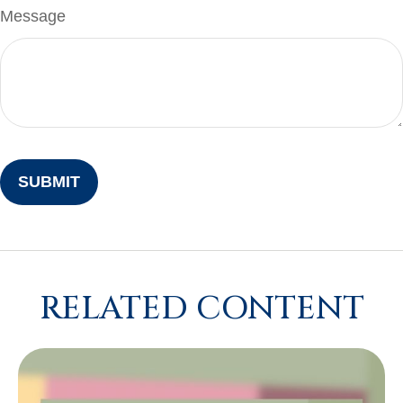
Message
RELATED CONTENT