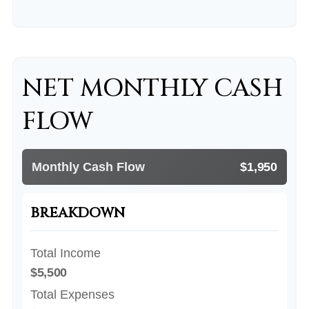
NET MONTHLY CASH
FLOW
Monthly Cash Flow
$1,950
BREAKDOWN
Total Income
$5,500
Total Expenses