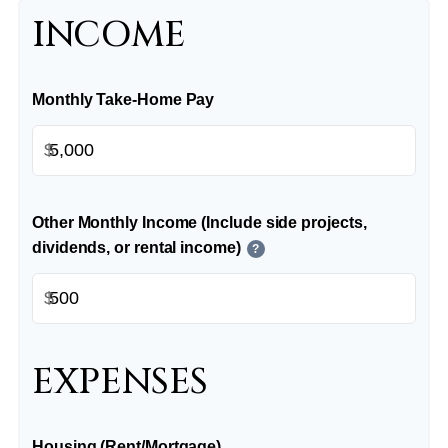
INCOME
Monthly Take-Home Pay
$
Other Monthly Income (Include side projects,
dividends, or rental income)
?
$
EXPENSES
Housing (Rent/Mortgage)