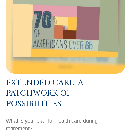
EXTENDED CARE: A
PATCHWORK OF
POSSIBILITIES
What is your plan for health care during
retirement?