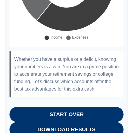
Whether you have a surplus or a deficit, knowing
your numbers is a win. You are in a prime position
to accelerate your retirement savings or college
funding. Let's discuss which accounts offer the
best tax advantages for this extra cash.
START OVER
DOWNLOAD RESULTS