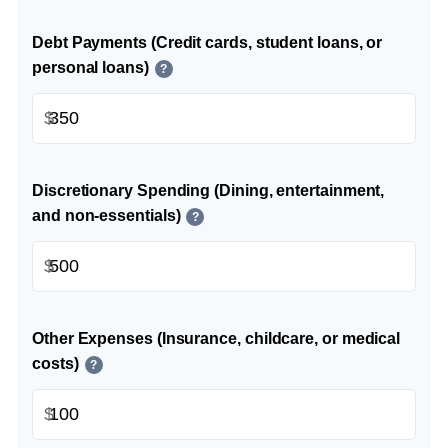
Debt Payments (Credit cards, student loans, or
personal loans)
?
$
Discretionary Spending (Dining, entertainment,
and non-essentials)
?
$
Other Expenses (Insurance, childcare, or medical
costs)
?
$