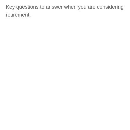
Key questions to answer when you are considering
retirement.