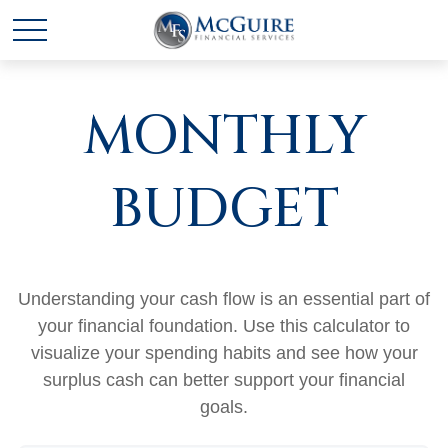
MONTHLY
BUDGET
Understanding your cash flow is an essential part of
your financial foundation. Use this calculator to
visualize your spending habits and see how your
surplus cash can better support your financial
goals.