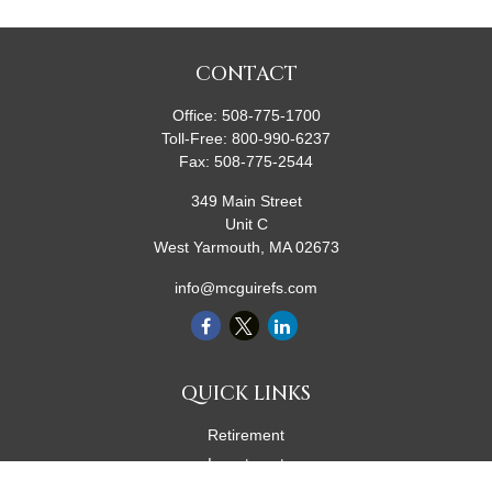
CONTACT
Office:
508-775-1700
Toll-Free:
800-990-6237
Fax:
508-775-2544
349 Main Street
Unit C
West Yarmouth,
MA
02673
info@mcguirefs.com
QUICK LINKS
Retirement
Investment