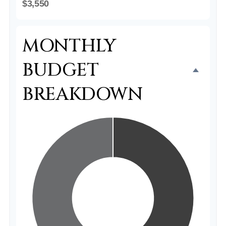
$3,550
MONTHLY
BUDGET
BREAKDOWN