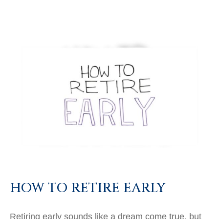
HOW TO RETIRE EARLY
Retiring early sounds like a dream come true, but