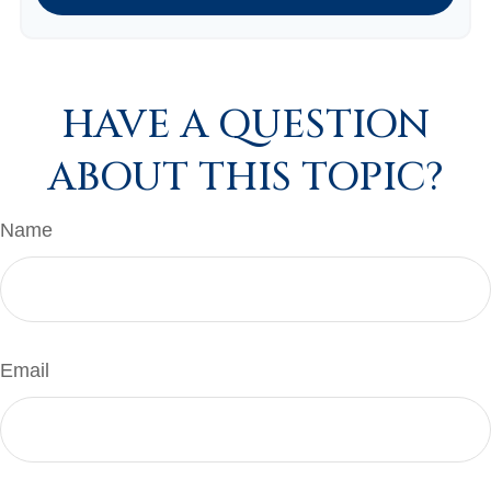
HAVE A QUESTION
ABOUT THIS TOPIC?
Name
Email