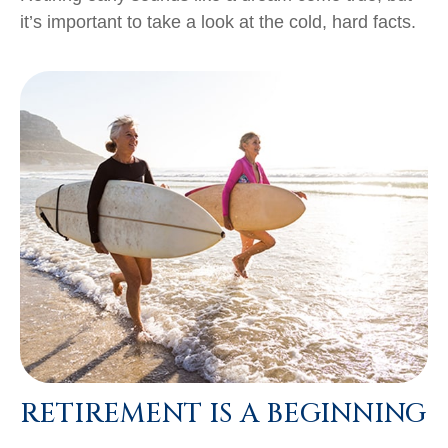
it’s important to take a look at the cold, hard facts.
RETIREMENT IS A BEGINNING