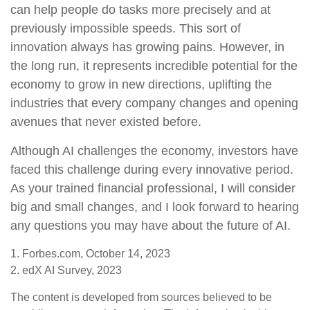
can help people do tasks more precisely and at
previously impossible speeds. This sort of
innovation always has growing pains. However, in
the long run, it represents incredible potential for the
economy to grow in new directions, uplifting the
industries that every company changes and opening
avenues that never existed before.
Although AI challenges the economy, investors have
faced this challenge during every innovative period.
As your trained financial professional, I will consider
big and small changes, and I look forward to hearing
any questions you may have about the future of AI.
1. Forbes.com, October 14, 2023
2. edX AI Survey, 2023
The content is developed from sources believed to be