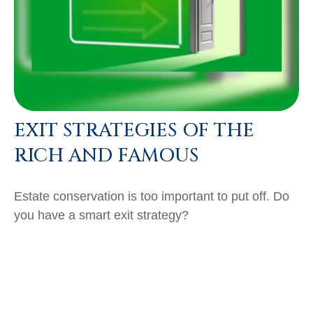
EXIT STRATEGIES OF THE
RICH AND FAMOUS
Estate conservation is too important to put off. Do
you have a smart exit strategy?