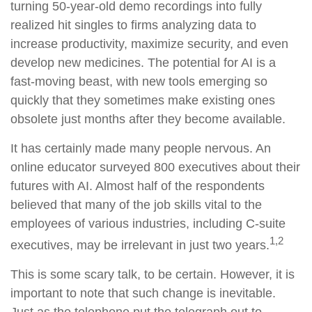
turning 50-year-old demo recordings into fully
realized hit singles to firms analyzing data to
increase productivity, maximize security, and even
develop new medicines. The potential for AI is a
fast-moving beast, with new tools emerging so
quickly that they sometimes make existing ones
obsolete just months after they become available.
It has certainly made many people nervous. An
online educator surveyed 800 executives about their
futures with AI. Almost half of the respondents
believed that many of the job skills vital to the
employees of various industries, including C-suite
1,2
executives, may be irrelevant in just two years.
This is some scary talk, to be certain. However, it is
important to note that such change is inevitable.