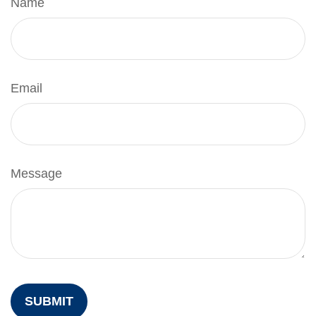
Name
Email
Message