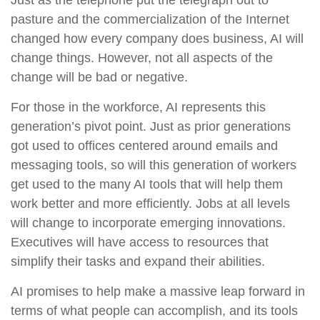
Just as the telephone put the telegraph out to
pasture and the commercialization of the Internet
changed how every company does business, AI will
change things. However, not all aspects of the
change will be bad or negative.
For those in the workforce, AI represents this
generation’s pivot point. Just as prior generations
got used to offices centered around emails and
messaging tools, so will this generation of workers
get used to the many AI tools that will help them
work better and more efficiently. Jobs at all levels
will change to incorporate emerging innovations.
Executives will have access to resources that
simplify their tasks and expand their abilities.
AI promises to help make a massive leap forward in
terms of what people can accomplish, and its tools