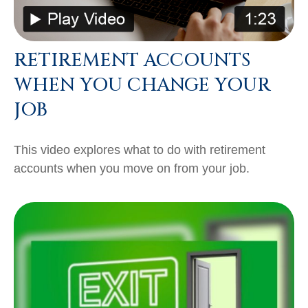
RETIREMENT ACCOUNTS
WHEN YOU CHANGE YOUR
JOB
This video explores what to do with retirement
accounts when you move on from your job.