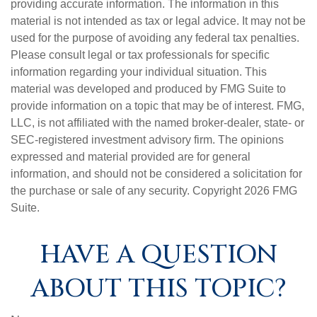
providing accurate information. The information in this
material is not intended as tax or legal advice. It may not be
used for the purpose of avoiding any federal tax penalties.
Please consult legal or tax professionals for specific
information regarding your individual situation. This
material was developed and produced by FMG Suite to
provide information on a topic that may be of interest. FMG,
LLC, is not affiliated with the named broker-dealer, state- or
SEC-registered investment advisory firm. The opinions
expressed and material provided are for general
information, and should not be considered a solicitation for
the purchase or sale of any security. Copyright
2026 FMG
Suite.
HAVE A QUESTION
ABOUT THIS TOPIC?