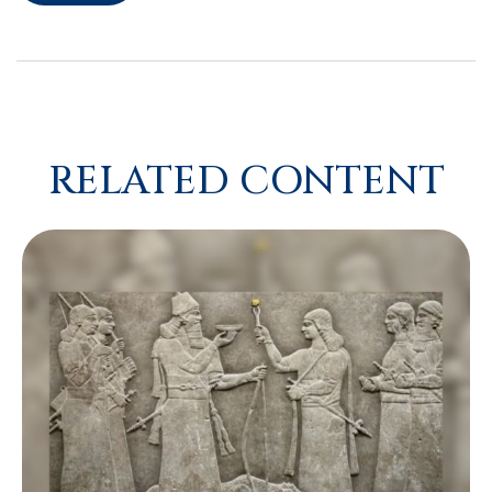
RELATED CONTENT