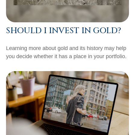
SHOULD I INVEST IN GOLD?
Learning more about gold and its history may help
you decide whether it has a place in your portfolio.