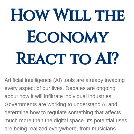
How Will the
Economy
React to AI?
Artificial intelligence (AI) tools are already invading
every aspect of our lives. Debates are ongoing
about how it will infiltrate individual industries.
Governments are working to understand AI and
determine how to regulate something that affects
much more than the digital space. Its potential uses
are being realized everywhere, from musicians