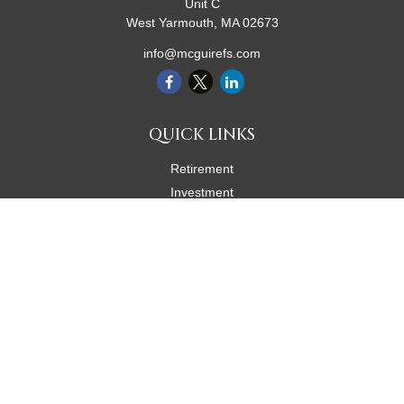
Unit C
West Yarmouth,
MA
02673
info@mcguirefs.com
QUICK LINKS
Retirement
Investment
Estate
Insurance
Tax
Money
Lifestyle
Latest Articles
All Videos
All Calculators