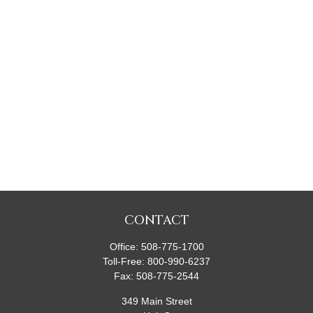
CONTACT
Office:
508-775-1700
Toll-Free:
800-990-6237
Fax:
508-775-2544
349 Main Street