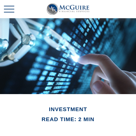
INVESTMENT
READ TIME: 2 MIN