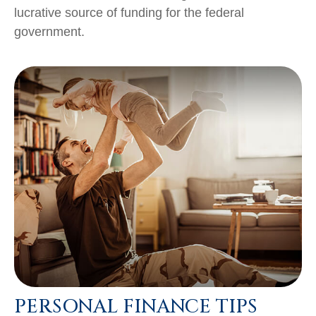
lucrative source of funding for the federal
government.
PERSONAL FINANCE TIPS