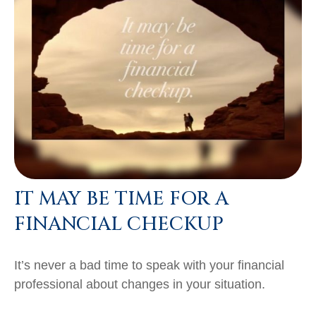
IT MAY BE TIME FOR A
FINANCIAL CHECKUP
It’s never a bad time to speak with your financial
professional about changes in your situation.