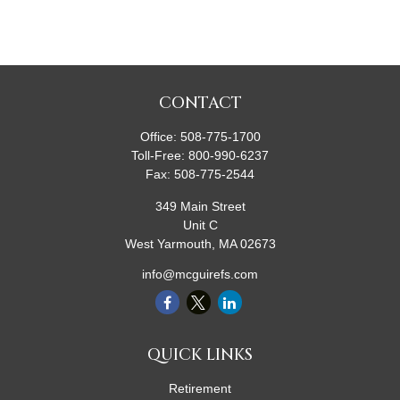
CONTACT
Office:
508-775-1700
Toll-Free:
800-990-6237
Fax:
508-775-2544
349 Main Street
Unit C
West Yarmouth,
MA
02673
info@mcguirefs.com
QUICK LINKS
Retirement