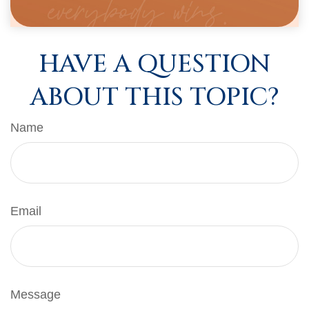
HAVE A QUESTION
ABOUT THIS TOPIC?
Name
Email
Message