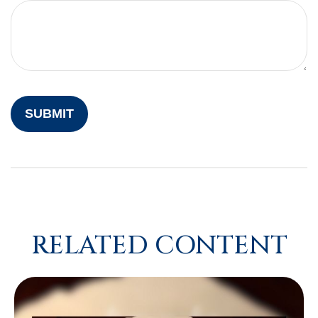
RELATED CONTENT