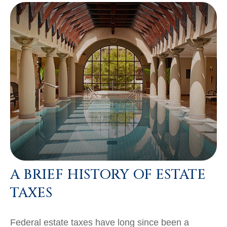
A BRIEF HISTORY OF ESTATE
TAXES
Federal estate taxes have long since been a