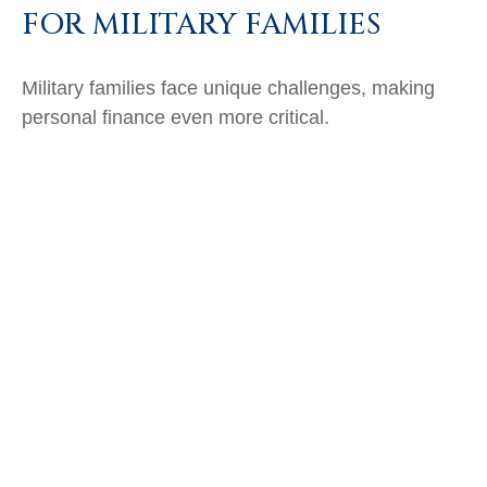
FOR MILITARY FAMILIES
Military families face unique challenges, making
personal finance even more critical.