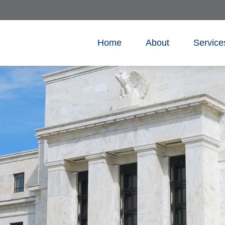
Home
About
Service