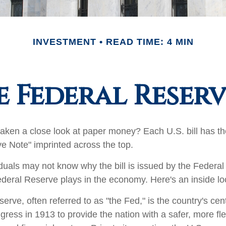
INVESTMENT
READ TIME: 4 MIN
 Federal Reser
aken a close look at paper money? Each U.S. bill has t
e Note" imprinted across the top.
duals may not know why the bill is issued by the Federa
ederal Reserve plays in the economy. Here's an inside lo
rve, often referred to as "the Fed," is the country's cent
ress in 1913 to provide the nation with a safer, more fl