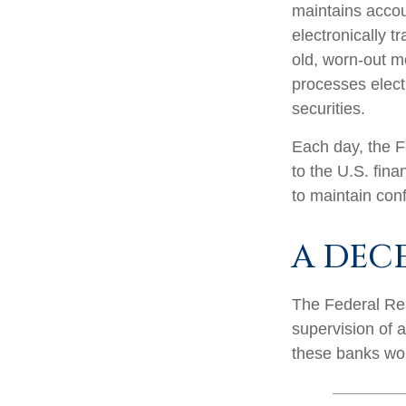
maintains accou
electronically t
old, worn-out m
processes elect
securities.
Each day, the F
to the U.S. fina
to maintain conf
A DEC
The Federal Res
supervision of 
these banks work