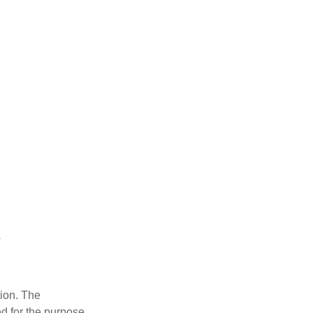
tion. The
ed for the purpose