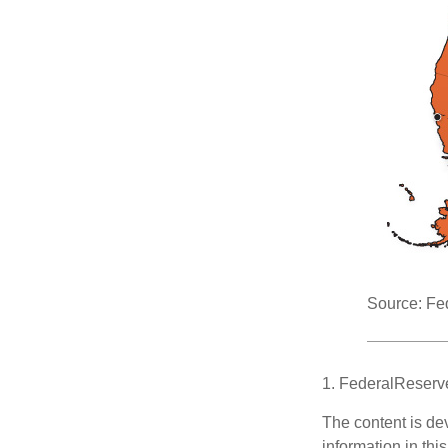
Source: Fe
1. FederalReserv
The content is de
information in thi