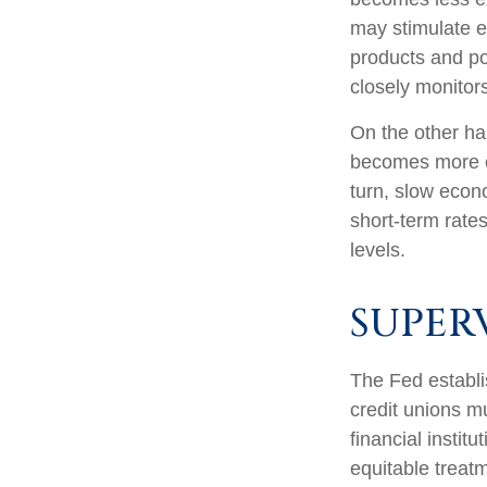
may stimulate 
products and po
closely monitors
On the other ha
becomes more e
turn, slow eco
short-term rates
levels.
SUPER
The Fed establi
credit unions mu
financial instit
equitable treat