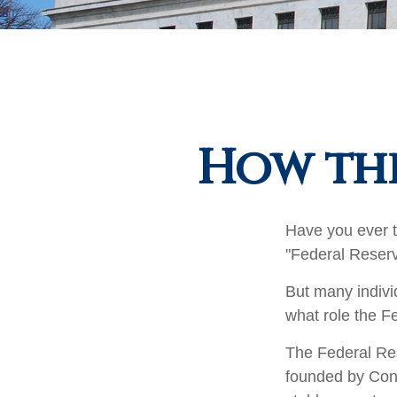
How the
Have you ever t
"Federal Reserv
But many indivi
what role the F
The Federal Rese
founded by Cong