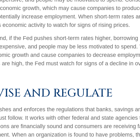
economic growth, which may cause companies to produ
tentially increase employment. When short-term rates ar
 economic activity to watch for signs of rising prices.
nd, if the Fed pushes short-term rates higher, borrowin
xpensive, and people may be less motivated to spend. 
nomic growth and cause companies to decrease employ
 are high, the Fed must watch for signs of a decline in ov
VISE AND REGULATE
shes and enforces the regulations that banks, savings a
st follow. It works with other federal and state agencies
utions are financially sound and consumers are receiving f
ment. When an organization is found to have problems, th