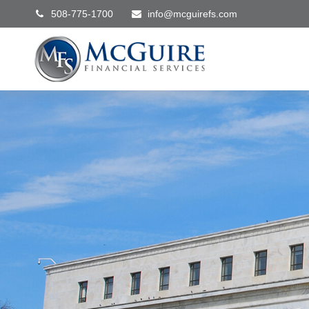
508-775-1700
info@mcguirefs.com