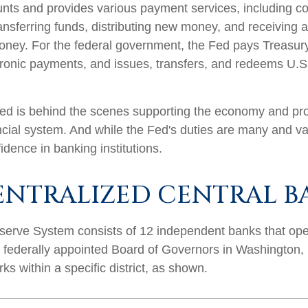
nts and provides various payment services, including co
ransferring funds, distributing new money, and receiving 
oney. For the federal government, the Fed pays Treasur
ronic payments, and issues, transfers, and redeems U.
ed is behind the scenes supporting the economy and pro
ncial system. And while the Fed's duties are many and var
idence in banking institutions.
ENTRALIZED CENTRAL B
erve System consists of 12 independent banks that ope
a federally appointed Board of Governors in Washington,
s within a specific district, as shown.