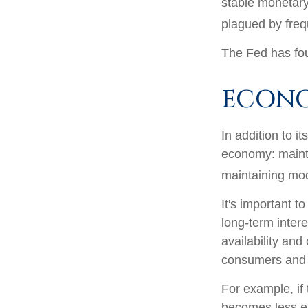
stable monetary
plagued by frequ
The Fed has fou
ECON
In addition to i
economy: maint
maintaining mod
It's important t
long-term intere
availability and
consumers and 
For example, if
becomes less e