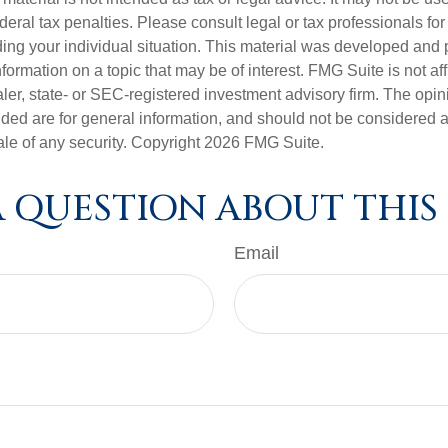
deral tax penalties. Please consult legal or tax professionals for
ding your individual situation. This material was developed an
nformation on a topic that may be of interest. FMG Suite is not aff
er, state- or SEC-registered investment advisory firm. The opi
ded are for general information, and should not be considered a s
ale of any security. Copyright
2026 FMG Suite.
 QUESTION ABOUT THIS
Email