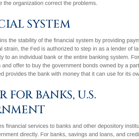
e the organization correct the problems.
CIAL SYSTEM
s the stability of the financial system by providing paym
l strain, the Fed is authorized to step in as a lender of la
ity to an individual bank or the entire banking system. F
 and offer to buy the government bonds owned by a part
ed provides the bank with money that it can use for its 
 FOR BANKS, U.S.
RNMENT
 financial services to banks and other depository institu
rnment directly. For banks, savings and loans, and credit