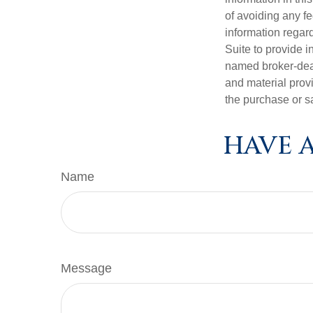
of avoiding any fe
information regar
Suite to provide i
named broker-deal
and material provi
the purchase or s
HAVE A
Name
Message