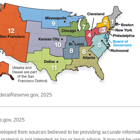
deralReserve.gov, 2025
e.gov, 2025
veloped from sources believed to be providing accurate informa
s material is not intended as tax or legal advice. It may not be us