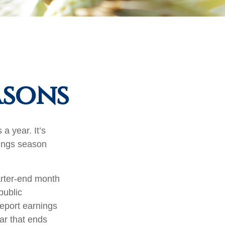
asons
a year. It’s
nings season
arter-end month
public
eport earnings
ar that ends