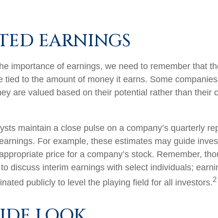
TED EARNINGS
he importance of earnings, we need to remember that th
 tied to the amount of money it earns. Some companies
ey are valued based on their potential rather than their 
lysts maintain a close pulse on a company’s quarterly rep
 earnings. For example, these estimates may guide inves
 appropriate price for a company’s stock. Remember, th
 to discuss interim earnings with select individuals; earn
2
ated publicly to level the playing field for all investors.
SIDE LOOK