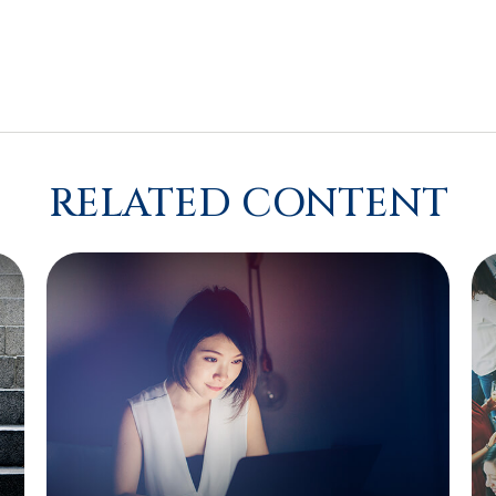
RELATED CONTENT