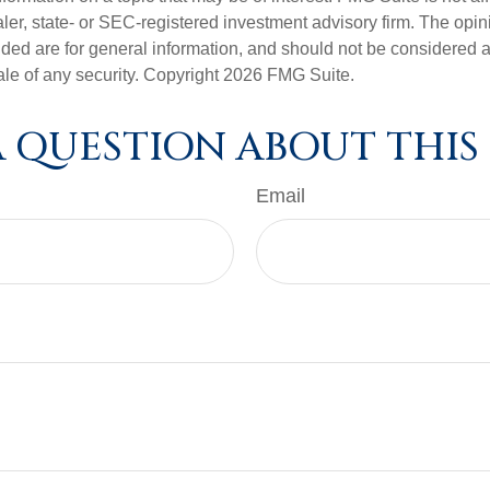
er, state- or SEC-registered investment advisory firm. The opi
ded are for general information, and should not be considered a s
ale of any security. Copyright
2026 FMG Suite.
 QUESTION ABOUT THIS
Email