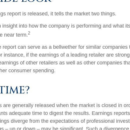
 report is released, it tells the market two things.
 an insight into how the company is performing and what i
2
he near term.
report can serve as a bellwether for similar companies th
r instance, if the earnings of a leading retailer are strong
 earnings of other retailers as well as other companies tha
gher consumer spending.
TIME?
s are generally released when the market is closed in or
ants adequate time to digest the results. Earnings repor
ings diverge from the expectations of professional invest
gs – up or down – may be significant. Such a divergence i