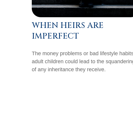
WHEN HEIRS ARE
IMPERFECT
The money problems or bad lifestyle habits
adult children could lead to the squanderin
of any inheritance they receive.