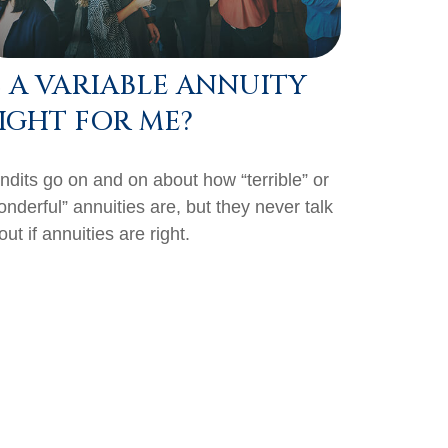
S A VARIABLE ANNUITY
IGHT FOR ME?
ndits go on and on about how “terrible” or
onderful” annuities are, but they never talk
ut if annuities are right.