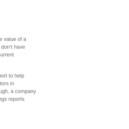
e value of a
 don’t have
current
ort to help
tors in
ough, a company
ings reports