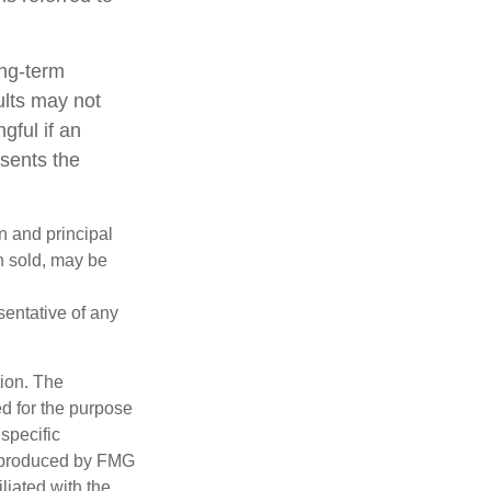
ong-term
ults may not
gful if an
esents the
n and principal
n sold, may be
esentative of any
tion. The
ed for the purpose
 specific
d produced by FMG
iliated with the