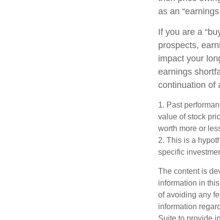
as an “earnings 
If you are a “b
prospects, earn
impact your lon
earnings shortfa
continuation of
1. Past performanc
value of stock pr
worth more or less
2. This is a hypot
specific investme
The content is de
information in thi
of avoiding any fe
information regar
Suite to provide i