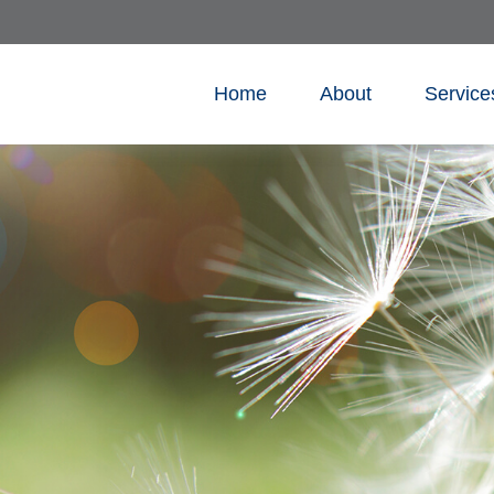
Home
About
Service