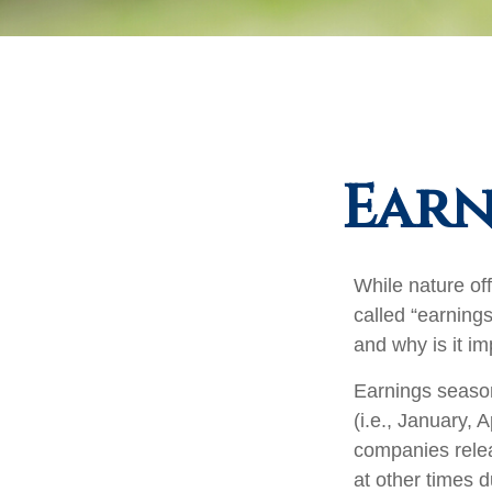
Earn
While nature off
called “earning
and why is it im
Earnings season
(i.e., January, 
companies relea
at other times 