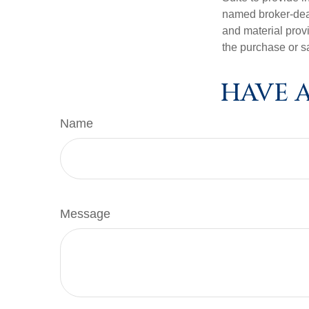
named broker-deal
and material provi
the purchase or s
HAVE A
Name
Message