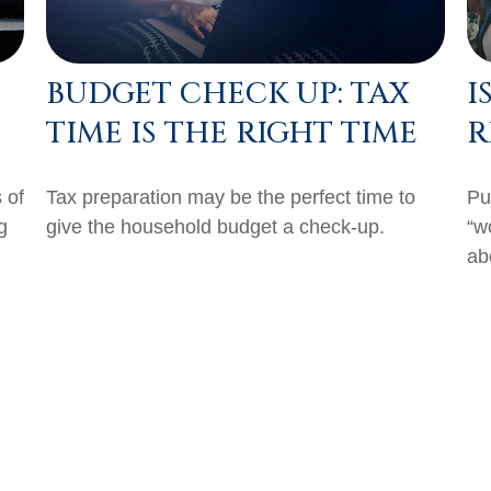
BUDGET CHECK UP: TAX
I
TIME IS THE RIGHT TIME
R
 of
Tax preparation may be the perfect time to
Pu
g
give the household budget a check-up.
“w
abo