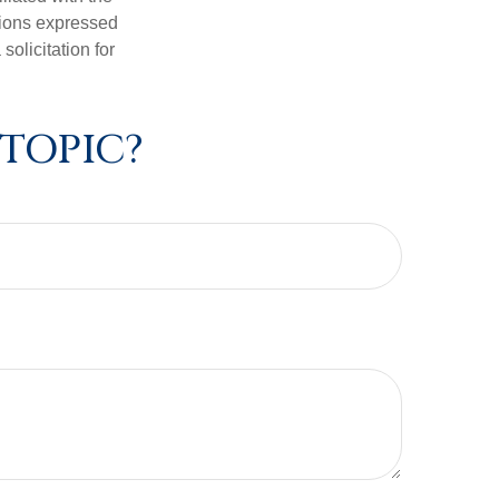
nions expressed
olicitation for
 TOPIC?