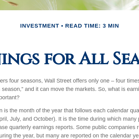
INVESTMENT
READ TIME: 3 MIN
ings for All Se
ers four seasons, Wall Street offers only one – four times 
s season,” and it can move the markets. So, what is ear
portant?
 is the month of the year that follows each calendar qu
April, July, and October). It is the time during which many 
se quarterly earnings reports. Some public companies r
during the year, but many are reported on the calendar ye