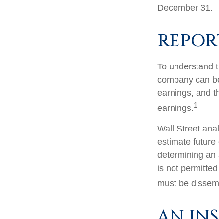
December 31.
REPOR
To understand t
company can be
earnings, and th
1
earnings.
Wall Street ana
estimate future
determining an
is not permitted
must be dissemin
AN IN