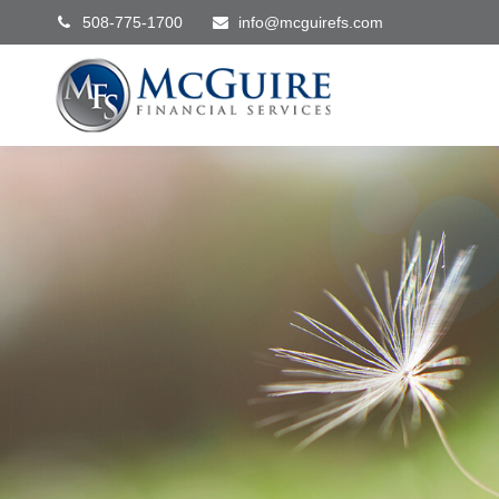
508-775-1700
info@mcguirefs.com