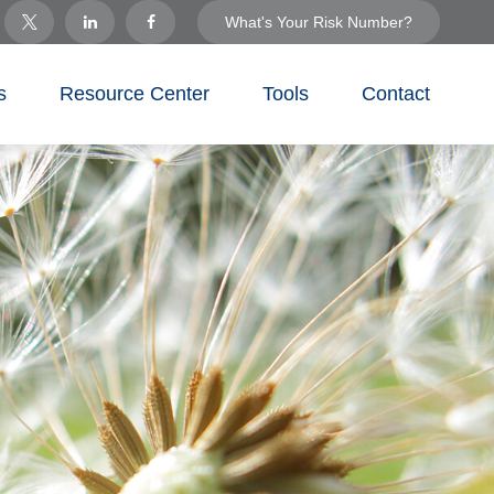
What's Your Risk Number?
s
Resource Center
Tools
Contact