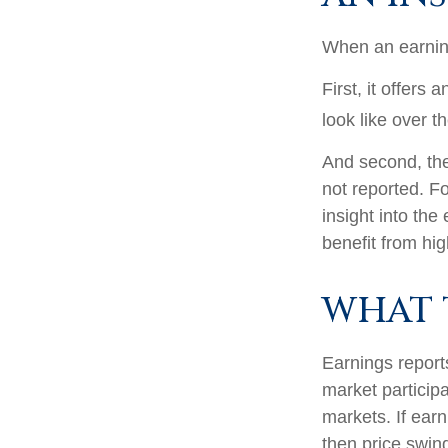
When an earnings
First, it offers
look like over t
And second, the 
not reported. Fo
insight into the
benefit from hi
WHAT 
Earnings report
market particip
markets. If earn
then price swin