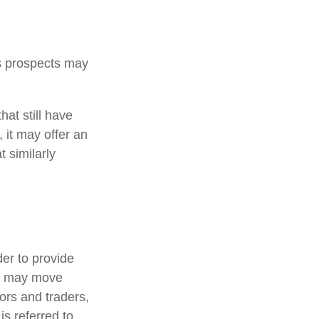
ts prospects may
at still have
, it may offer an
t similarly
der to provide
ts may move
ors and traders,
s referred to