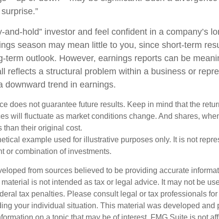
surprise.”
uy-and-hold” investor and feel confident in a company’s l
ings season may mean little to you, since short-term res
g-term outlook. However, earnings reports can be meanin
ll reflects a structural problem within a business or repr
 a downward trend in earnings.
e does not guarantee future results. Keep in mind that the retur
ices will fluctuate as market conditions change. And shares, whe
 than their original cost.
hetical example used for illustrative purposes only. It is not repr
nt or combination of investments.
veloped from sources believed to be providing accurate informa
s material is not intended as tax or legal advice. It may not be us
deral tax penalties. Please consult legal or tax professionals for
ding your individual situation. This material was developed an
nformation on a topic that may be of interest. FMG Suite is not aff