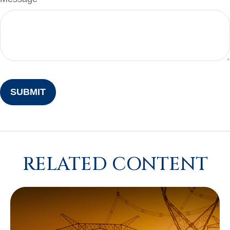
RELATED CONTENT