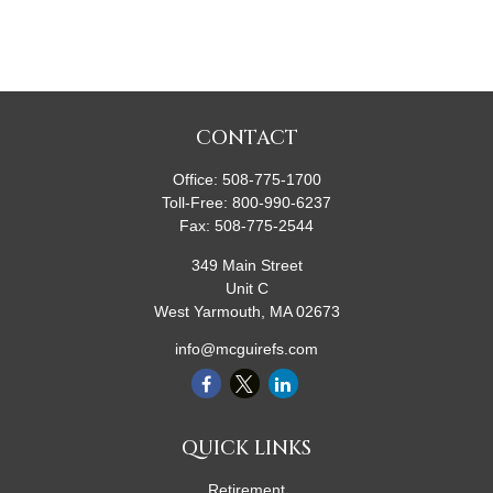
CONTACT
Office:
508-775-1700
Toll-Free:
800-990-6237
Fax:
508-775-2544
349 Main Street
Unit C
West Yarmouth,
MA
02673
info@mcguirefs.com
QUICK LINKS
Retirement