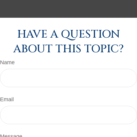
HAVE A QUESTION
ABOUT THIS TOPIC?
Name
Email
Message