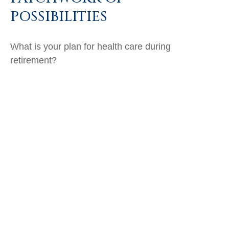
POSSIBILITIES
What is your plan for health care during
retirement?