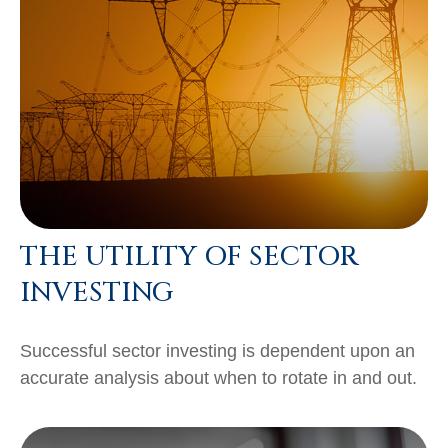
THE UTILITY OF SECTOR
INVESTING
Successful sector investing is dependent upon an
accurate analysis about when to rotate in and out.