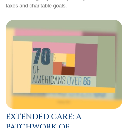
taxes and charitable goals.
EXTENDED CARE: A
PATCHWORK OF