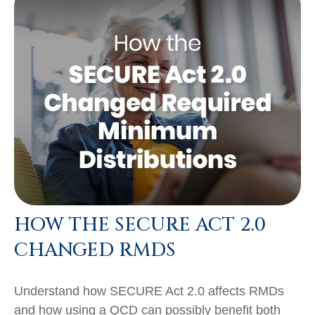
HOW THE SECURE ACT 2.0
CHANGED RMDS
Understand how SECURE Act 2.0 affects RMDs
and how using a QCD can possibly benefit both