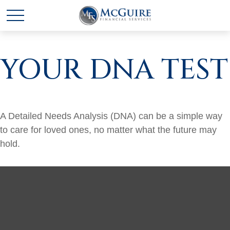
YOUR DNA TEST
A Detailed Needs Analysis (DNA) can be a simple way
to care for loved ones, no matter what the future may
hold.