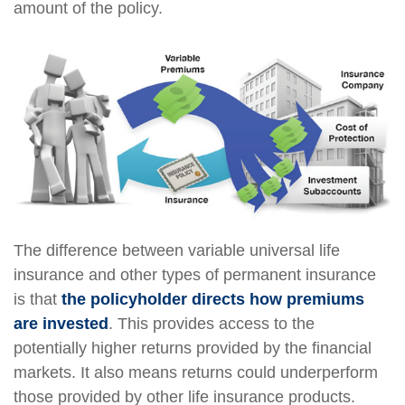
amount of the policy.
The difference between variable universal life
insurance and other types of permanent insurance
is that
the policyholder directs how premiums
are invested
. This provides access to the
potentially higher returns provided by the financial
markets. It also means returns could underperform
those provided by other life insurance products.