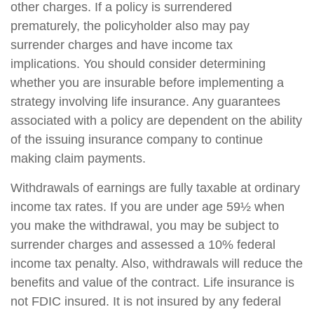
other charges. If a policy is surrendered
prematurely, the policyholder also may pay
surrender charges and have income tax
implications. You should consider determining
whether you are insurable before implementing a
strategy involving life insurance. Any guarantees
associated with a policy are dependent on the ability
of the issuing insurance company to continue
making claim payments.
Withdrawals of earnings are fully taxable at ordinary
income tax rates. If you are under age 59½ when
you make the withdrawal, you may be subject to
surrender charges and assessed a 10% federal
income tax penalty. Also, withdrawals will reduce the
benefits and value of the contract. Life insurance is
not FDIC insured. It is not insured by any federal