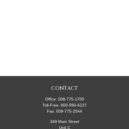
CONTACT
Office:
508-775-1700
Toll-Free:
800-990-6237
Fax:
508-775-2544
349 Main Street
Unit C