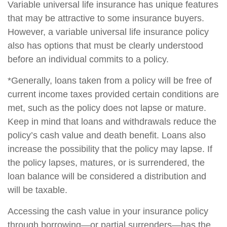
Variable universal life insurance has unique features
that may be attractive to some insurance buyers.
However, a variable universal life insurance policy
also has options that must be clearly understood
before an individual commits to a policy.
*Generally, loans taken from a policy will be free of
current income taxes provided certain conditions are
met, such as the policy does not lapse or mature.
Keep in mind that loans and withdrawals reduce the
policy’s cash value and death benefit. Loans also
increase the possibility that the policy may lapse. If
the policy lapses, matures, or is surrendered, the
loan balance will be considered a distribution and
will be taxable.
Accessing the cash value in your insurance policy
through borrowing—or partial surrenders—has the