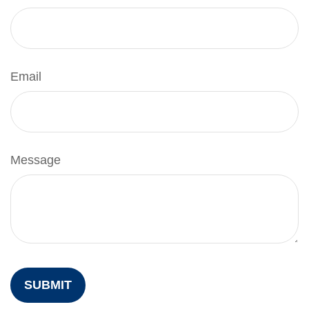
Email
Message