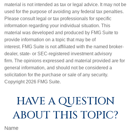
material is not intended as tax or legal advice. It may not be
used for the purpose of avoiding any federal tax penalties.
Please consult legal or tax professionals for specific
information regarding your individual situation. This
material was developed and produced by FMG Suite to
provide information on a topic that may be of
interest. FMG Suite is not affiliated with the named broker-
dealer, state- or SEC-registered investment advisory
firm. The opinions expressed and material provided are for
general information, and should not be considered a
solicitation for the purchase or sale of any security.
Copyright
2026 FMG Suite.
HAVE A QUESTION
ABOUT THIS TOPIC?
Name