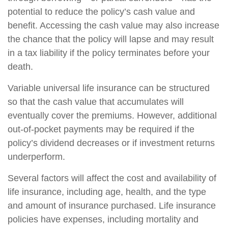
potential to reduce the policy’s cash value and
benefit. Accessing the cash value may also increase
the chance that the policy will lapse and may result
in a tax liability if the policy terminates before your
death.
Variable universal life insurance can be structured
so that the cash value that accumulates will
eventually cover the premiums. However, additional
out-of-pocket payments may be required if the
policy’s dividend decreases or if investment returns
underperform.
Several factors will affect the cost and availability of
life insurance, including age, health, and the type
and amount of insurance purchased. Life insurance
policies have expenses, including mortality and