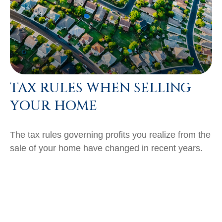
TAX RULES WHEN SELLING
YOUR HOME
The tax rules governing profits you realize from the
sale of your home have changed in recent years.