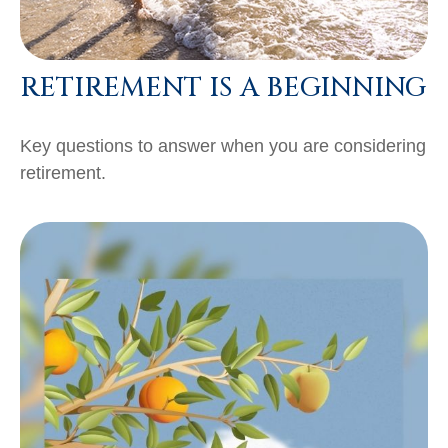
RETIREMENT IS A BEGINNING
Key questions to answer when you are considering
retirement.