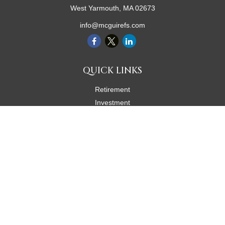
West Yarmouth,
MA
02673
info@mcguirefs.com
QUICK LINKS
Retirement
Investment
Estate
Insurance
Tax
Money
Lifestyle
Latest Articles
All Videos
All Calculators