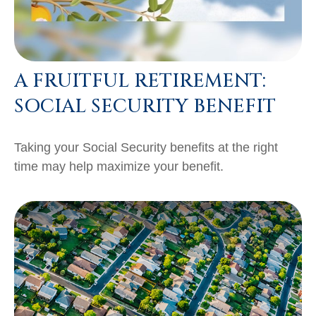
A FRUITFUL RETIREMENT:
SOCIAL SECURITY BENEFIT
Taking your Social Security benefits at the right
time may help maximize your benefit.