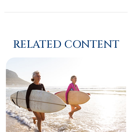
RELATED CONTENT