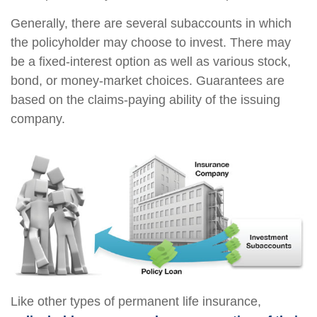
Generally, there are several subaccounts in which
the policyholder may choose to invest. There may
be a fixed-interest option as well as various stock,
bond, or money-market choices. Guarantees are
based on the claims-paying ability of the issuing
company.
Like other types of permanent life insurance,