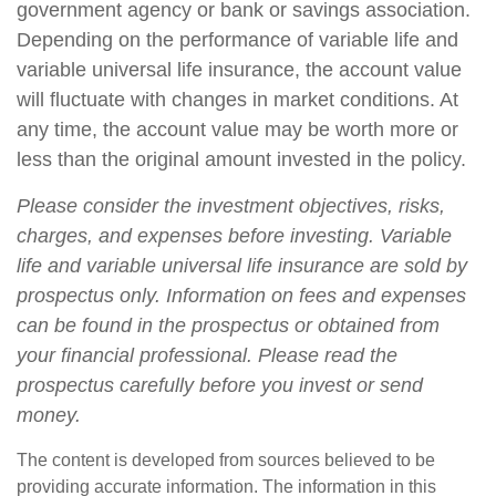
government agency or bank or savings association.
Depending on the performance of variable life and
variable universal life insurance, the account value
will fluctuate with changes in market conditions. At
any time, the account value may be worth more or
less than the original amount invested in the policy.
Please consider the investment objectives, risks,
charges, and expenses before investing. Variable
life and variable universal life insurance are sold by
prospectus only. Information on fees and expenses
can be found in the prospectus or obtained from
your financial professional. Please read the
prospectus carefully before you invest or send
money.
The content is developed from sources believed to be
providing accurate information. The information in this