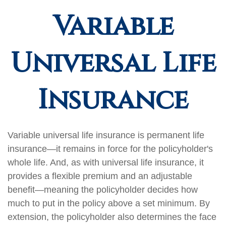
Variable
Universal Life
Insurance
Variable universal life insurance is permanent life
insurance—it remains in force for the policyholder's
whole life. And, as with universal life insurance, it
provides a flexible premium and an adjustable
benefit—meaning the policyholder decides how
much to put in the policy above a set minimum. By
extension, the policyholder also determines the face