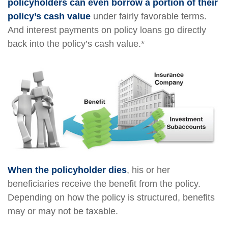
policyholders can even borrow a portion of their
policy’s cash value
under fairly favorable terms.
And interest payments on policy loans go directly
back into the policy’s cash value.*
When the policyholder dies
, his or her
beneficiaries receive the benefit from the policy.
Depending on how the policy is structured, benefits
may or may not be taxable.