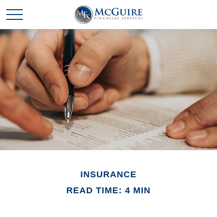
INSURANCE
READ TIME: 4 MIN