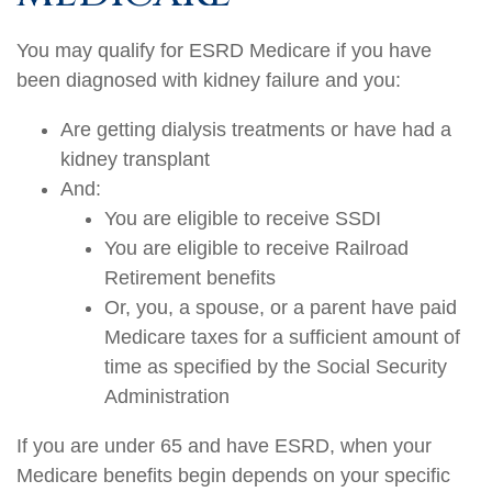
You may qualify for ESRD Medicare if you have
been diagnosed with kidney failure and you:
Are getting dialysis treatments or have had a
kidney transplant
And:
You are eligible to receive SSDI
You are eligible to receive Railroad
Retirement benefits
Or, you, a spouse, or a parent have paid
Medicare taxes for a sufficient amount of
time as specified by the Social Security
Administration
If you are under 65 and have ESRD, when your
Medicare benefits begin depends on your specific