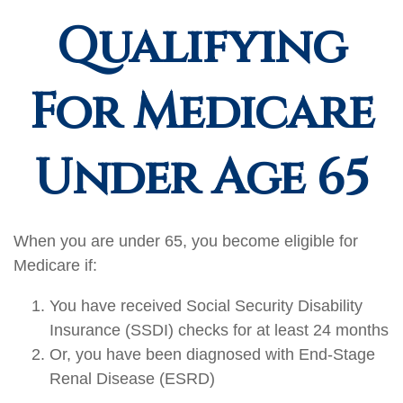
Qualifying
For Medicare
Under Age 65
When you are under 65, you become eligible for
Medicare if:
You have received Social Security Disability
Insurance (SSDI) checks for at least 24 months
Or, you have been diagnosed with End-Stage
Renal Disease (ESRD)