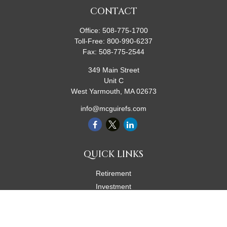
CONTACT
Office:
508-775-1700
Toll-Free:
800-990-6237
Fax:
508-775-2544
349 Main Street
Unit C
West Yarmouth,
MA
02673
info@mcguirefs.com
QUICK LINKS
Retirement
Investment
Estate
Insurance
Tax