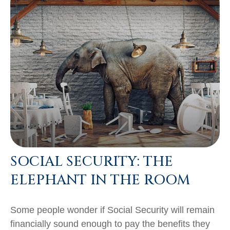
SOCIAL SECURITY: THE
ELEPHANT IN THE ROOM
Some people wonder if Social Security will remain
financially sound enough to pay the benefits they