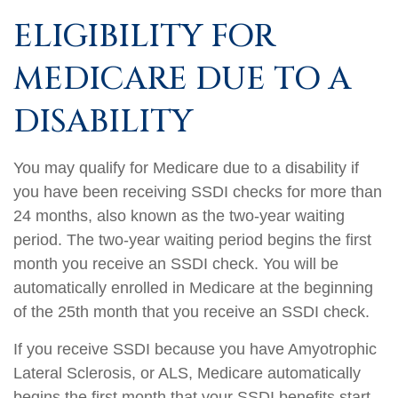
ELIGIBILITY FOR
MEDICARE DUE TO A
DISABILITY
You may qualify for Medicare due to a disability if
you have been receiving SSDI checks for more than
24 months, also known as the two-year waiting
period. The two-year waiting period begins the first
month you receive an SSDI check. You will be
automatically enrolled in Medicare at the beginning
of the 25th month that you receive an SSDI check.
If you receive SSDI because you have Amyotrophic
Lateral Sclerosis, or ALS, Medicare automatically
begins the first month that your SSDI benefits start.