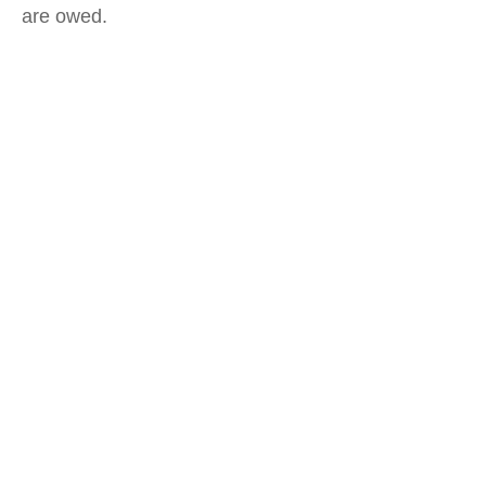
are owed.