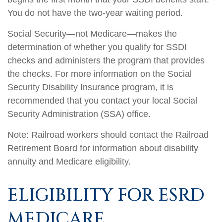
You do not have the two-year waiting period.
Social Security—not Medicare—makes the
determination of whether you qualify for SSDI
checks and administers the program that provides
the checks. For more information on the Social
Security Disability Insurance program, it is
recommended that you contact your local Social
Security Administration (SSA) office.
Note: Railroad workers should contact the Railroad
Retirement Board for information about disability
annuity and Medicare eligibility.
ELIGIBILITY FOR ESRD
MEDICARE