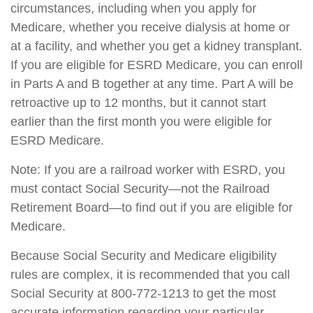
circumstances, including when you apply for
Medicare, whether you receive dialysis at home or
at a facility, and whether you get a kidney transplant.
If you are eligible for ESRD Medicare, you can enroll
in Parts A and B together at any time. Part A will be
retroactive up to 12 months, but it cannot start
earlier than the first month you were eligible for
ESRD Medicare.
Note: If you are a railroad worker with ESRD, you
must contact Social Security—not the Railroad
Retirement Board—to find out if you are eligible for
Medicare.
Because Social Security and Medicare eligibility
rules are complex, it is recommended that you call
Social Security at 800-772-1213 to get the most
accurate information regarding your particular