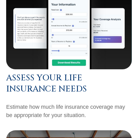
ASSESS YOUR LIFE
INSURANCE NEEDS
Estimate how much life insurance coverage may
be appropriate for your situation.