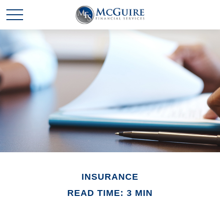
INSURANCE
READ TIME: 3 MIN