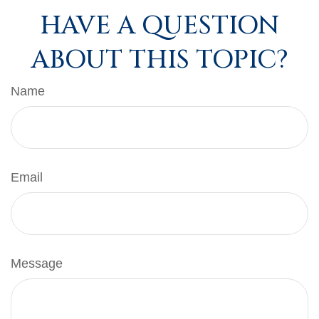
HAVE A QUESTION
ABOUT THIS TOPIC?
Name
Email
Message