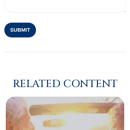
RELATED CONTENT