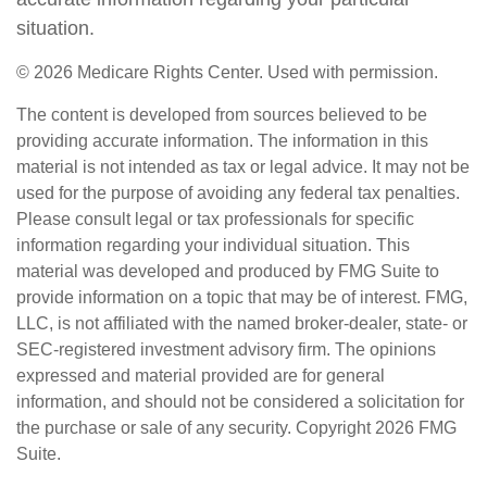
situation.
©
2026 Medicare Rights Center. Used with permission.
The content is developed from sources believed to be
providing accurate information. The information in this
material is not intended as tax or legal advice. It may not be
used for the purpose of avoiding any federal tax penalties.
Please consult legal or tax professionals for specific
information regarding your individual situation. This
material was developed and produced by FMG Suite to
provide information on a topic that may be of interest. FMG,
LLC, is not affiliated with the named broker-dealer, state- or
SEC-registered investment advisory firm. The opinions
expressed and material provided are for general
information, and should not be considered a solicitation for
the purchase or sale of any security. Copyright
2026 FMG
Suite.