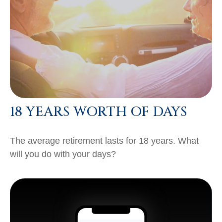
18 YEARS WORTH OF DAYS
The average retirement lasts for 18 years. What
will you do with your days?