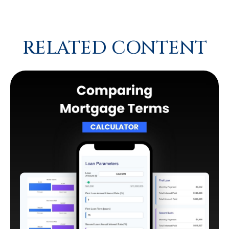
RELATED CONTENT