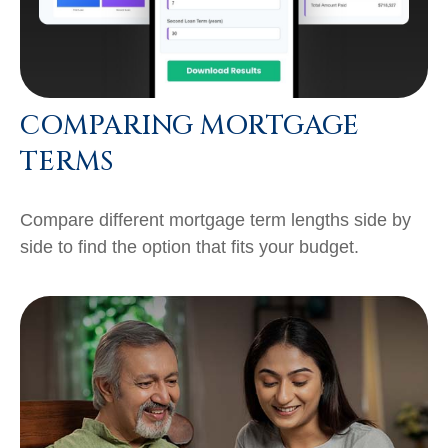
COMPARING MORTGAGE
TERMS
Compare different mortgage term lengths side by
side to find the option that fits your budget.