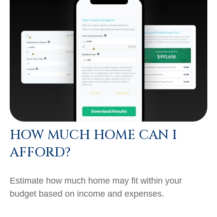
HOW MUCH HOME CAN I
AFFORD?
Estimate how much home may fit within your
budget based on income and expenses.