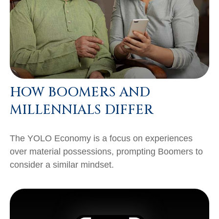
HOW BOOMERS AND
MILLENNIALS DIFFER
The YOLO Economy is a focus on experiences
over material possessions, prompting Boomers to
consider a similar mindset.