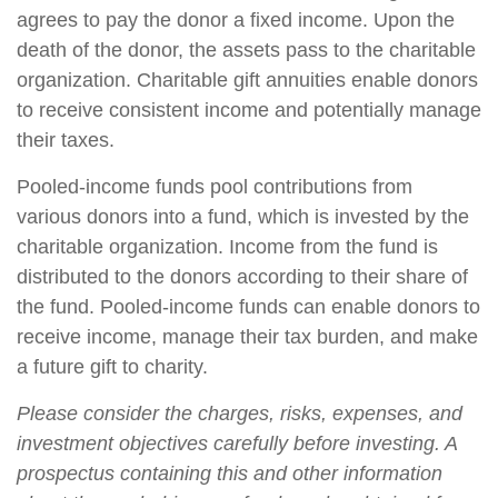
agrees to pay the donor a fixed income. Upon the
death of the donor, the assets pass to the charitable
organization. Charitable gift annuities enable donors
to receive consistent income and potentially manage
their taxes.
Pooled-income funds pool contributions from
various donors into a fund, which is invested by the
charitable organization. Income from the fund is
distributed to the donors according to their share of
the fund. Pooled-income funds can enable donors to
receive income, manage their tax burden, and make
a future gift to charity.
Please consider the charges, risks, expenses, and
investment objectives carefully before investing. A
prospectus containing this and other information