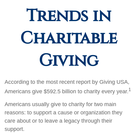
Trends in
Charitable
Giving
According to the most recent report by Giving USA,
1
Americans give $592.5 billion to charity every year.
Americans usually give to charity for two main
reasons: to support a cause or organization they
care about or to leave a legacy through their
support.