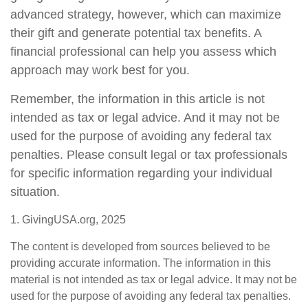
advanced strategy, however, which can maximize
their gift and generate potential tax benefits. A
financial professional can help you assess which
approach may work best for you.
Remember, the information in this article is not
intended as tax or legal advice. And it may not be
used for the purpose of avoiding any federal tax
penalties. Please consult legal or tax professionals
for specific information regarding your individual
situation.
1. GivingUSA.org, 2025
The content is developed from sources believed to be
providing accurate information. The information in this
material is not intended as tax or legal advice. It may not be
used for the purpose of avoiding any federal tax penalties.