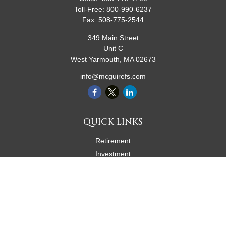
Toll-Free:
800-990-6237
Fax:
508-775-2544
349 Main Street
Unit C
West Yarmouth,
MA
02673
info@mcguirefs.com
QUICK LINKS
Retirement
Investment
Estate
Insurance
Tax
Money
Lifestyle