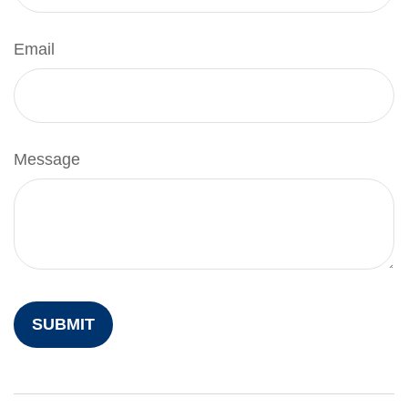
Email
Message