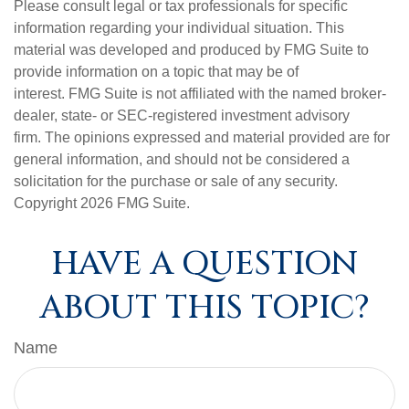
Please consult legal or tax professionals for specific
information regarding your individual situation. This
material was developed and produced by FMG Suite to
provide information on a topic that may be of
interest. FMG Suite is not affiliated with the named broker-
dealer, state- or SEC-registered investment advisory
firm. The opinions expressed and material provided are for
general information, and should not be considered a
solicitation for the purchase or sale of any security.
Copyright
2026 FMG Suite.
HAVE A QUESTION
ABOUT THIS TOPIC?
Name