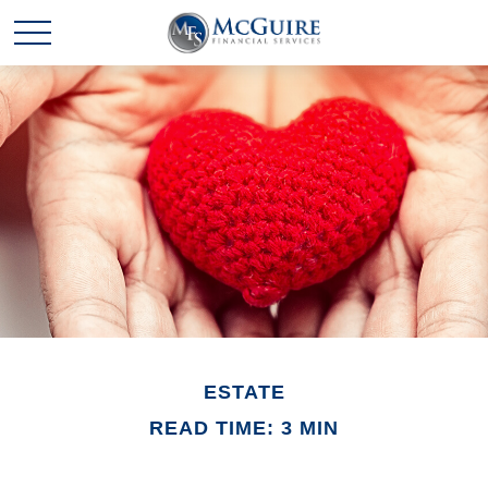
ESTATE
READ TIME: 3 MIN