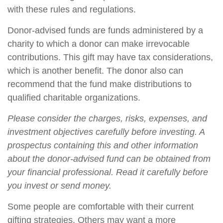
with these rules and regulations.
Donor-advised funds are funds administered by a
charity to which a donor can make irrevocable
contributions. This gift may have tax considerations,
which is another benefit. The donor also can
recommend that the fund make distributions to
qualified charitable organizations.
Please consider the charges, risks, expenses, and
investment objectives carefully before investing. A
prospectus containing this and other information
about the donor-advised fund can be obtained from
your financial professional. Read it carefully before
you invest or send money.
Some people are comfortable with their current
gifting strategies. Others may want a more