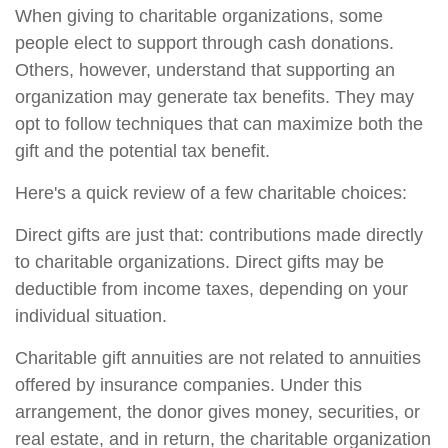
When giving to charitable organizations, some
people elect to support through cash donations.
Others, however, understand that supporting an
organization may generate tax benefits. They may
opt to follow techniques that can maximize both the
gift and the potential tax benefit.
Here's a quick review of a few charitable choices:
Direct gifts are just that: contributions made directly
to charitable organizations. Direct gifts may be
deductible from income taxes, depending on your
individual situation.
Charitable gift annuities are not related to annuities
offered by insurance companies. Under this
arrangement, the donor gives money, securities, or
real estate, and in return, the charitable organization