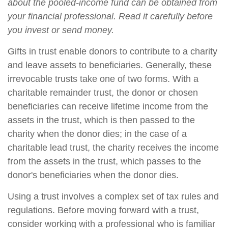
about the pooled-income fund can be obtained from
your financial professional. Read it carefully before
you invest or send money.
Gifts in trust enable donors to contribute to a charity
and leave assets to beneficiaries. Generally, these
irrevocable trusts take one of two forms. With a
charitable remainder trust, the donor or chosen
beneficiaries can receive lifetime income from the
assets in the trust, which is then passed to the
charity when the donor dies; in the case of a
charitable lead trust, the charity receives the income
from the assets in the trust, which passes to the
donor's beneficiaries when the donor dies.
Using a trust involves a complex set of tax rules and
regulations. Before moving forward with a trust,
consider working with a professional who is familiar