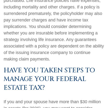
purchased. Life insurance policies have expenses,
including mortality and other charges. If a policy is
surrendered prematurely, the policyholder may also
pay surrender charges and have income tax
implications. You should consider determining
whether you are insurable before implementing a
strategy involving life insurance. Any guarantees
associated with a policy are dependent on the ability
of the issuing insurance company to continue
making claim payments.
HAVE YOU TAKEN STEPS TO
MANAGE YOUR FEDERAL
ESTATE TAX?
If you and your spouse have more than $30 million