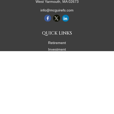
West Yarmouth,
MA
02673
info@mcguirefs.com
QUICK LINKS
Retirement
Investment
Estate
Insurance
Tax
Money
Lifestyle
Latest Articles
All Videos
All Calculators
Check the background of your financial professional on FINRA's