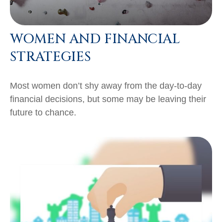
WOMEN AND FINANCIAL
STRATEGIES
Most women don’t shy away from the day-to-day
financial decisions, but some may be leaving their
future to chance.