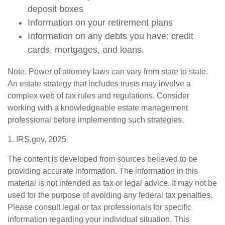
deposit boxes
Information on your retirement plans
Information on any debts you have: credit
cards, mortgages, and loans.
Note: Power of attorney laws can vary from state to state.
An estate strategy that includes trusts may involve a
complex web of tax rules and regulations. Consider
working with a knowledgeable estate management
professional before implementing such strategies.
1. IRS.gov, 2025
The content is developed from sources believed to be
providing accurate information. The information in this
material is not intended as tax or legal advice. It may not be
used for the purpose of avoiding any federal tax penalties.
Please consult legal or tax professionals for specific
information regarding your individual situation. This