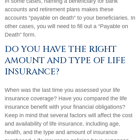
In some cases, naming a beneficiary for bank
accounts and retirement plans makes these
accounts “payable on death” to your beneficiaries. In
other cases, you will need to fill out a “Payable on
Death” form.
DO YOU HAVE THE RIGHT
AMOUNT AND TYPE OF LIFE
INSURANCE?
When was the last time you assessed your life
insurance coverage? Have you compared the life
insurance benefit with your financial obligations?
Keep in mind that several factors will affect the cost
and availability of life insurance, including age,
health, and the type and amount of insurance