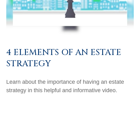
4 ELEMENTS OF AN ESTATE
STRATEGY
Learn about the importance of having an estate
strategy in this helpful and informative video.