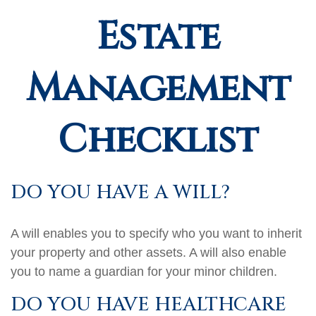
Estate
Management
Checklist
DO YOU HAVE A WILL?
A will enables you to specify who you want to inherit
your property and other assets. A will also enable
you to name a guardian for your minor children.
DO YOU HAVE HEALTHCARE