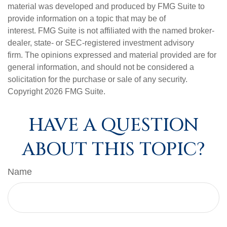
material was developed and produced by FMG Suite to
provide information on a topic that may be of
interest. FMG Suite is not affiliated with the named broker-
dealer, state- or SEC-registered investment advisory
firm. The opinions expressed and material provided are for
general information, and should not be considered a
solicitation for the purchase or sale of any security.
Copyright
2026 FMG Suite.
HAVE A QUESTION
ABOUT THIS TOPIC?
Name