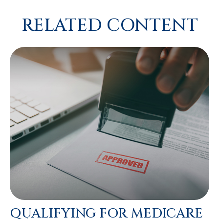
RELATED CONTENT
QUALIFYING FOR MEDICARE