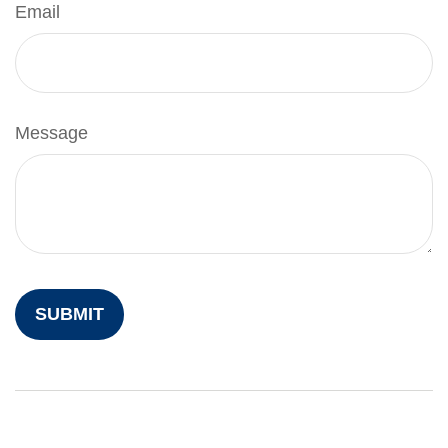
Email
Message