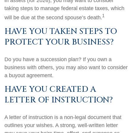
in assets (for 2026), you may want to consider
taking steps to manage federal estate taxes, which
1
will be due at the second spouse’s death.
HAVE YOU TAKEN STEPS TO
PROTECT YOUR BUSINESS?
Do you have a succession plan? If you own a
business with others, you may also want to consider
a buyout agreement.
HAVE YOU CREATED A
LETTER OF INSTRUCTION?
A letter of instruction is a non-legal document that
outlines your wishes. A strong, well-written letter