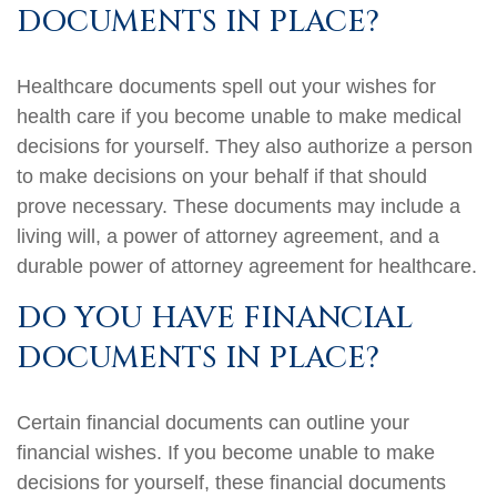
DOCUMENTS IN PLACE?
Healthcare documents spell out your wishes for
health care if you become unable to make medical
decisions for yourself. They also authorize a person
to make decisions on your behalf if that should
prove necessary. These documents may include a
living will, a power of attorney agreement, and a
durable power of attorney agreement for healthcare.
DO YOU HAVE FINANCIAL
DOCUMENTS IN PLACE?
Certain financial documents can outline your
financial wishes. If you become unable to make
decisions for yourself, these financial documents