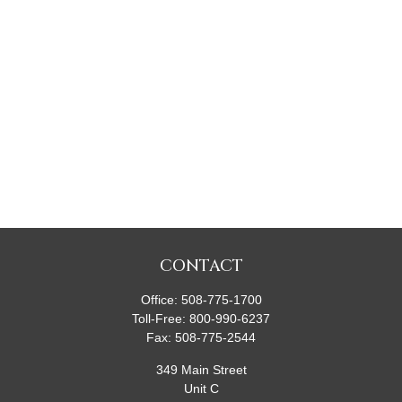
CONTACT
Office:
508-775-1700
Toll-Free:
800-990-6237
Fax:
508-775-2544
349 Main Street
Unit C