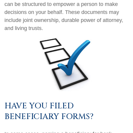
can be structured to empower a person to make
decisions on your behalf. These documents may
include joint ownership, durable power of attorney,
and living trusts.
HAVE YOU FILED
BENEFICIARY FORMS?