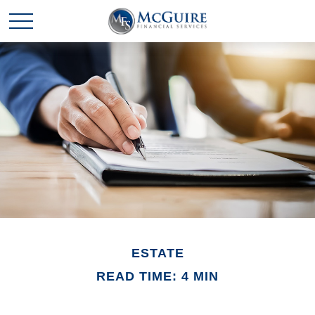
ESTATE
READ TIME: 4 MIN