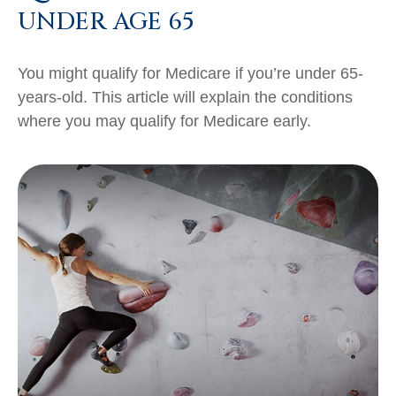
UNDER AGE 65
You might qualify for Medicare if you’re under 65-
years-old. This article will explain the conditions
where you may qualify for Medicare early.