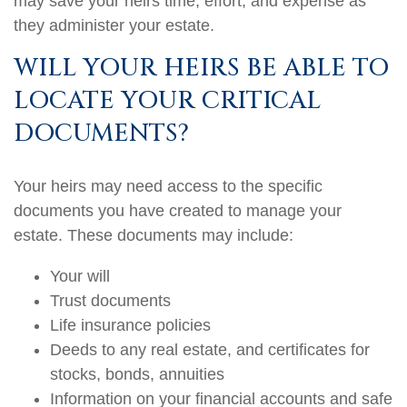
may save your heirs time, effort, and expense as
they administer your estate.
WILL YOUR HEIRS BE ABLE TO
LOCATE YOUR CRITICAL
DOCUMENTS?
Your heirs may need access to the specific
documents you have created to manage your
estate. These documents may include:
Your will
Trust documents
Life insurance policies
Deeds to any real estate, and certificates for
stocks, bonds, annuities
Information on your financial accounts and safe