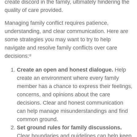
create discord in the family, ultimately hindering the
quality of care provided.
Managing family conflict requires patience,
understanding, and clear communication. Here are
some strategies you may want to try to help
navigate and resolve family conflicts over care
decisions:⁸
Create an open and honest dialogue.
Help
create an environment where every family
member has a chance to express their feelings,
concerns, and opinions about the care
decisions. Clear and honest communication
can help manage misunderstandings and find
common ground.
Set ground rules for family discussions.
Clear boundaries and guidelines can help keep