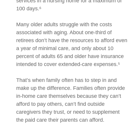
services in a nursing home for a maximum of
100 days.⁶
Many older adults struggle with the costs
associated with aging. About one-third of
retirees don’t have the resources to afford even
a year of minimal care, and only about 10
percent of adults 65 and older have insurance
intended to cover extended-care expenses.⁵
That’s when family often has to step in and
make up the difference. Families often provide
in-home care themselves because they can’t
afford to pay others, can’t find outside
caregivers they trust, or need to supplement
the paid care their parents can afford.