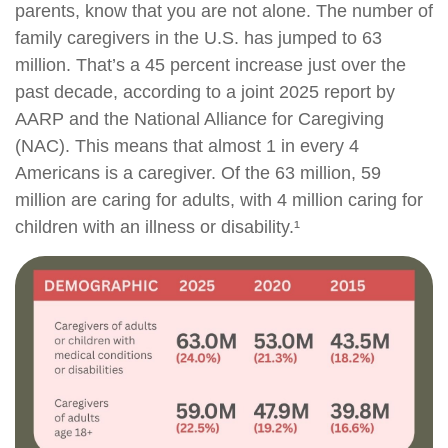
parents, know that you are not alone. The number of
family caregivers in the U.S. has jumped to 63
million. That’s a 45 percent increase just over the
past decade, according to a joint 2025 report by
AARP and the National Alliance for Caregiving
(NAC). This means that almost 1 in every 4
Americans is a caregiver. Of the 63 million, 59
million are caring for adults, with 4 million caring for
children with an illness or disability.¹