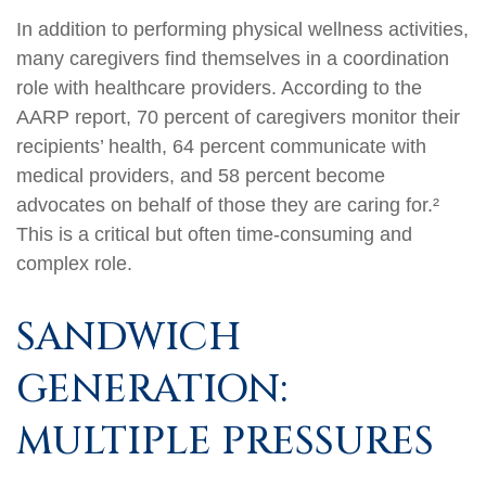
In addition to performing physical wellness activities,
many caregivers find themselves in a coordination
role with healthcare providers. According to the
AARP report, 70 percent of caregivers monitor their
recipients’ health, 64 percent communicate with
medical providers, and 58 percent become
advocates on behalf of those they are caring for.²
This is a critical but often time-consuming and
complex role.
SANDWICH
GENERATION:
MULTIPLE PRESSURES