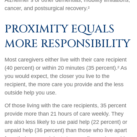
Alzheimer’s or other dementias, mobility limitations,
cancer, and postsurgical recovery.²
PROXIMITY EQUALS
MORE RESPONSIBILITY
Most caregivers either live with their care recipient
(40 percent) or within 20 minutes (35 percent).² As
you would expect, the closer you live to the
recipient, the more care you provide and the less
outside help you use.
Of those living with the care recipients, 35 percent
provide more than 21 hours of care weekly. They
are also less likely to use paid help (22 percent) or
unpaid help (36 percent) than those who live apart