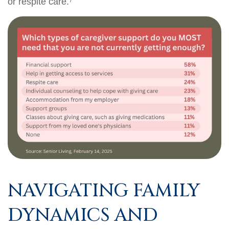
or respite care.⁷
NAVIGATING FAMILY
DYNAMICS AND