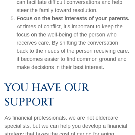
can facilitate difficult conversations and help
steer the family toward resolution.
Focus on the best interests of your parents.
At times of conflict, it’s important to keep the
focus on the well-being of the person who
receives care. By shifting the conversation
back to the needs of the person receiving care,
it becomes easier to find common ground and
make decisions in their best interest.
YOU HAVE OUR
SUPPORT
As financial professionals, we are not eldercare
specialists, but we can help you develop a financial
strategy that takes the cost of caring for aging