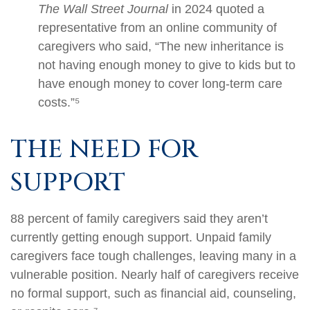
The Wall Street Journal
in 2024 quoted a
representative from an online community of
caregivers who said, “The new inheritance is
not having enough money to give to kids but to
have enough money to cover long-term care
costs.”⁵
THE NEED FOR
SUPPORT
88 percent of family caregivers said they aren’t
currently getting enough support. Unpaid family
caregivers face tough challenges, leaving many in a
vulnerable position. Nearly half of caregivers receive
no formal support, such as financial aid, counseling,