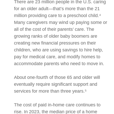
There are 23 million people in the U.S. caring
for an older adult—that’s more than the 21
million providing care to a preschool child.⁴
Many caregivers may wind up paying some or
all of the cost of their parents’ care. The
growing ranks of older baby boomers are
creating new financial pressures on their
children, who are using savings to hire help,
pay for medical care, and modify homes to
accommodate parents who need to move in.
About one-fourth of those 65 and older will
eventually require significant support and
services for more than three years.⁵
The cost of paid in-home care continues to
rise. In 2023, the median price of a home