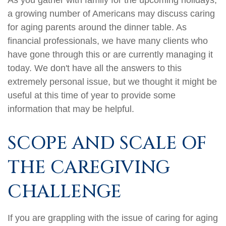
As you gather with family for the upcoming holidays,
a growing number of Americans may discuss caring
for aging parents around the dinner table. As
financial professionals, we have many clients who
have gone through this or are currently managing it
today. We don't have all the answers to this
extremely personal issue, but we thought it might be
useful at this time of year to provide some
information that may be helpful.
SCOPE AND SCALE OF
THE CAREGIVING
CHALLENGE
If you are grappling with the issue of caring for aging