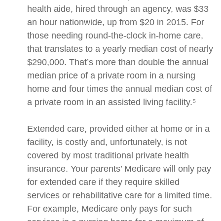
health aide, hired through an agency, was $33
an hour nationwide, up from $20 in 2015. For
those needing round-the-clock in-home care,
that translates to a yearly median cost of nearly
$290,000. That’s more than double the annual
median price of a private room in a nursing
home and four times the annual median cost of
a private room in an assisted living facility.⁵
Extended care, provided either at home or in a
facility, is costly and, unfortunately, is not
covered by most traditional private health
insurance. Your parents’ Medicare will only pay
for extended care if they require skilled
services or rehabilitative care for a limited time.
For example, Medicare only pays for such