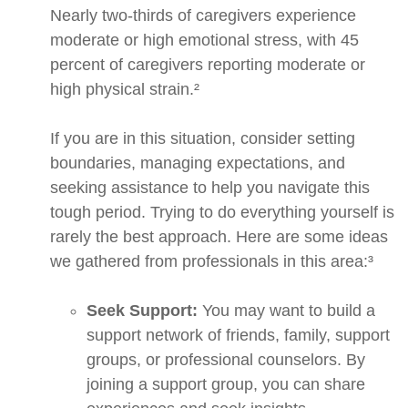
Nearly two-thirds of caregivers experience
moderate or high emotional stress, with 45
percent of caregivers reporting moderate or
high physical strain.²
If you are in this situation, consider setting
boundaries, managing expectations, and
seeking assistance to help you navigate this
tough period. Trying to do everything yourself is
rarely the best approach. Here are some ideas
we gathered from professionals in this area:³
Seek Support:
You may want to build a
support network of friends, family, support
groups, or professional counselors. By
joining a support group, you can share