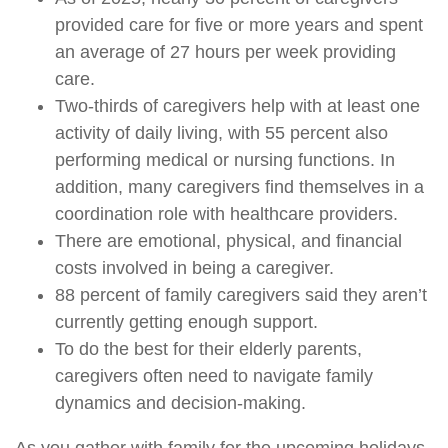
provided care for five or more years and spent
an average of 27 hours per week providing
care.
Two-thirds of caregivers help with at least one
activity of daily living, with 55 percent also
performing medical or nursing functions. In
addition, many caregivers find themselves in a
coordination role with healthcare providers.
There are emotional, physical, and financial
costs involved in being a caregiver.
88 percent of family caregivers said they aren’t
currently getting enough support.
To do the best for their elderly parents,
caregivers often need to navigate family
dynamics and decision-making.