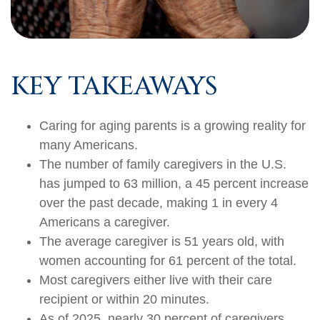
KEY TAKEAWAYS
Caring for aging parents is a growing reality for
many Americans.
The number of family caregivers in the U.S.
has jumped to 63 million, a 45 percent increase
over the past decade, making 1 in every 4
Americans a caregiver.
The average caregiver is 51 years old, with
women accounting for 61 percent of the total.
Most caregivers either live with their care
recipient or within 20 minutes.
As of 2025, nearly 30 percent of caregivers