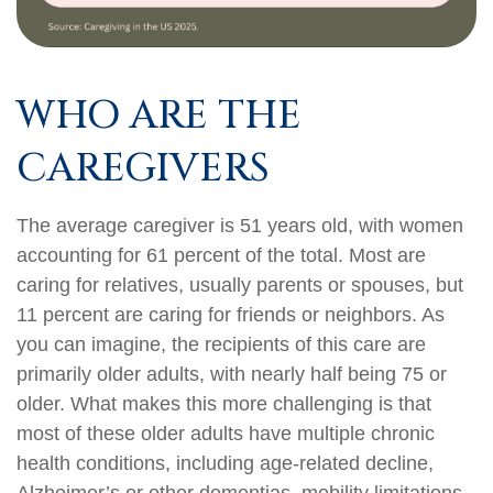
WHO ARE THE
CAREGIVERS
The average caregiver is 51 years old, with women
accounting for 61 percent of the total. Most are
caring for relatives, usually parents or spouses, but
11 percent are caring for friends or neighbors. As
you can imagine, the recipients of this care are
primarily older adults, with nearly half being 75 or
older. What makes this more challenging is that
most of these older adults have multiple chronic
health conditions, including age-related decline,