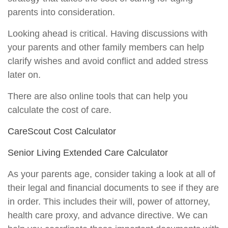
parents into consideration.
Looking ahead is critical. Having discussions with
your parents and other family members can help
clarify wishes and avoid conflict and added stress
later on.
There are also online tools that can help you
calculate the cost of care.
CareScout Cost Calculator
Senior Living Extended Care Calculator
As your parents age, consider taking a look at all of
their legal and financial documents to see if they are
in order. This includes their will, power of attorney,
health care proxy, and advance directive. We can