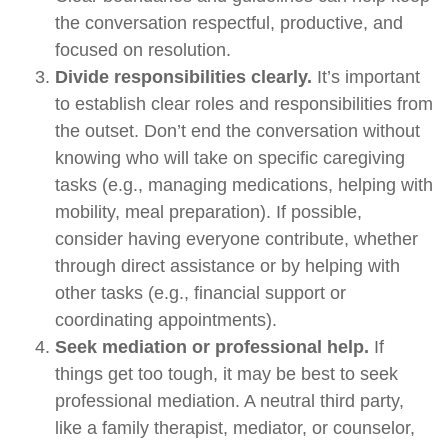
the conversation respectful, productive, and
focused on resolution.
Divide responsibilities clearly.
It’s important
to establish clear roles and responsibilities from
the outset. Don’t end the conversation without
knowing who will take on specific caregiving
tasks (e.g., managing medications, helping with
mobility, meal preparation). If possible,
consider having everyone contribute, whether
through direct assistance or by helping with
other tasks (e.g., financial support or
coordinating appointments).
Seek mediation or professional help.
If
things get too tough, it may be best to seek
professional mediation. A neutral third party,
like a family therapist, mediator, or counselor,