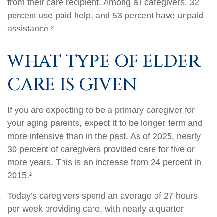
from their care recipient. Among all caregivers, 32
percent use paid help, and 53 percent have unpaid
assistance.²
WHAT TYPE OF ELDER
CARE IS GIVEN
If you are expecting to be a primary caregiver for
your aging parents, expect it to be longer-term and
more intensive than in the past. As of 2025, nearly
30 percent of caregivers provided care for five or
more years. This is an increase from 24 percent in
2015.²
Today’s caregivers spend an average of 27 hours
per week providing care, with nearly a quarter