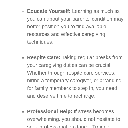
Educate Yourself:
Learning as much as
you can about your parents’ condition may
better position you to find available
resources and effective caregiving
techniques.
Respite Care:
Taking regular breaks from
your caregiving duties can be crucial.
Whether through respite care services,
hiring a temporary caregiver, or arranging
for family members to step in, you need
and deserve time to recharge.
Professional Help:
If stress becomes
overwhelming, you should not hesitate to
seek professional guidance. Trained