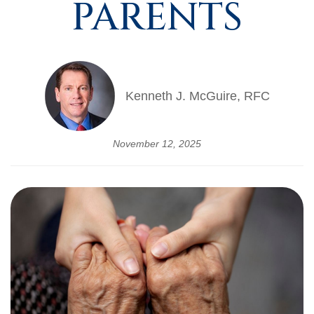
PARENTS
Kenneth J. McGuire, RFC
November 12, 2025