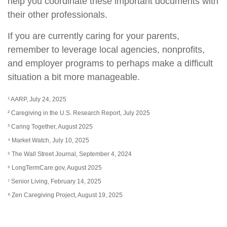
help you coordinate these important documents with
their other professionals.
If you are currently caring for your parents,
remember to leverage local agencies, nonprofits,
and employer programs to perhaps make a difficult
situation a bit more manageable.
¹ AARP, July 24, 2025
² Caregiving in the U.S. Research Report, July 2025
³ Caring Together, August 2025
⁴ Market Watch, July 10, 2025
⁵ The Wall Street Journal, September 4, 2024
⁶ LongTermCare.gov, August 2025
⁷ Senior Living, February 14, 2025
⁸ Zen Caregiving Project, August 19, 2025