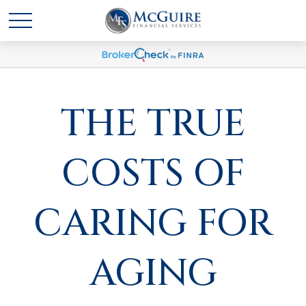
THE TRUE
COSTS OF
CARING FOR
AGING