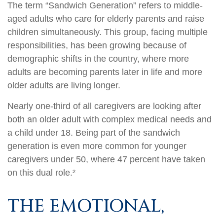
The term “Sandwich Generation” refers to middle-
aged adults who care for elderly parents and raise
children simultaneously. This group, facing multiple
responsibilities, has been growing because of
demographic shifts in the country, where more
adults are becoming parents later in life and more
older adults are living longer.
Nearly one-third of all caregivers are looking after
both an older adult with complex medical needs and
a child under 18. Being part of the sandwich
generation is even more common for younger
caregivers under 50, where 47 percent have taken
on this dual role.²
THE EMOTIONAL,