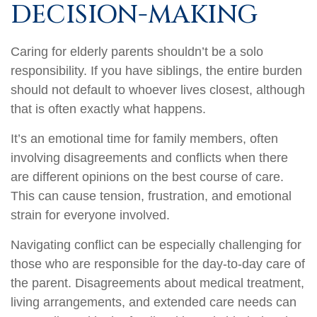
DECISION-MAKING
Caring for elderly parents shouldn’t be a solo
responsibility. If you have siblings, the entire burden
should not default to whoever lives closest, although
that is often exactly what happens.
It’s an emotional time for family members, often
involving disagreements and conflicts when there
are different opinions on the best course of care.
This can cause tension, frustration, and emotional
strain for everyone involved.
Navigating conflict can be especially challenging for
those who are responsible for the day-to-day care of
the parent. Disagreements about medical treatment,
living arrangements, and extended care needs can