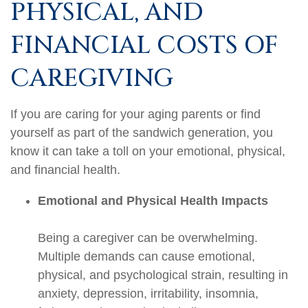
PHYSICAL, AND
FINANCIAL COSTS OF
CAREGIVING
If you are caring for your aging parents or find
yourself as part of the sandwich generation, you
know it can take a toll on your emotional, physical,
and financial health.
Emotional and Physical Health Impacts
Being a caregiver can be overwhelming.
Multiple demands can cause emotional,
physical, and psychological strain, resulting in
anxiety, depression, irritability, insomnia,