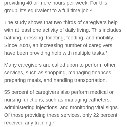
providing 40 or more hours per week. For this
group, it’s equivalent to a full-time job.²
The study shows that two-thirds of caregivers help
with at least one activity of daily living. This includes
bathing, dressing, toileting, feeding, and mobility.
Since 2020, an increasing number of caregivers
have been providing help with multiple tasks.²
Many caregivers are called upon to perform other
services, such as shopping, managing finances,
preparing meals, and handling transportation.
55 percent of caregivers also perform medical or
nursing functions, such as managing catheters,
administering injections, and monitoring vital signs.
Of those providing these services, only 22 percent
received any training.²