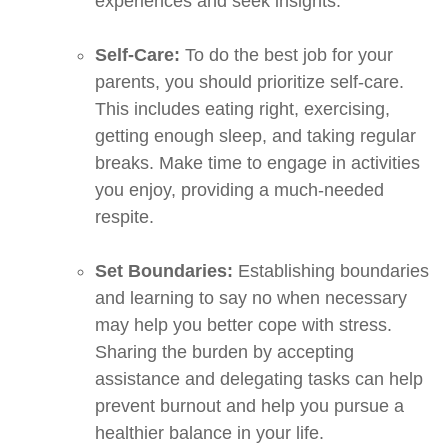
experiences and seek insights.
Self-Care:
To do the best job for your
parents, you should prioritize self-care.
This includes eating right, exercising,
getting enough sleep, and taking regular
breaks. Make time to engage in activities
you enjoy, providing a much-needed
respite.
Set Boundaries:
Establishing boundaries
and learning to say no when necessary
may help you better cope with stress.
Sharing the burden by accepting
assistance and delegating tasks can help
prevent burnout and help you pursue a
healthier balance in your life.