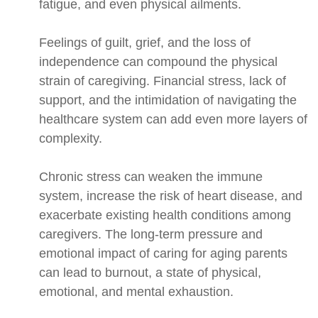
fatigue, and even physical ailments.
Feelings of guilt, grief, and the loss of
independence can compound the physical
strain of caregiving. Financial stress, lack of
support, and the intimidation of navigating the
healthcare system can add even more layers of
complexity.
Chronic stress can weaken the immune
system, increase the risk of heart disease, and
exacerbate existing health conditions among
caregivers. The long-term pressure and
emotional impact of caring for aging parents
can lead to burnout, a state of physical,
emotional, and mental exhaustion.