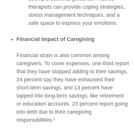
therapists can provide coping strategies,
stress management techniques, and a
safe space to express your emotions.
Financial Impact of Caregiving
Financial strain is also common among
caregivers. To cover expenses, one-third report
that they have stopped adding to their savings,
24 percent say they have exhausted their
short-term savings, and 13 percent have
tapped into long-term savings, like retirement
or education accounts. 23 percent report going
into debt due to their caregiving
responsibilities.¹