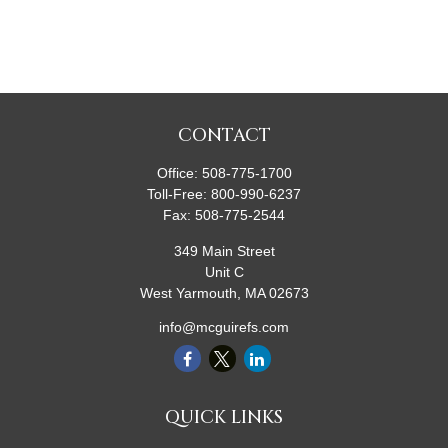
CONTACT
Office:
508-775-1700
Toll-Free:
800-990-6237
Fax:
508-775-2544
349 Main Street
Unit C
West Yarmouth,
MA
02673
info@mcguirefs.com
QUICK LINKS