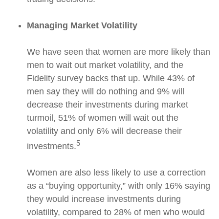
Managing Market Volatility
We have seen that women are more likely than
men to wait out market volatility, and the
Fidelity survey backs that up. While 43% of
men say they will do nothing and 9% will
decrease their investments during market
turmoil, 51% of women will wait out the
volatility and only 6% will decrease their
5
investments.
Women are also less likely to use a correction
as a “buying opportunity,” with only 16% saying
they would increase investments during
volatility, compared to 28% of men who would