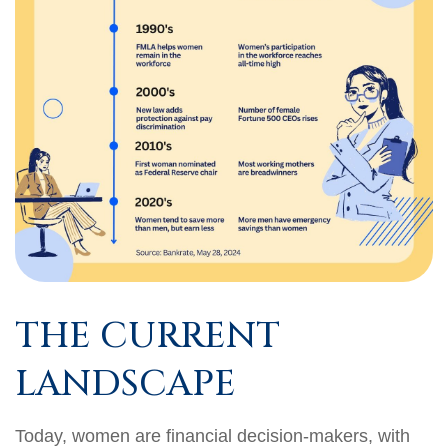
THE CURRENT
LANDSCAPE
Today, women are financial decision-makers, with