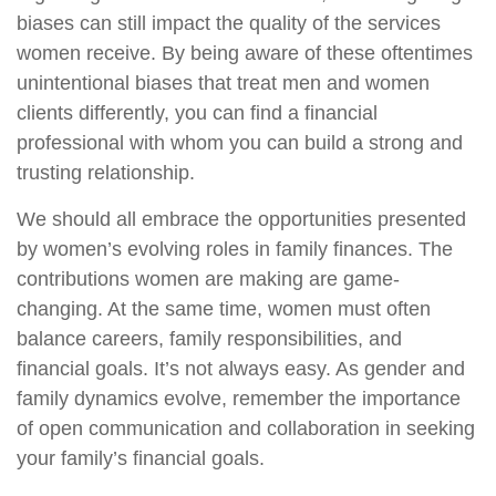
biases can still impact the quality of the services
women receive. By being aware of these oftentimes
unintentional biases that treat men and women
clients differently, you can find a financial
professional with whom you can build a strong and
trusting relationship.
We should all embrace the opportunities presented
by women’s evolving roles in family finances. The
contributions women are making are game-
changing. At the same time, women must often
balance careers, family responsibilities, and
financial goals. It’s not always easy. As gender and
family dynamics evolve, remember the importance
of open communication and collaboration in seeking
your family’s financial goals.