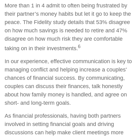
More than 1 in 4 admit to often being frustrated by
their partner’s money habits but let it go to keep the
peace. The Fidelity study details that 53% disagree
on how much savings is needed to retire and 47%
disagree on how much risk they are comfortable
6
taking on in their investments.
In our experience, effective communication is key to
managing conflict and helping increase a couples’
chances of financial success. By communicating,
couples can discuss their finances, talk honestly
about how family money is handled, and agree on
short- and long-term goals.
As financial professionals, having both partners
involved in setting financial goals and driving
discussions can help make client meetings more