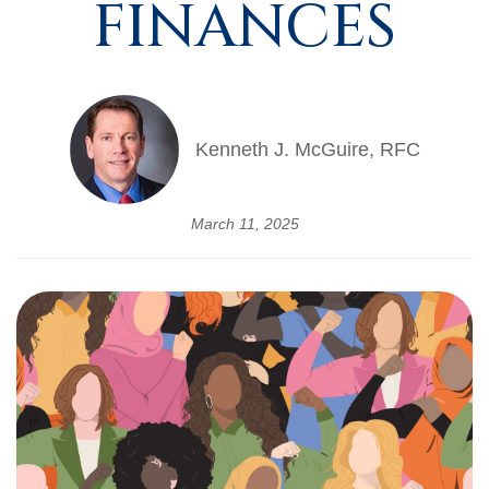
FINANCES
Kenneth J. McGuire, RFC
March 11, 2025