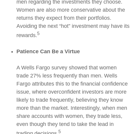
men regarding the investments they choose.
Women are also more conservative about the
returns they expect from their portfolios.
Avoiding the next “hot” investment may have its
5
rewards.
Patience Can Be a Virtue
A Wells Fargo survey showed that women
trade 27% less frequently than men. Wells
Fargo attributes this to the financial confidence
issue, where overconfident investors are more
likely to trade frequently, believing they know
more than the market. Interestingly, when men
share accounts with women, they trade less,
even though they tend to take the lead in
5
trading decisions.