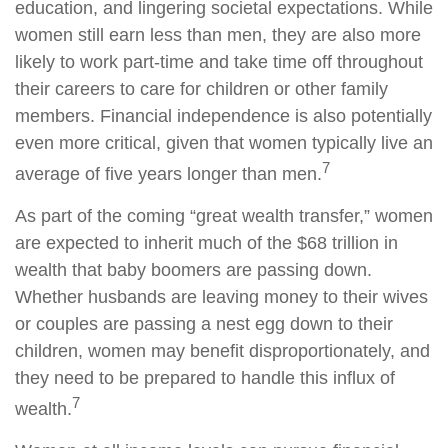
education, and lingering societal expectations. While
women still earn less than men, they are also more
likely to work part-time and take time off throughout
their careers to care for children or other family
members. Financial independence is also potentially
even more critical, given that women typically live an
7
average of five years longer than men.
As part of the coming “great wealth transfer,” women
are expected to inherit much of the $68 trillion in
wealth that baby boomers are passing down.
Whether husbands are leaving money to their wives
or couples are passing a nest egg down to their
children, women may benefit disproportionately, and
they need to be prepared to handle this influx of
7
wealth.