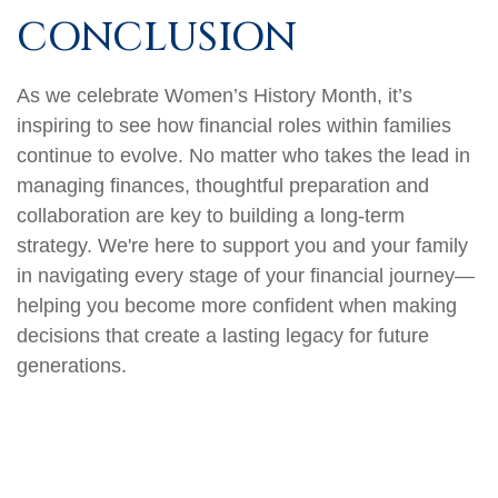
CONCLUSION
As we celebrate Women’s History Month, it’s
inspiring to see how financial roles within families
continue to evolve. No matter who takes the lead in
managing finances, thoughtful preparation and
collaboration are key to building a long-term
strategy. We're here to support you and your family
in navigating every stage of your financial journey—
helping you become more confident when making
decisions that create a lasting legacy for future
generations.