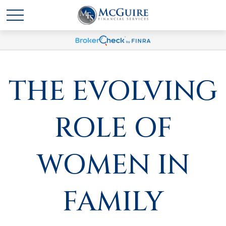
THE EVOLVING
ROLE OF
WOMEN IN
FAMILY