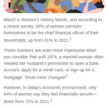
March is Women’s History Month, and according to
a recent survey, 49% of women consider
themselves to be the chief financial officer of their
1
households, up from 41% in 2021.
Those numbers are even more impressive when
you consider that until 1974, a married woman often
needed her husband’s permission to open a bank
account, apply for a credit card, or sign up for a
2
mortgage. Times have changed!
However, in today’s economic environment, only
64% of women say they feel financially secure—
1
down from 72% in 2021.