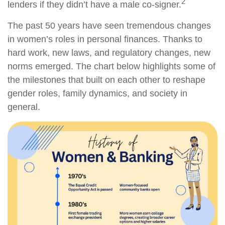
2
lenders if they didn’t have a male co-signer.
The past 50 years have seen tremendous changes
in women’s roles in personal finances. Thanks to
hard work, new laws, and regulatory changes, new
norms emerged. The chart below highlights some of
the milestones that built on each other to reshape
gender roles, family dynamics, and society in
general.