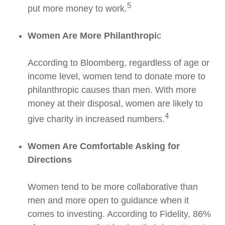
5
put more money to work.
Women Are More Philanthropi
c
According to Bloomberg, regardless of age or
income level, women tend to donate more to
philanthropic causes than men. With more
money at their disposal, women are likely to
4
give charity in increased numbers.
Women Are Comfortable Asking for
Directions
Women tend to be more collaborative than
men and more open to guidance when it
comes to investing. According to Fidelity, 86%