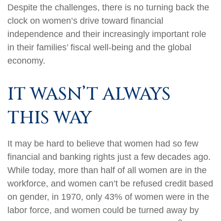
Despite the challenges, there is no turning back the
clock on women’s drive toward financial
independence and their increasingly important role
in their families’ fiscal well-being and the global
economy.
IT WASN’T ALWAYS
THIS WAY
It may be hard to believe that women had so few
financial and banking rights just a few decades ago.
While today, more than half of all women are in the
workforce, and women can’t be refused credit based
on gender, in 1970, only 43% of women were in the
labor force, and women could be turned away by