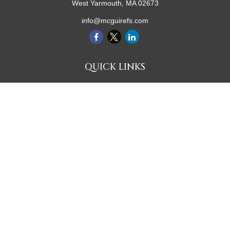
West Yarmouth,
MA
02673
info@mcguirefs.com
QUICK LINKS
Retirement
Investment
Estate
Insurance
Tax
Money
Lifestyle
Latest Articles
All Videos
All Calculators
Check the background of your financial professional on FINRA's