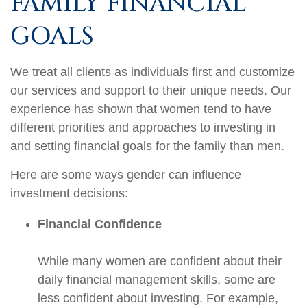
FAMILY FINANCIAL
GOALS
We treat all clients as individuals first and customize
our services and support to their unique needs. Our
experience has shown that women tend to have
different priorities and approaches to investing in
and setting financial goals for the family than men.
Here are some ways gender can influence
investment decisions:
Financial Confidence
While many women are confident about their
daily financial management skills, some are
less confident about investing. For example,