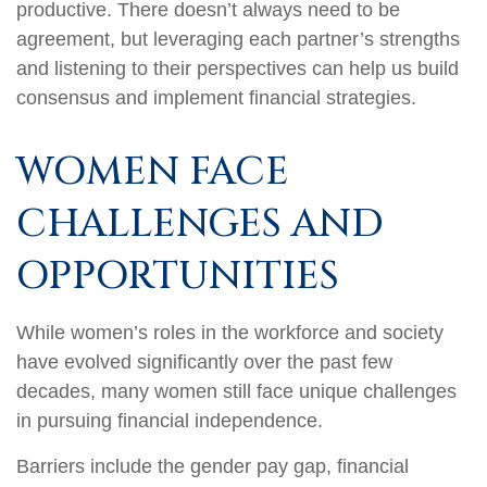
productive. There doesn’t always need to be
agreement, but leveraging each partner’s strengths
and listening to their perspectives can help us build
consensus and implement financial strategies.
WOMEN FACE
CHALLENGES AND
OPPORTUNITIES
While women’s roles in the workforce and society
have evolved significantly over the past few
decades, many women still face unique challenges
in pursuing financial independence.
Barriers include the gender pay gap, financial