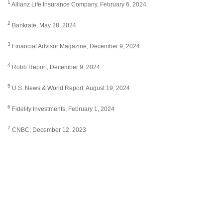
1
Allianz Life Insurance Company, February 6, 2024
2
Bankrate, May 28, 2024
3
Financial Advisor Magazine, December 9, 2024
4
Robb Report, December 9, 2024
5
U.S. News & World Report, August 19, 2024
6
Fidelity Investments, February 1, 2024
7
CNBC, December 12, 2023