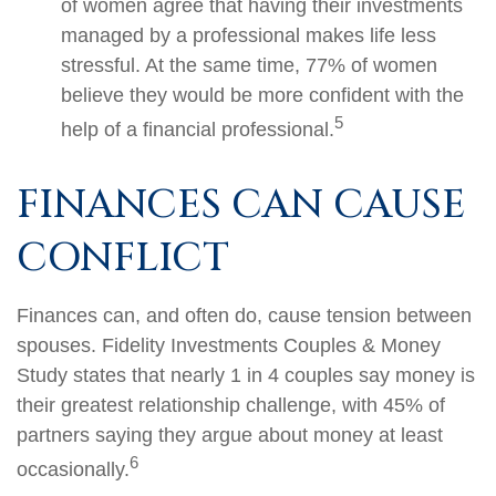
of women agree that having their investments
managed by a professional makes life less
stressful. At the same time, 77% of women
believe they would be more confident with the
5
help of a financial professional.
FINANCES CAN CAUSE
CONFLICT
Finances can, and often do, cause tension between
spouses. Fidelity Investments Couples & Money
Study states that nearly 1 in 4 couples say money is
their greatest relationship challenge, with 45% of
partners saying they argue about money at least
6
occasionally.