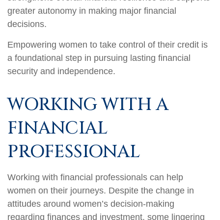
greater autonomy in making major financial
decisions.
Empowering women to take control of their credit is
a foundational step in pursuing lasting financial
security and independence.
WORKING WITH A
FINANCIAL
PROFESSIONAL
Working with financial professionals can help
women on their journeys. Despite the change in
attitudes around women’s decision-making
regarding finances and investment, some lingering