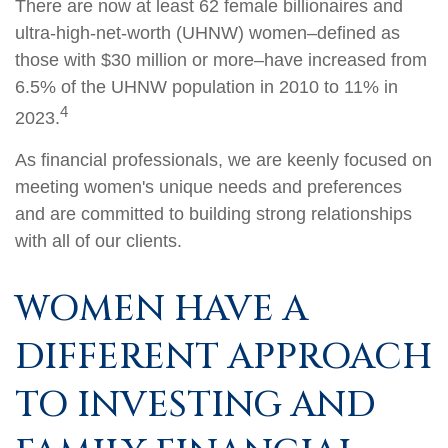
There are now at least 62 female billionaires and
ultra-high-net-worth (UHNW) women–defined as
those with $30 million or more–have increased from
6.5% of the UHNW population in 2010 to 11% in
4
2023.
As financial professionals, we are keenly focused on
meeting women's unique needs and preferences
and are committed to building strong relationships
with all of our clients.
WOMEN HAVE A
DIFFERENT APPROACH
TO INVESTING AND