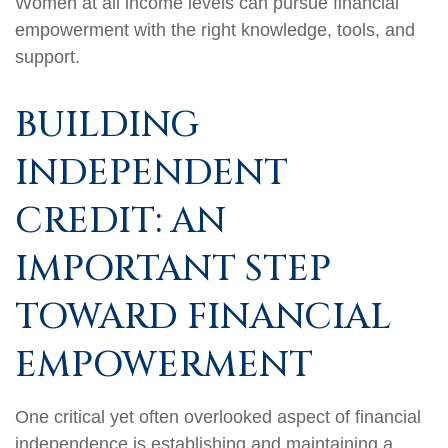
Women at all income levels can pursue financial
empowerment with the right knowledge, tools, and
support.
BUILDING
INDEPENDENT
CREDIT: AN
IMPORTANT STEP
TOWARD FINANCIAL
EMPOWERMENT
One critical yet often overlooked aspect of financial
independence is establishing and maintaining a