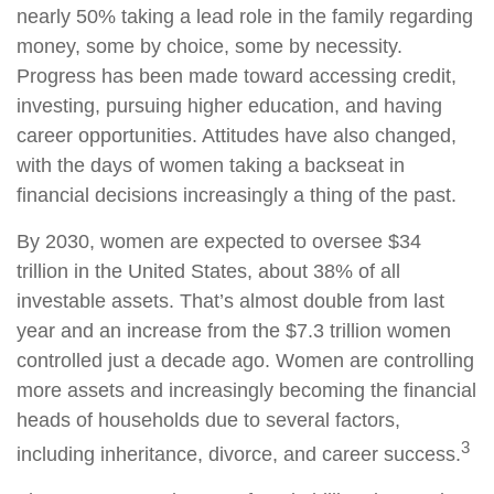
nearly 50% taking a lead role in the family regarding
money, some by choice, some by necessity.
Progress has been made toward accessing credit,
investing, pursuing higher education, and having
career opportunities. Attitudes have also changed,
with the days of women taking a backseat in
financial decisions increasingly a thing of the past.
By 2030, women are expected to oversee $34
trillion in the United States, about 38% of all
investable assets. That’s almost double from last
year and an increase from the $7.3 trillion women
controlled just a decade ago. Women are controlling
more assets and increasingly becoming the financial
heads of households due to several factors,
3
including inheritance, divorce, and career success.