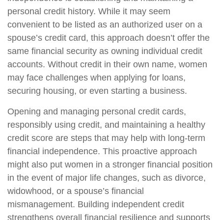
personal credit history. While it may seem
convenient to be listed as an authorized user on a
spouse’s credit card, this approach doesn’t offer the
same financial security as owning individual credit
accounts. Without credit in their own name, women
may face challenges when applying for loans,
securing housing, or even starting a business.
Opening and managing personal credit cards,
responsibly using credit, and maintaining a healthy
credit score are steps that may help with long-term
financial independence. This proactive approach
might also put women in a stronger financial position
in the event of major life changes, such as divorce,
widowhood, or a spouse’s financial
mismanagement. Building independent credit
strengthens overall financial resilience and supports