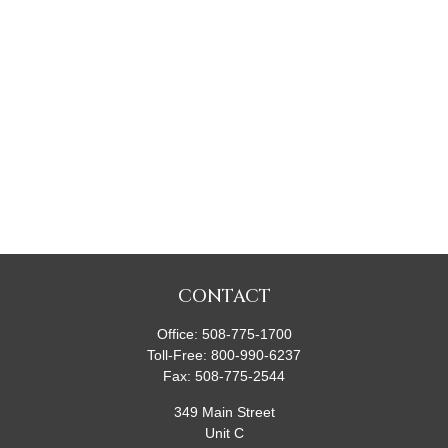
CONTACT
Office:
508-775-1700
Toll-Free:
800-990-6237
Fax:
508-775-2544
349 Main Street
Unit C