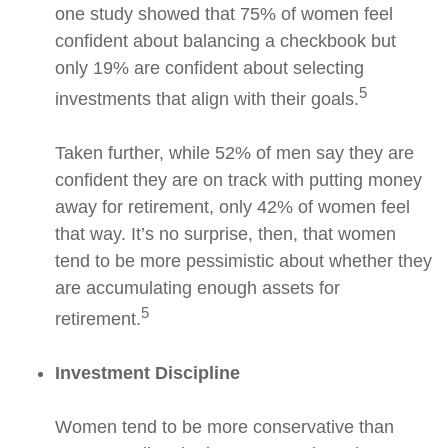
one study showed that 75% of women feel
confident about balancing a checkbook but
only 19% are confident about selecting
5
investments that align with their goals.
Taken further, while 52% of men say they are
confident they are on track with putting money
away for retirement, only 42% of women feel
that way. It’s no surprise, then, that women
tend to be more pessimistic about whether they
are accumulating enough assets for
5
retirement.
Investment Discipline
Women tend to be more conservative than