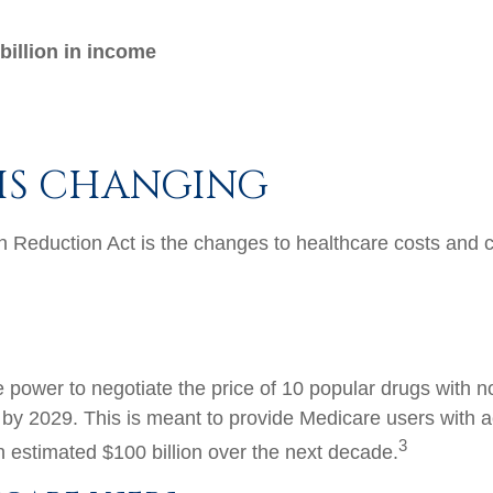
billion in income
IS CHANGING
on Reduction Act is the changes to healthcare costs and 
e power to negotiate the price of 10 popular drugs with 
 by 2029. This is meant to provide Medicare users with a
3
 estimated $100 billion over the next decade.