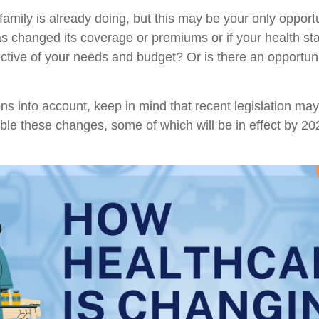
family is already doing, but this may be your only oppo
 changed its coverage or premiums or if your health stat
flective of your needs and budget? Or is there an opportun
ns into account, keep in mind that recent legislation m
sible these changes, some of which will be in effect by 2