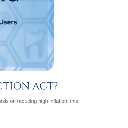
CTION ACT?
is on reducing high inflation, this