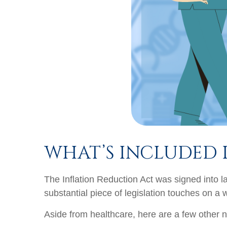
WHAT’S INCLUDED 
The Inflation Reduction Act was signed into l
substantial piece of legislation touches on a 
Aside from healthcare, here are a few other n