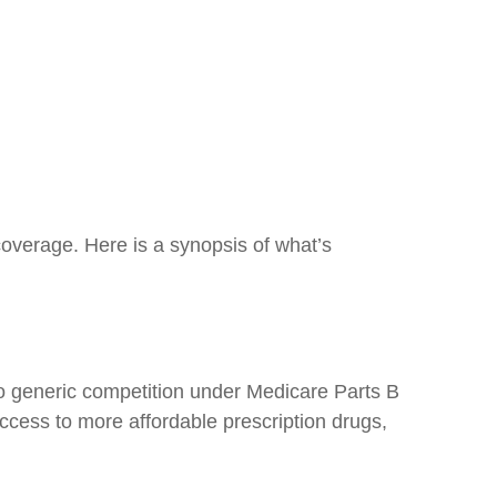
coverage. Here is a synopsis of what’s
no generic competition under Medicare Parts B
ccess to more affordable prescription drugs,