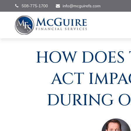
508-775-1700
info@mcguirefs.com
HOW DOES 
ACT IMPA
DURING O