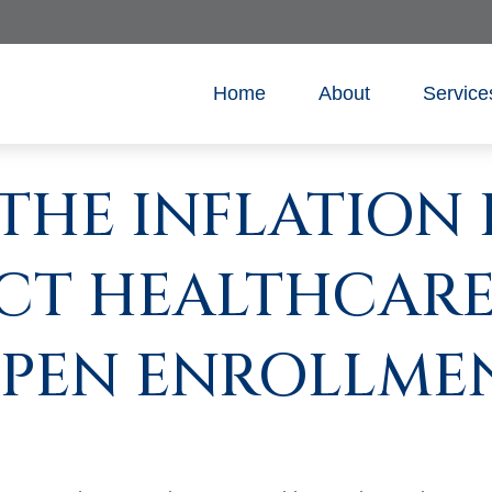
Home
About
Service
THE INFLATION
CT HEALTHCARE
PEN ENROLLME