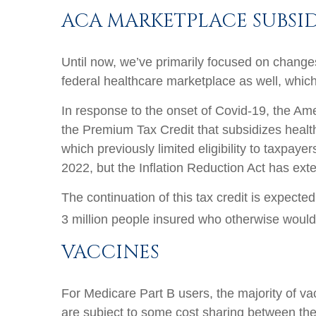
ACA MARKETPLACE SUBSID
Until now, we’ve primarily focused on changes
federal healthcare marketplace as well, whic
In response to the onset of Covid-19, the Am
the Premium Tax Credit that subsidizes healt
which previously limited eligibility to taxpay
2022, but the Inflation Reduction Act has ext
The continuation of this tax credit is expec
3 million people insured who otherwise wouldn’
VACCINES
For Medicare Part B users, the majority of va
are subject to some cost sharing between the