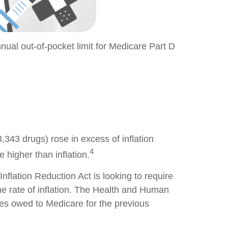
nnual out-of-pocket limit for Medicare Part D
3,343 drugs) rose in excess of inflation
4
 higher than inflation.
Inflation Reduction Act is looking to require
the rate of inflation. The Health and Human
tes owed to Medicare for the previous