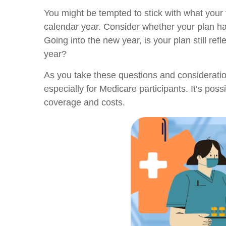
You might be tempted to stick with what your 
calendar year. Consider whether your plan has
Going into the new year, is your plan still re
year?
As you take these questions and consideratio
especially for Medicare participants. It’s pos
coverage and costs.