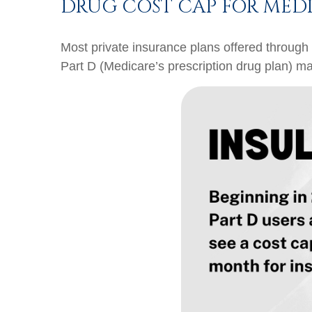
DRUG COST CAP FOR MEDI
Most private insurance plans offered through
Part D (Medicare’s prescription drug plan) ma