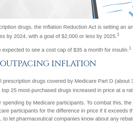
iption drugs, the Inflation Reduction Act is setting an a
1
ess by 2024, with a goal of $2,000 or less by 2025.
1
 expected to see a cost cap of $35 a month for insulin.
 OUTPACING INFLATION
 all prescription drugs covered by Medicare Part D (about 
 top 25 most-purchased drugs increased in price at a rate
er spending by Medicare participants. To combat this, the 
e participants for the difference in price if it exceeds 
024, to let pharmaceutical companies know about any reba