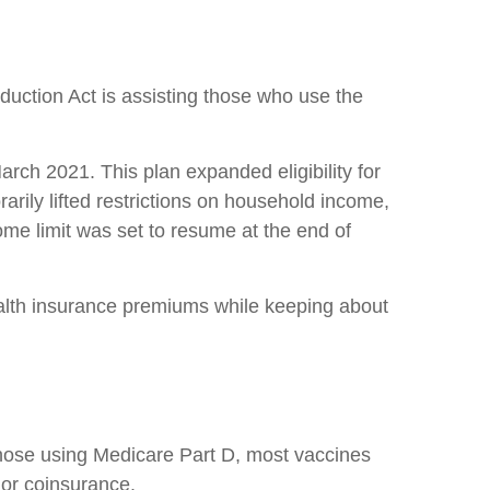
duction Act is assisting those who use the
ch 2021. This plan expanded eligibility for
ily lifted restrictions on household income,
come limit was set to resume at the end of
ealth insurance premiums while keeping about
 those using Medicare Part D, most vaccines
 or coinsurance.