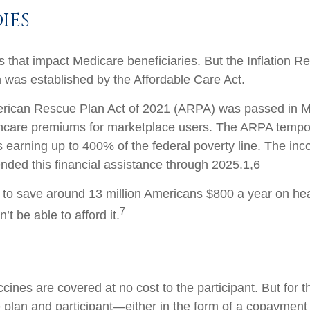
IES
 that impact Medicare beneficiaries. But the Inflation Re
h was established by the Affordable Care Act.
erican Rescue Plan Act of 2021 (ARPA) was passed in Mar
hcare premiums for marketplace users. The ARPA temporar
ers earning up to 400% of the federal poverty line. The in
ended this financial assistance through 2025.
1,6
ted to save around 13 million Americans $800 a year on h
7
t be able to afford it.
ccines are covered at no cost to the participant. But for
 plan and participant—either in the form of a copayment