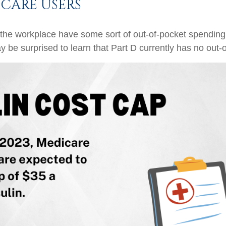
CARE USERS
 the workplace have some sort of out-of-pocket spending
y be surprised to learn that Part D currently has no out-