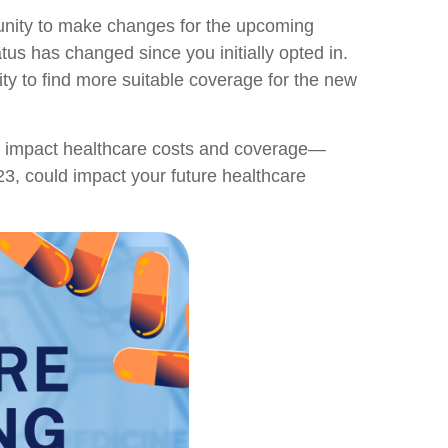
rtunity to make changes for the upcoming
us has changed since you initially opted in.
ity to find more suitable coverage for the new
ay impact healthcare costs and coverage—
023, could impact your future healthcare