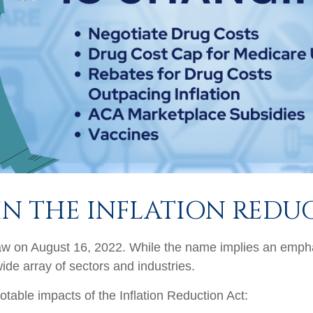
IN THE INFLATION REDU
aw on August 16, 2022. While the name implies an emphas
wide array of sectors and industries.
otable impacts of the Inflation Reduction Act: