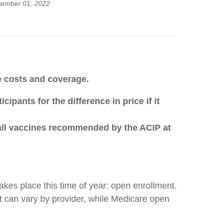
ember 01, 2022
re costs and coverage.
pants for the difference in price if it
 all vaccines recommended by the ACIP at
kes place this time of year: open enrollment.
ut can vary by provider, while Medicare open