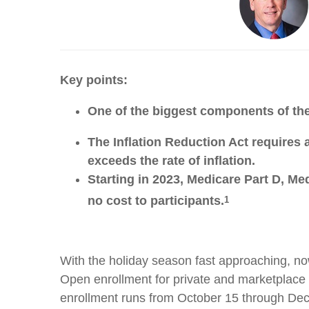
Key points:
One of the biggest components of the
The Inflation Reduction Act requires a
exceeds the rate of inflation.
Starting in 2023, Medicare Part D, M
no cost to participants.
1
With the holiday season fast approaching, now
Open enrollment for private and marketplace h
enrollment runs from October 15 through De