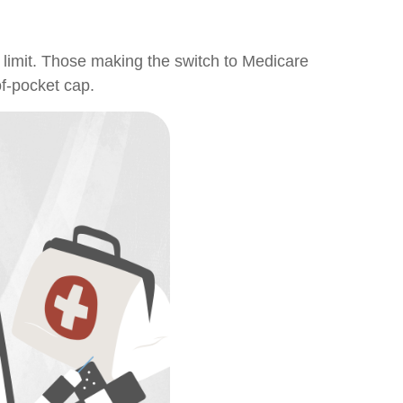
 limit. Those making the switch to Medicare
of-pocket cap.