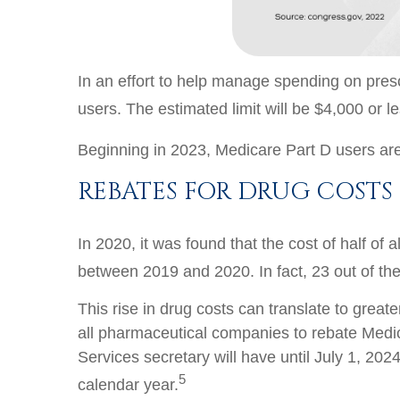
In an effort to help manage spending on prescr
users. The estimated limit will be $4,000 or l
Beginning in 2023, Medicare Part D users are
REBATES FOR DRUG COSTS
In 2020, it was found that the cost of half of
between 2019 and 2020. In fact, 23 out of the
This rise in drug costs can translate to great
all pharmaceutical companies to rebate Medicar
Services secretary will have until July 1, 2
5
calendar year.