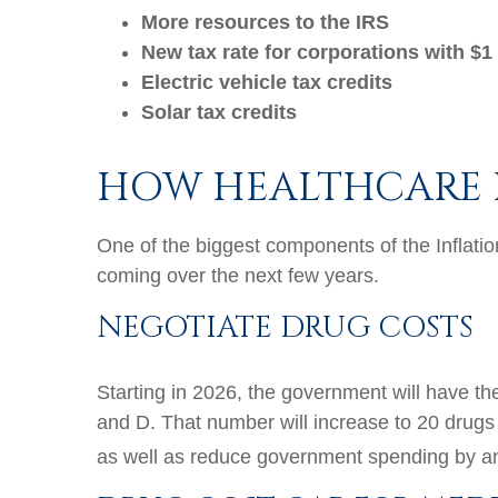
More resources to the IRS
New tax rate for corporations with $1 
Electric vehicle tax credits
Solar tax credits
HOW HEALTHCARE 
One of the biggest components of the Inflati
coming over the next few years.
NEGOTIATE DRUG COSTS
Starting in 2026, the government will have th
and D. That number will increase to 20 drugs
as well as reduce government spending by an