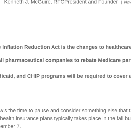
Kenneth J. McGuire, RFCPresident and Founder
Nov
 Inflation Reduction Act is the changes to healthca
ll pharmaceutical companies to rebate Medicare partici
edicaid, and CHIP programs will be required to cover
’s the time to pause and consider something else that ta
ealth insurance plans typically takes place in the fall b
cember 7.