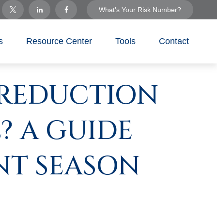
What's Your Risk Number?
s
Resource Center
Tools
Contact
 REDUCTION
? A GUIDE
NT SEASON