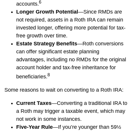
6
accounts.
Longer Growth Potential
—Since RMDs are
not required, assets in a Roth IRA can remain
invested longer, offering more potential for tax-
free growth over time.
Estate Strategy Benefits
—Roth conversions
can offer significant estate planning
advantages, including no RMDs for the original
account holder and tax-free inheritance for
8
beneficiaries.
Some reasons to wait on converting to a Roth IRA:
Current Taxes
—Converting a traditional IRA to
a Roth may trigger a taxable event, which may
not work in some instances.
Five-Year Rule
—If you’re younger than 59½