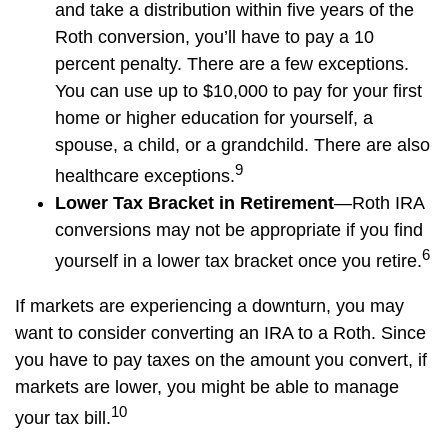
and take a distribution within five years of the
Roth conversion, you’ll have to pay a 10
percent penalty. There are a few exceptions.
You can use up to $10,000 to pay for your first
home or higher education for yourself, a
spouse, a child, or a grandchild. There are also
9
healthcare exceptions.
Lower Tax Bracket in Retirement
—Roth IRA
conversions may not be appropriate if you find
6
yourself in a lower tax bracket once you retire.
If markets are experiencing a downturn, you may
want to consider converting an IRA to a Roth. Since
you have to pay taxes on the amount you convert, if
markets are lower, you might be able to manage
10
your tax bill.