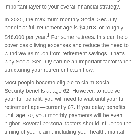
important layer to your overall financial strategy.
In 2025, the maximum monthly Social Security
benefit at full retirement age is $4,018, or roughly
1
$48,000 per year.
For some retirees, this can help
cover basic living expenses and reduce the need to
withdraw as much from retirement savings. That’s
why Social Security can be an important factor when
structuring your retirement cash flow.
Most people become eligible to claim Social
Security benefits at age 62. However, to receive
your full benefit, you will need to wait until your full
retirement age—currently 67. If you delay benefits
until age 70, your monthly payments will be even
higher. Several personal factors should influence the
timing of your claim, including your health, marital