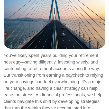
You’ve likely spent years building your retirement
nest egg—saving diligently, investing wisely, and
contributing to retirement accounts along the way.
But transitioning from earning a paycheck to relying
on your savings can feel overwhelming. It’s a major
life change, and having a clear strategy can help
ease the stress. As financial professionals, we help
clients navigate this shift by developing strategies
that turn the wealth they’ve accumulated into