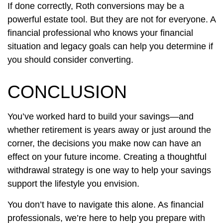
If done correctly, Roth conversions may be a
powerful estate tool. But they are not for everyone. A
financial professional who knows your financial
situation and legacy goals can help you determine if
you should consider converting.
CONCLUSION
You’ve worked hard to build your savings—and
whether retirement is years away or just around the
corner, the decisions you make now can have an
effect on your future income. Creating a thoughtful
withdrawal strategy is one way to help your savings
support the lifestyle you envision.
You don’t have to navigate this alone. As financial
professionals, we’re here to help you prepare with