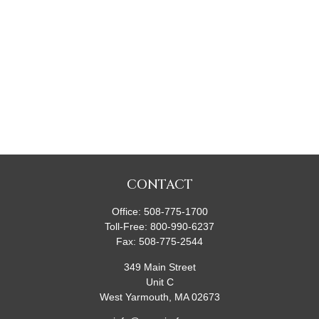
CONTACT
Office:
508-775-1700
Toll-Free:
800-990-6237
Fax:
508-775-2544
349 Main Street
Unit C
West Yarmouth,
MA
02673