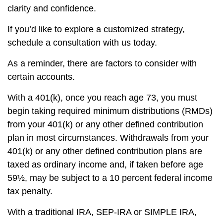
clarity and confidence.
If you’d like to explore a customized strategy,
schedule a consultation with us today.
As a reminder, there are factors to consider with
certain accounts.
With a 401(k), once you reach age 73, you must
begin taking required minimum distributions (RMDs)
from your 401(k) or any other defined contribution
plan in most circumstances. Withdrawals from your
401(k) or any other defined contribution plans are
taxed as ordinary income and, if taken before age
59½, may be subject to a 10 percent federal income
tax penalty.
With a traditional IRA, SEP-IRA or SIMPLE IRA,