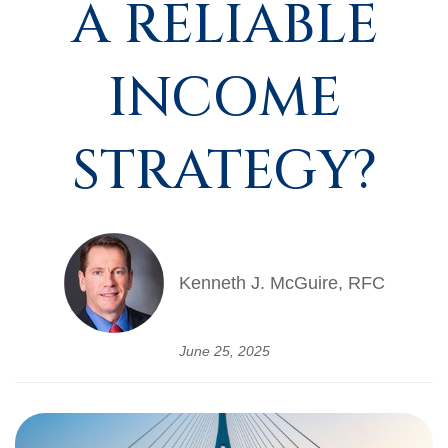
A RELIABLE
INCOME
STRATEGY?
Kenneth J. McGuire, RFC
June 25, 2025