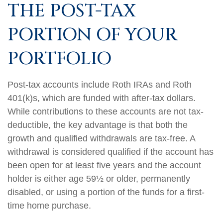
THE POST-TAX
PORTION OF YOUR
PORTFOLIO
Post-tax accounts include Roth IRAs and Roth
401(k)s, which are funded with after-tax dollars.
While contributions to these accounts are not tax-
deductible, the key advantage is that both the
growth and qualified withdrawals are tax-free. A
withdrawal is considered qualified if the account has
been open for at least five years and the account
holder is either age 59½ or older, permanently
disabled, or using a portion of the funds for a first-
time home purchase.