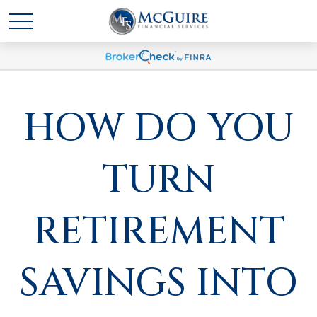
HOW DO YOU
TURN
RETIREMENT
SAVINGS INTO