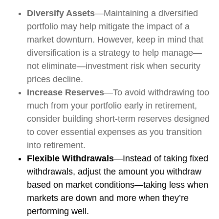
Diversify Assets
—Maintaining a diversified
portfolio may help mitigate the impact of a
market downturn. However, keep in mind that
diversification is a strategy to help manage—
not eliminate—investment risk when security
prices decline.
Increase Reserves
—To avoid withdrawing too
much from your portfolio early in retirement,
consider building short-term reserves designed
to cover essential expenses as you transition
into retirement.
Flexible Withdrawals
—Instead of taking fixed
withdrawals, adjust the amount you withdraw
based on market conditions—taking less when
markets are down and more when they’re
performing well.