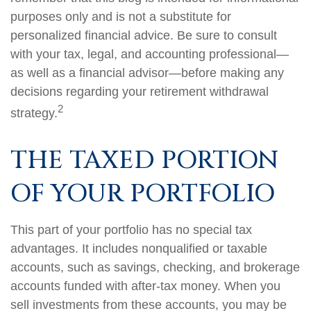
purposes only and is not a substitute for
personalized financial advice. Be sure to consult
with your tax, legal, and accounting professional—
as well as a financial advisor—before making any
decisions regarding your retirement withdrawal
2
strategy.
THE TAXED PORTION
OF YOUR PORTFOLIO
This part of your portfolio has no special tax
advantages. It includes nonqualified or taxable
accounts, such as savings, checking, and brokerage
accounts funded with after-tax money. When you
sell investments from these accounts, you may be