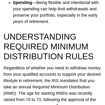
Spending
—Being flexible and intentional with
your spending can help limit withdrawals and
preserve your portfolio, especially in the early
years of retirement.
UNDERSTANDING
REQUIRED MINIMUM
DISTRIBUTION RULES
Regardless of whether you need to withdraw money
from your qualified accounts to support your desired
lifestyle in retirement, the IRS mandates that you
take an annual Required Minimum Distribution
(RMD). The age for starting RMDs was recently
raised from 70 to 73, following the approval of the