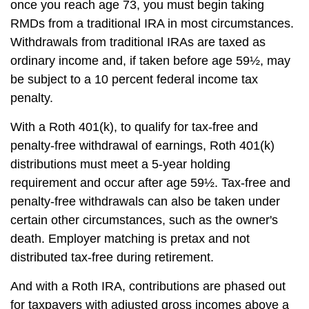
once you reach age 73, you must begin taking
RMDs from a traditional IRA in most circumstances.
Withdrawals from traditional IRAs are taxed as
ordinary income and, if taken before age 59½, may
be subject to a 10 percent federal income tax
penalty.
With a Roth 401(k), to qualify for tax-free and
penalty-free withdrawal of earnings, Roth 401(k)
distributions must meet a 5-year holding
requirement and occur after age 59½. Tax-free and
penalty-free withdrawals can also be taken under
certain other circumstances, such as the owner's
death. Employer matching is pretax and not
distributed tax-free during retirement.
And with a Roth IRA, contributions are phased out
for taxpayers with adjusted gross incomes above a