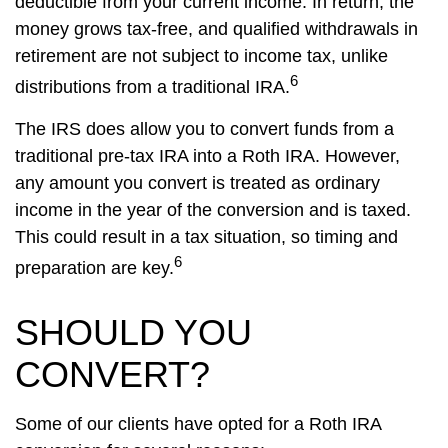
deductible from your current income. In return, the
money grows tax-free, and qualified withdrawals in
retirement are not subject to income tax, unlike
6
distributions from a traditional IRA.
The IRS does allow you to convert funds from a
traditional pre-tax IRA into a Roth IRA. However,
any amount you convert is treated as ordinary
income in the year of the conversion and is taxed.
This could result in a tax situation, so timing and
6
preparation are key.
SHOULD YOU
CONVERT?
Some of our clients have opted for a Roth IRA