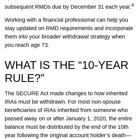
4
subsequent RMDs due by December 31 each year.
Working with a financial professional can help you
stay updated on RMD requirements and incorporate
them into your broader withdrawal strategy when
you reach age 73.
WHAT IS THE “10-YEAR
RULE?”
The SECURE Act made changes to how inherited
IRAs must be withdrawn. For most non-spouse
beneficiaries of IRAs inherited from someone who
passed away on or after January 1, 2020, the entire
balance must be distributed by the end of the 10th
year following the original account holder’s death—