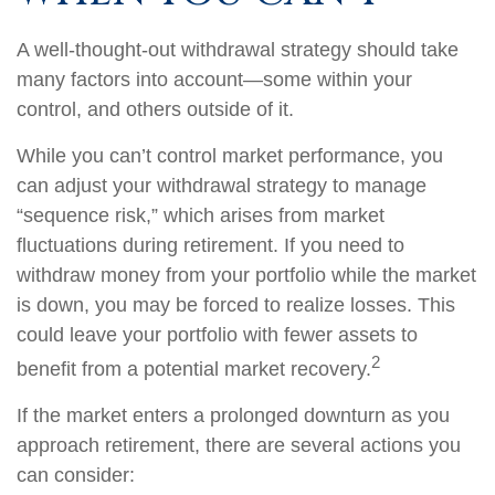
A well-thought-out withdrawal strategy should take
many factors into account—some within your
control, and others outside of it.
While you can’t control market performance, you
can adjust your withdrawal strategy to manage
“sequence risk,” which arises from market
fluctuations during retirement. If you need to
withdraw money from your portfolio while the market
is down, you may be forced to realize losses. This
could leave your portfolio with fewer assets to
2
benefit from a potential market recovery.
If the market enters a prolonged downturn as you
approach retirement, there are several actions you
can consider: