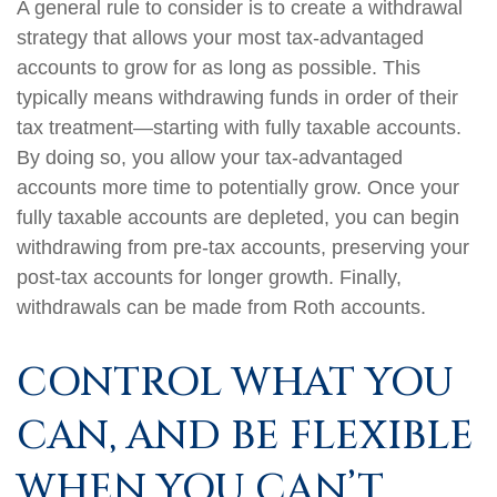
A general rule to consider is to create a withdrawal
strategy that allows your most tax-advantaged
accounts to grow for as long as possible. This
typically means withdrawing funds in order of their
tax treatment—starting with fully taxable accounts.
By doing so, you allow your tax-advantaged
accounts more time to potentially grow. Once your
fully taxable accounts are depleted, you can begin
withdrawing from pre-tax accounts, preserving your
post-tax accounts for longer growth. Finally,
withdrawals can be made from Roth accounts.
CONTROL WHAT YOU
CAN, AND BE FLEXIBLE
WHEN YOU CAN’T