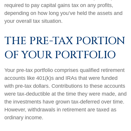
required to pay capital gains tax on any profits,
depending on how long you’ve held the assets and
your overall tax situation.
THE PRE-TAX PORTION
OF YOUR PORTFOLIO
Your pre-tax portfolio comprises qualified retirement
accounts like 401(k)s and IRAs that were funded
with pre-tax dollars. Contributions to these accounts
were tax-deductible at the time they were made, and
the investments have grown tax-deferred over time.
However, withdrawals in retirement are taxed as
ordinary income.