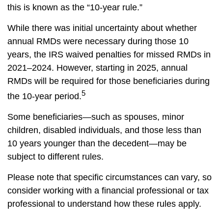
this is known as the “10-year rule.”
While there was initial uncertainty about whether
annual RMDs were necessary during those 10
years, the IRS waived penalties for missed RMDs in
2021–2024. However, starting in 2025, annual
RMDs will be required for those beneficiaries during
5
the 10-year period.
Some beneficiaries—such as spouses, minor
children, disabled individuals, and those less than
10 years younger than the decedent—may be
subject to different rules.
Please note that specific circumstances can vary, so
consider working with a financial professional or tax
professional to understand how these rules apply.