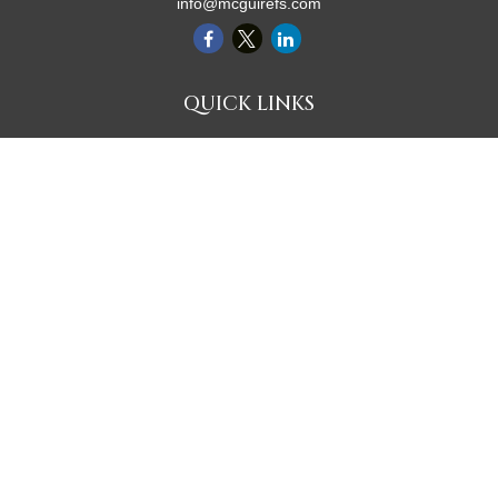
info@mcguirefs.com
QUICK LINKS
Retirement
Investment
Estate
Insurance
Tax
Money
Lifestyle
Latest Articles
All Videos
All Calculators
Check the background of your financial professional on FINRA's
BrokerCheck
.