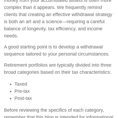
money from your accumulated assets is often more
complex than it appears. We frequently remind
clients that creating an effective withdrawal strategy
is both an art and a science—requiring a careful
balance of longevity, tax efficiency, and income
needs.
A good starting point is to develop a withdrawal
sequence tailored to your personal circumstances.
Retirement portfolios are typically divided into three
broad categories based on their tax characteristics:
Taxed
Pre-tax
Post-tax
Before reviewing the specifics of each category,
remember that this blog is intended for informational