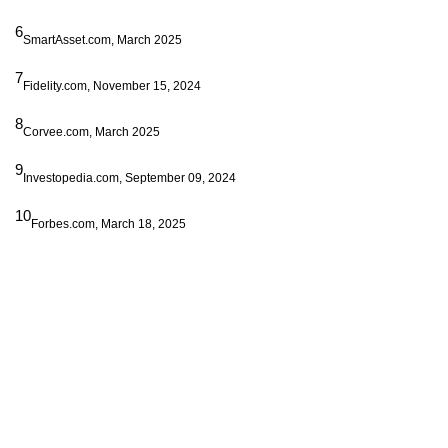
6
SmartAsset.com, March 2025
7
Fidelity.com, November 15, 2024
8
Corvee.com, March 2025
9
Investopedia.com, September 09, 2024
10
Forbes.com, March 18, 2025