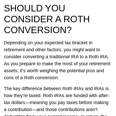
SHOULD YOU
CONSIDER A ROTH
CONVERSION?
Depending on your expected tax bracket in
retirement and other factors, you might want to
consider converting a traditional IRA to a Roth IRA.
As you prepare to make the most of your retirement
assets, it’s worth weighing the potential pros and
cons of a Roth conversion.
The key difference between Roth IRAs and IRAs is
how they’re taxed. Roth IRAs are funded with after-
tax dollars—meaning you pay taxes before making
a contribution—and those contributions aren’t