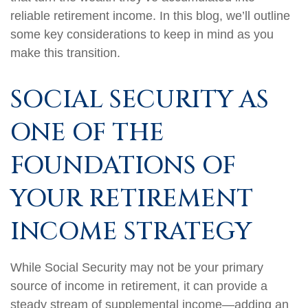
reliable retirement income. In this blog, we’ll outline
some key considerations to keep in mind as you
make this transition.
SOCIAL SECURITY AS
ONE OF THE
FOUNDATIONS OF
YOUR RETIREMENT
INCOME STRATEGY
While Social Security may not be your primary
source of income in retirement, it can provide a
steady stream of supplemental income—adding an