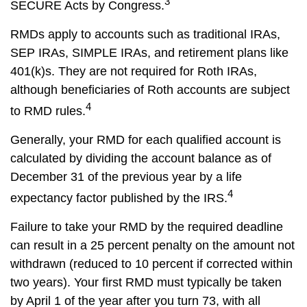
3
SECURE Acts by Congress.
RMDs apply to accounts such as traditional IRAs,
SEP IRAs, SIMPLE IRAs, and retirement plans like
401(k)s. They are not required for Roth IRAs,
although beneficiaries of Roth accounts are subject
4
to RMD rules.
Generally, your RMD for each qualified account is
calculated by dividing the account balance as of
December 31 of the previous year by a life
4
expectancy factor published by the IRS.
Failure to take your RMD by the required deadline
can result in a 25 percent penalty on the amount not
withdrawn (reduced to 10 percent if corrected within
two years). Your first RMD must typically be taken
by April 1 of the year after you turn 73, with all