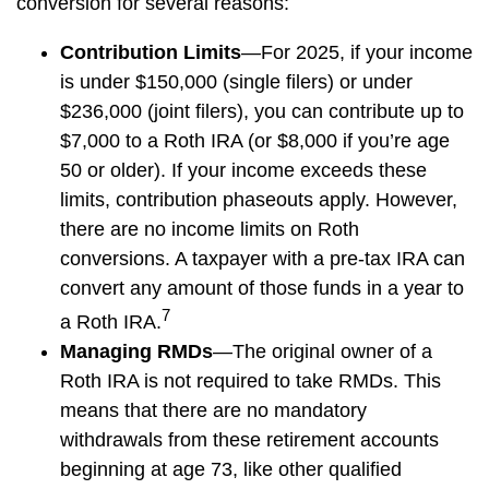
conversion for several reasons:
Contribution Limits
—For 2025, if your income
is under $150,000 (single filers) or under
$236,000 (joint filers), you can contribute up to
$7,000 to a Roth IRA (or $8,000 if you’re age
50 or older). If your income exceeds these
limits, contribution phaseouts apply. However,
there are no income limits on Roth
conversions. A taxpayer with a pre-tax IRA can
convert any amount of those funds in a year to
7
a Roth IRA.
Managing RMDs
—The original owner of a
Roth IRA is not required to take RMDs. This
means that there are no mandatory
withdrawals from these retirement accounts
beginning at age 73, like other qualified