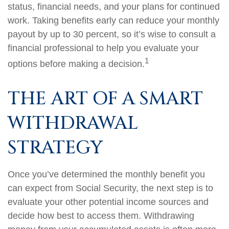
status, financial needs, and your plans for continued
work. Taking benefits early can reduce your monthly
payout by up to 30 percent, so it’s wise to consult a
financial professional to help you evaluate your
1
options before making a decision.
THE ART OF A SMART
WITHDRAWAL
STRATEGY
Once you’ve determined the monthly benefit you
can expect from Social Security, the next step is to
evaluate your other potential income sources and
decide how best to access them. Withdrawing