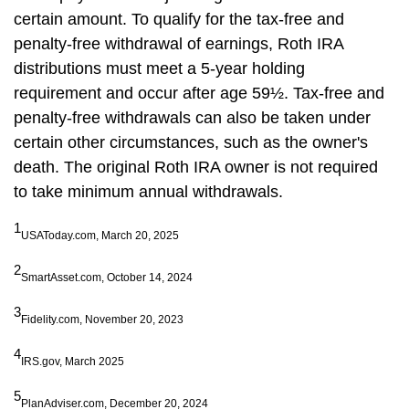
certain amount. To qualify for the tax-free and
penalty-free withdrawal of earnings, Roth IRA
distributions must meet a 5-year holding
requirement and occur after age 59½. Tax-free and
penalty-free withdrawals can also be taken under
certain other circumstances, such as the owner's
death. The original Roth IRA owner is not required
to take minimum annual withdrawals.
1
USAToday.com, March 20, 2025
2
SmartAsset.com, October 14, 2024
3
Fidelity.com, November 20, 2023
4
IRS.gov, March 2025
5
PlanAdviser.com, December 20, 2024