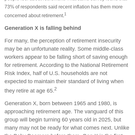
73% of respondents said recent inflation has them more
1
concerned about retirement.
Generation X is falling behind
For many, the perception of retirement insecurity
may be an unfortunate reality. Some middle-class
workers appear to be falling short of saving enough
for retirement. According to the National Retirement
Risk Index, half of U.S. households are not
expected to maintain their standard of living when
2
they retire at age 65.
Generation X, born between 1965 and 1980, is
approaching retirement age. The vanguard of this
group will begin turning 60 years old in 2025, but
many may not be ready for what comes next. Unlike