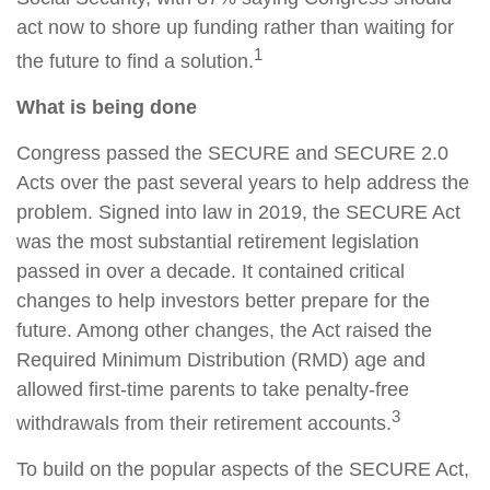
act now to shore up funding rather than waiting for
1
the future to find a solution.
What is being done
Congress passed the SECURE and SECURE 2.0
Acts over the past several years to help address the
problem. Signed into law in 2019,
the SECURE Act
was the most substantial retirement legislation
passed in over a decade. It contained critical
changes to help investors better prepare for the
future. Among other changes, the Act raised the
Required Minimum Distribution (RMD) age and
allowed first-time parents to take penalty-free
3
withdrawals from their retirement accounts.
To build on the popular aspects of the SECURE Act,