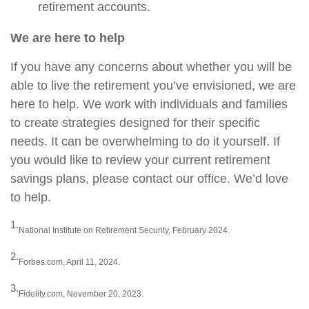
retirement accounts.
We are here to help
If you have any concerns about whether you will be
able to live the retirement you’ve envisioned, we are
here to help. We work with individuals and families
to create strategies designed for their specific
needs. It can be overwhelming to do it yourself. If
you would like to review your current retirement
savings plans, please contact our office. We’d love
to help.
1.
National Institute on Retirement Security, February 2024.
2.
Forbes.com, April 11, 2024.
3.
Fidelity.com, November 20, 2023.