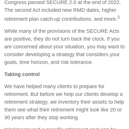
Congress passed SECURE 2.0 at the end of 2022.
The second Act included new RMD dates, higher
3
retirement plan catch-up contributions, and more.
While many of the provisions of the SECURE Acts
are positive, they do not turn back the clock. If you
are concerned about your situation, you may want to
consider developing a strategy that considers your
goals, time horizon, and risk tolerance.
Taking control
We have helped many clients to prepare for
retirement. But before we help our clients develop a
retirement strategy, we inventory their assets to help
them see what their retirement might look like 20 or
30 years after they stop working.