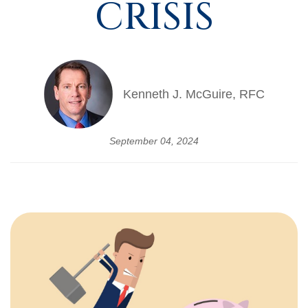
CRISIS
Kenneth J. McGuire, RFC
September 04, 2024