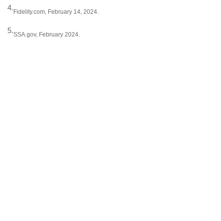
4.
Fidelity.com, February 14, 2024.
5.
SSA.gov, February 2024.