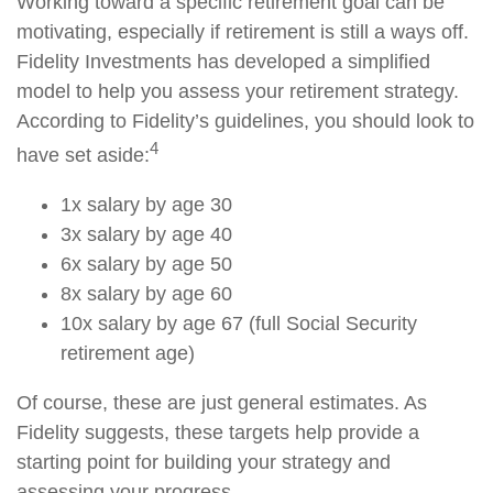
Working toward a specific retirement goal can be
motivating, especially if retirement is still a ways off.
Fidelity Investments has developed a simplified
model to help you assess your retirement strategy.
According to Fidelity’s guidelines, you should look to
4
have set aside:
1x salary by age 30
3x salary by age 40
6x salary by age 50
8x salary by age 60
10x salary by age 67 (full Social Security
retirement age)
Of course, these are just general estimates. As
Fidelity suggests, these targets help provide a
starting point for building your strategy and
assessing your progress.