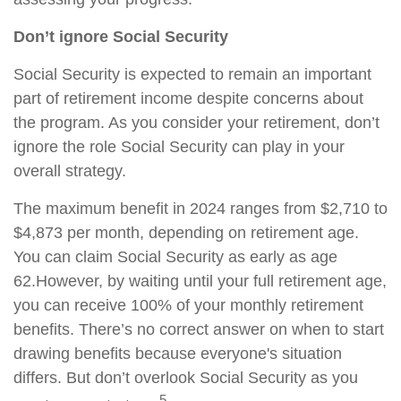
Don’t ignore Social Security
Social Security is expected to remain an important
part of retirement income despite concerns about
the program. As you consider your retirement, don’t
ignore the role Social Security can play in your
overall strategy.
The maximum benefit in 2024 ranges from $2,710 to
$4,873 per month, depending on retirement age.
You can claim Social Security as early as age
62.
However, by waiting until your full retirement age,
you can receive 100% of your monthly retirement
benefits. There’s no correct answer on when to start
drawing benefits because everyone's situation
differs. But don’t overlook Social Security as you
5